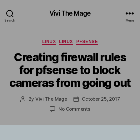
Vivi The Mage
Search
Menu
Categories
LINUX
LINUX
PFSENSE
Creating firewall rules
for pfsense to block
cameras from going out
By
Vivi The Mage
October 25, 2017
Post
Post
author
date
on
No Comments
Creating
firewall
rules
for