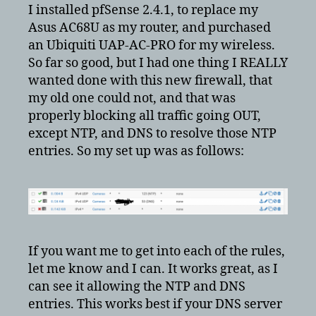
pfsense
I installed pfSense 2.4.1, to replace my
to
Asus AC68U as my router, and purchased
block
an Ubiquiti UAP-AC-PRO for my wireless.
cameras
So far so good, but I had one thing I REALLY
from
wanted done with this new firewall, that
going
my old one could not, and that was
out
properly blocking all traffic going OUT,
except NTP, and DNS to resolve those NTP
entries. So my set up was as follows:
If you want me to get into each of the rules,
let me know and I can. It works great, as I
can see it allowing the NTP and DNS
entries. This works best if your DNS server