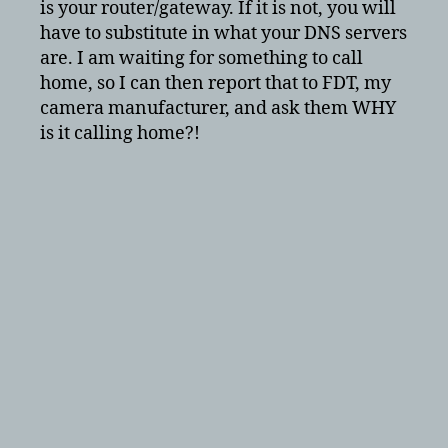
is your router/gateway. If it is not, you will
have to substitute in what your DNS servers
are. I am waiting for something to call
home, so I can then report that to FDT, my
camera manufacturer, and ask them WHY
is it calling home?!