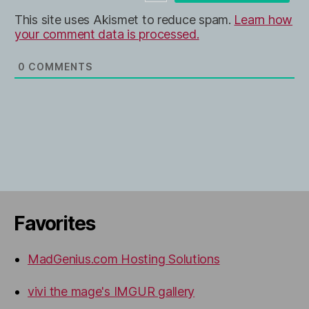
e
This site uses Akismet to reduce spam.
Learn how
your comment data is processed.
0
COMMENTS
Favorites
MadGenius.com Hosting Solutions
vivi the mage's IMGUR gallery