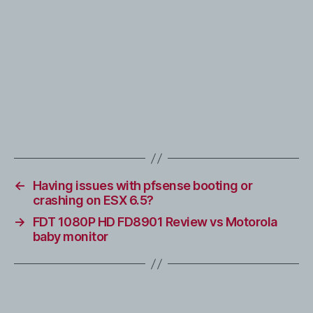
←
Having issues with pfsense booting or
crashing on ESX 6.5?
→
FDT 1080P HD FD8901 Review vs Motorola
baby monitor