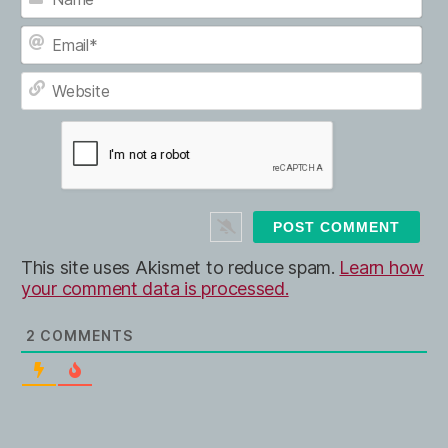
N
a
m
E
e
m
*
a
W
i
e
l
b
*
s
i
t
e
This site uses Akismet to reduce spam.
Learn how
your comment data is processed.
2
COMMENTS