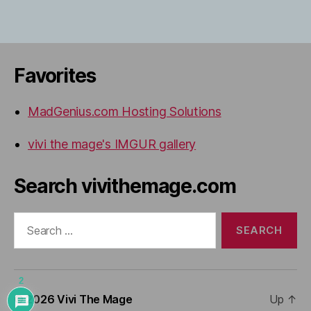
Favorites
MadGenius.com Hosting Solutions
vivi the mage's IMGUR gallery
Search vivithemage.com
Search
for:
2
© 2026
Vivi The Mage
Up
↑