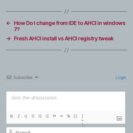
←
How Do I change from IDE to AHCI in windows
7?
→
Fresh AHCI install vs AHCI registry tweak
Subscribe
Login
{}
[
+
]