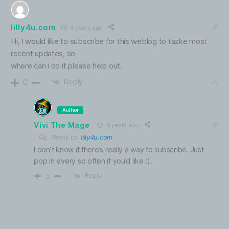
lilly4u.com
6 years ago
Hi, I would like to subscribe for this weblog to tazke most
recent updates, so
where can i do it please help out.
Reply
0
Author
Vivi The Mage
6 years ago
Reply to
lilly4u.com
I don’t know if there’s really a way to subscribe. Just
pop in every so often if you’d like :).
Reply
0