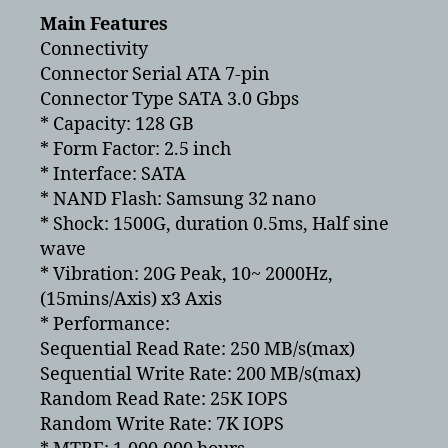
Main Features
Connectivity
Connector Serial ATA 7-pin
Connector Type SATA 3.0 Gbps
* Capacity: 128 GB
* Form Factor: 2.5 inch
* Interface: SATA
* NAND Flash: Samsung 32 nano
* Shock: 1500G, duration 0.5ms, Half sine
wave
* Vibration: 20G Peak, 10~ 2000Hz,
(15mins/Axis) x3 Axis
* Performance:
Sequential Read Rate: 250 MB/s(max)
Sequential Write Rate: 200 MB/s(max)
Random Read Rate: 25K IOPS
Random Write Rate: 7K IOPS