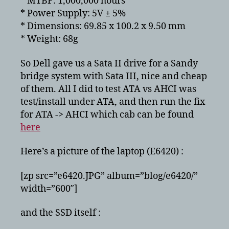
* MTBF: 1,000,000 hours
* Power Supply: 5V ± 5%
* Dimensions: 69.85 x 100.2 x 9.50 mm
* Weight: 68g
So Dell gave us a Sata II drive for a Sandy
bridge system with Sata III, nice and cheap
of them. All I did to test ATA vs AHCI was
test/install under ATA, and then run the fix
for ATA -> AHCI which cab can be found
here
Here’s a picture of the laptop (E6420) :
[zp src=”e6420.JPG” album=”blog/e6420/”
width=”600″]
and the SSD itself :