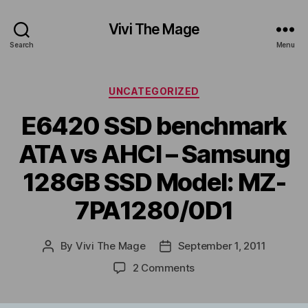
Vivi The Mage
Search
Menu
Categories
UNCATEGORIZED
E6420 SSD benchmark
ATA vs AHCI – Samsung
128GB SSD Model: MZ-
7PA1280/0D1
By
Vivi The Mage
September 1, 2011
Post
Post
author
date
on
2 Comments
E6420
SSD