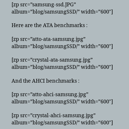
[zp src=”samsung-ssd.JPG”
album=”blog/samsungSSD/” width=”600″]
Here are the ATA benchmarks :
[zp src=”atto-ata-samsung.jpg”
album=”blog/samsungSSD/” width=”600″]
[zp src=”crystal-ata-samsung.jpg”
album=”blog/samsungSSD/” width=”600″]
And the AHCI benchmarks :
[zp src=”atto-ahci-samsung.jpg”
album=”blog/samsungSSD/” width=”600″]
[zp src=”crystal-ahci-samsung.jpg”
album=”blog/samsungSSD/” width=”600″]