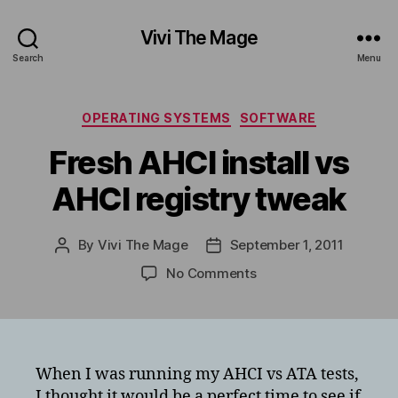
Vivi The Mage
Search
Menu
Categories
OPERATING SYSTEMS
SOFTWARE
Fresh AHCI install vs
AHCI registry tweak
By
Vivi The Mage
September 1, 2011
Post
Post
author
date
on
No Comments
Fresh
AHCI
install
vs
AHCI
When I was running my AHCI vs ATA tests,
registry
I thought it would be a perfect time to see if