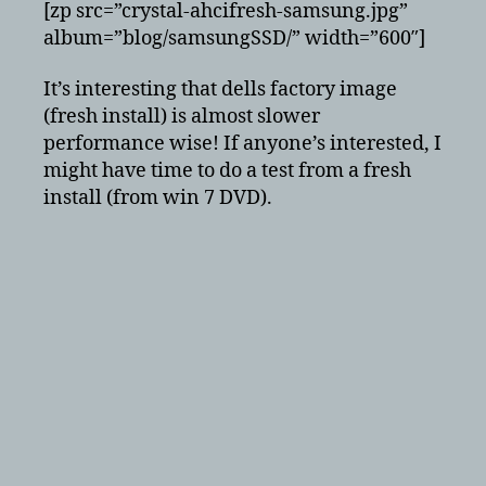
[zp src=”crystal-ahcifresh-samsung.jpg”
album=”blog/samsungSSD/” width=”600″]
It’s interesting that dells factory image
(fresh install) is almost slower
performance wise! If anyone’s interested, I
might have time to do a test from a fresh
install (from win 7 DVD).