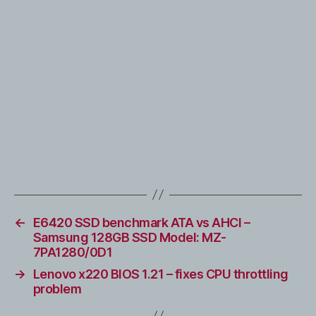
←
E6420 SSD benchmark ATA vs AHCI –
Samsung 128GB SSD Model: MZ-
7PA1280/0D1
→
Lenovo x220 BIOS 1.21 – fixes CPU throttling
problem