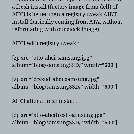
tweak
a fresh install (factory image from dell) of
AHCI is better then a registry tweak AHCI
install (basically coming from ATA, without
reformating with our stock image).
AHCI with registry tweak :
[zp src=”atto-ahci-samsung.jpg”
album=”blog/samsungSSD/” width=”600″]
[zp src=”crystal-ahci-samsung.jpg”
album=”blog/samsungSSD/” width=”600″]
AHCI after a fresh install :
[zp src=”atto-ahcifresh-samsung.jpg”
album=”blog/samsungSSD/” width=”600″]