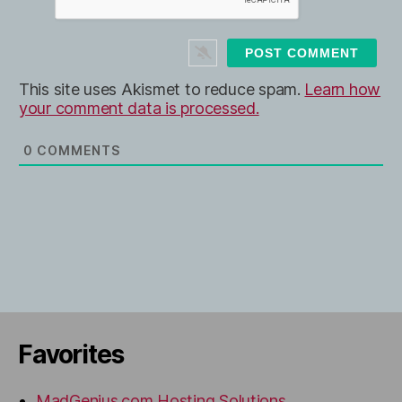
*
s
i
t
e
This site uses Akismet to reduce spam.
Learn how
your comment data is processed.
0
COMMENTS
Favorites
MadGenius.com Hosting Solutions