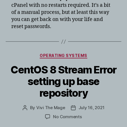
cPanel with no restarts required. It’s a bit
of a manual process, but at least this way
you can get back on with your life and
reset passwords.
Categories
OPERATING SYSTEMS
CentOS 8 Stream Error
setting up base
repository
By
Vivi The Mage
July 16, 2021
Post
Post
author
date
on
No Comments
CentOS