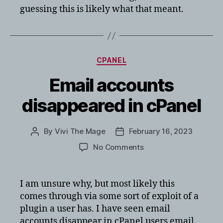
guessing this is likely what that meant.
Categories
CPANEL
Email accounts
disappeared in cPanel
By
Vivi The Mage
February 16, 2023
Post
Post
author
date
on
No Comments
Email
accounts
disappeared
I am unsure why, but most likely this
in
comes through via some sort of exploit of a
cPanel
plugin a user has. I have seen email
accounts disappear in cPanel users email