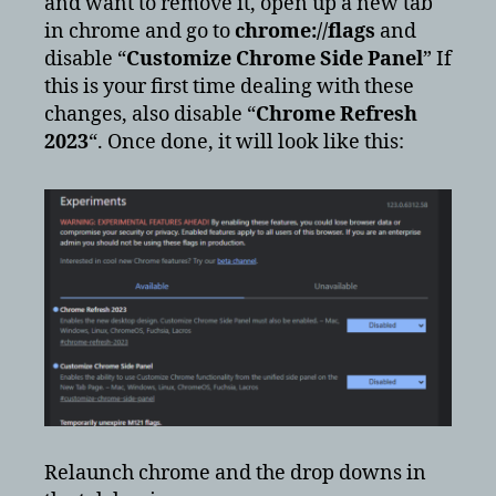
and want to remove it, open up a new tab
in chrome and go to
chrome://flags
and
disable “
Customize Chrome Side Panel
” If
this is your first time dealing with these
changes, also disable “
Chrome Refresh
2023
“. Once done, it will look like this:
Relaunch chrome and the drop downs in