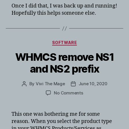
Once I did that, I was back up and running!
Hopefully this helps someone else.
Categories
SOFTWARE
WHMCS remove NS1
and NS2 prefix
By
Vivi The Mage
June 10, 2020
Post
Post
author
date
on
No Comments
WHMCS
remove
NS1
This one was bothering me for some
and
reason. When you select the product type
NS2
in your WHMCS Products/Services as