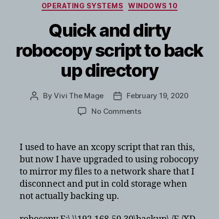
Categories
OPERATING SYSTEMS
WINDOWS 10
Quick and dirty
robocopy script to back
up directory
By
Vivi The Mage
February 19, 2020
Post
Post
author
date
on
No Comments
Quick
and
dirty
I used to have an xcopy script that ran this,
robocopy
but now I have upgraded to using robocopy
script
to mirror my files to a network share that I
to
disconnect and put in cold storage when
back
not actually backing up.
up
directory