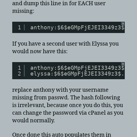
and dump this line in for EACH user
missing:
?
1
anthony:$6$eGMpFjEJEI3349z3$.dh
If you have a second user with Elyssa you
would now have this:
?
1
anthony:$6$eGMpFjEJEI3349z3$.dh
2
elyssa:$6$eGMpFjEJEI3349z3$.dhf
replace anthony with your username
missing from passwd. The hash following
is irrelevant, because once you do this, you
can change the password via cPanel as you
would normally.
Once done this auto populates them in