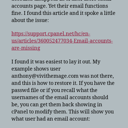
accounts page. Yet their email functions
fine. I found this article and it spoke a little
about the issue:
https://support.cpanel.net/hc/en-
us/articles/360052477034-Email-accounts-
are-missing
I found it was easiest to lay it out. My
example shows user
anthony@vivithemage.com was not there,
and this is how to restore it. If you have the
passwd file or if you recall what the
usernames of the email accounts should
be, you can get them back showing in
cPanel to modify them. This will show you
what user had an email account: