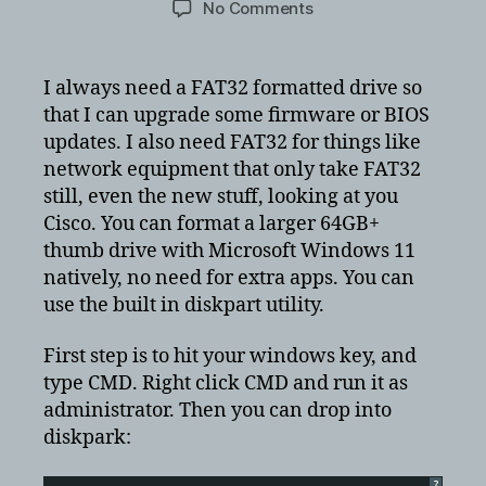
on
No Comments
Format
USB
drive
I always need a FAT32 formatted drive so
to
that I can upgrade some firmware or BIOS
FAT32
updates. I also need FAT32 for things like
in
network equipment that only take FAT32
a
still, even the new stuff, looking at you
32GB
Cisco. You can format a larger 64GB+
and
larger
thumb drive with Microsoft Windows 11
thumbdrive
natively, no need for extra apps. You can
world
use the built in diskpart utility.
First step is to hit your windows key, and
type CMD. Right click CMD and run it as
administrator. Then you can drop into
diskpark:
?