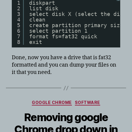
1
diskpart
2
list disk
3
select disk X (select the disk 
4
clean
5
create partition primary size=3
6
select partition 1
7
format fs=fat32 quick
8
exit
Done, now you have a drive that is fat32
formatted and you can dump your files on
it that you need.
Categories
GOOGLE CHROME
SOFTWARE
Removing google
Chrome drop down in