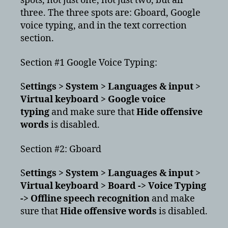
spots, not just one, not just two, but all
three. The three spots are: Gboard, Google
voice typing, and in the text correction
section.
Section #1 Google Voice Typing:
S
ettings > System > Languages & input >
Virtual keyboard > Google voice
typing
and make sure that
Hide offensive
words
is disabled.
Section #2: Gboard
S
ettings > System > Languages & input >
Virtual keyboard > Board -> Voice Typing
-> Offline speech recognition
and make
sure that
Hide offensive words
is disabled.