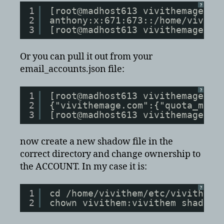
?
1
[root@madhost613 vivithemage.co
2
anthony:x:671:673::/home/vivith
3
[root@madhost613 vivithemage.co
Or you can pull it out from your
email_accounts.json file:
?
1
[root@madhost613 vivithemage.co
2
{"vivithemage.com":{"quota_mtim
3
[root@madhost613 vivithemage.co
now create a new shadow file in the
correct directory and change ownership to
the ACCOUNT. In my case it is:
?
1
cd /home/vivithem/etc/vivithema
2
chown vivithem:vivithem shadow