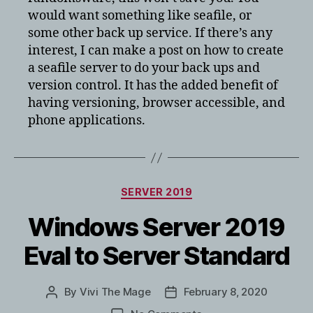
would want something like seafile, or
some other back up service. If there’s any
interest, I can make a post on how to create
a seafile server to do your back ups and
version control. It has the added benefit of
having versioning, browser accessible, and
phone applications.
Categories
SERVER 2019
Windows Server 2019
Eval to Server Standard
By
Vivi The Mage
February 8, 2020
Post
Post
author
date