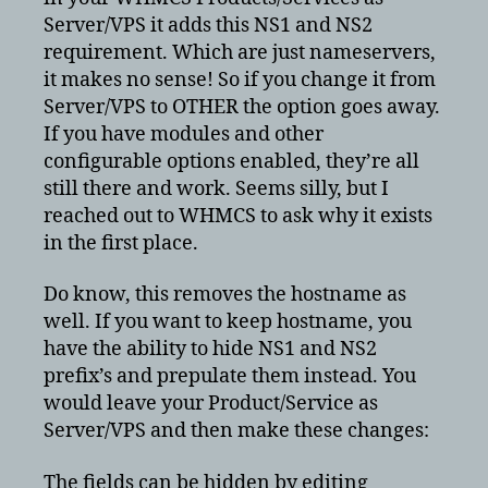
prefix
Server/VPS it adds this NS1 and NS2
requirement. Which are just nameservers,
it makes no sense! So if you change it from
Server/VPS to OTHER the option goes away.
If you have modules and other
configurable options enabled, they’re all
still there and work. Seems silly, but I
reached out to WHMCS to ask why it exists
in the first place.
Do know, this removes the hostname as
well. If you want to keep hostname, you
have the ability to hide NS1 and NS2
prefix’s and prepulate them instead. You
would leave your Product/Service as
Server/VPS and then make these changes:
The fields can be hidden by editing