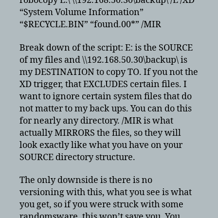
robocopy E:\ \\192.168.50.30\backup\ /E /XD
“System Volume Information”
“$RECYCLE.BIN” “found.00*” /MIR
Break down of the script: E: is the SOURCE
of my files and \\192.168.50.30\backup\ is
my DESTINATION to copy TO. If you not the
XD trigger, that EXCLUDES certain files. I
want to ignore certain system files that do
not matter to my back ups. You can do this
for nearly any directory. /MIR is what
actually MIRRORS the files, so they will
look exactly like what you have on your
SOURCE directory structure.
The only downside is there is no
versioning with this, what you see is what
you get, so if you were struck with some
randomsware, this won’t save you. You