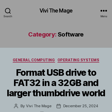
Vivi The Mage
Search
Menu
Category:
Software
Categories
GENERAL COMPUTING
OPERATING SYSTEMS
Format USB drive to
FAT32 in a 32GB and
larger thumbdrive world
By
Vivi The Mage
December 25, 2024
Post
Post
author
date