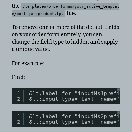
the
/templates/orderforms/your_active_templat
file.
e/configureproduct.tpl
To remove one or more of the default fields
on your order form entirely, you can
change the field type to hidden and supply
a unique value.
For example:
Find:
?
1
&lt;label for="inputNs1prefix">
2
&lt;input type="text" name="ns1
?
1
&lt;label for="inputNs2prefix">
2
&lt;input type="text" name="ns2