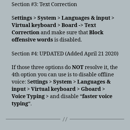
Section #3: Text Correction
S
ettings > System > Languages & input >
Virtual keyboard > Board -> Text
Correction
and make sure that
Block
offensive words
is disabled.
Section #4: UPDATED (Added April 21 2020)
If those three options do
NOT
resolve it, the
4th option you can use is to disable offline
voice: S
ettings > System > Languages &
input > Virtual keyboard > Gboard >
Voice Typing >
and disable “
faster voice
typing
“.