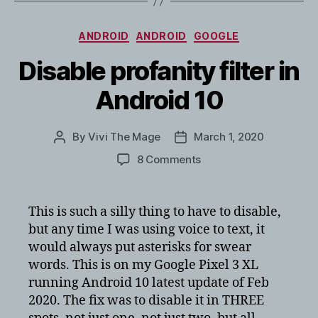
Categories
ANDROID
ANDROID
GOOGLE
Disable profanity filter in
Android 10
By
Vivi The Mage
March 1, 2020
Post
Post
author
date
on
8 Comments
Disable
profanity
filter
This is such a silly thing to have to disable,
in
but any time I was using voice to text, it
Android
would always put asterisks for swear
10
words. This is on my Google Pixel 3 XL
running Android 10 latest update of Feb
2020. The fix was to disable it in THREE