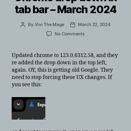
tab bar – March 2024
By
Vivi The Mage
March 22, 2024
Post
Post
author
date
on
No Comments
Removing
google
Chrome
Updated chrome to 123.0.6312.58, and they
drop
re added the drop down in the top left,
down
again. OY, this is getting old Google. They
in
need to stop forcing these UX changes. If
tab
you see this:
bar
–
March
2024