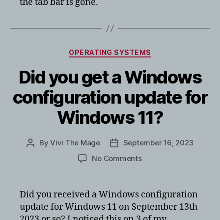
the tab bar is gone.
Categories
OPERATING SYSTEMS
Did you get a Windows
configuration update for
Windows 11?
By
Vivi The Mage
September 16, 2023
Post
Post
author
date
on
No Comments
Did
you
get
Did you received a Windows configuration
a
update for Windows 11 on September 13th
Windows
2023 or so? I noticed this on 3 of my