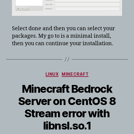
Select done and then you can select your
packages. My go to is a minimal install,
then you can continue your installation.
Categories
LINUX
MINECRAFT
Minecraft Bedrock
Server on CentOS 8
Stream error with
libnsl.so.1