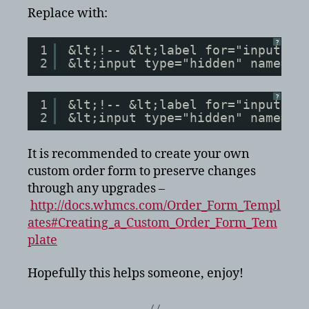
Replace with:
?
1
&lt;!-- &lt;label for="inputNs1
2
&lt;input type="hidden" name="n
?
1
&lt;!-- &lt;label for="inputNs2
2
&lt;input type="hidden" name="n
It is recommended to create your own
custom order form to preserve changes
through any upgrades –
http://docs.whmcs.com/Order_Form_Templ
ates#Creating_a_Custom_Order_Form_Tem
plate
Hopefully this helps someone, enjoy!