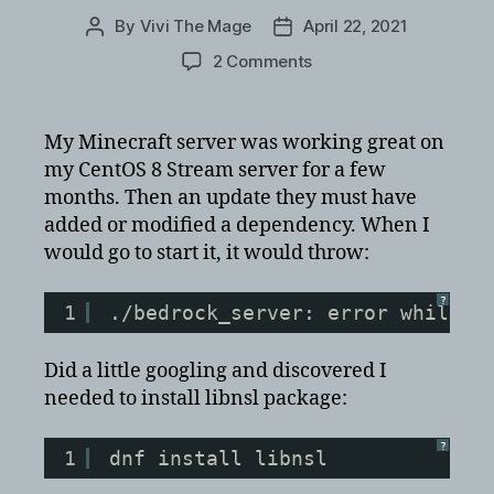
By
Vivi The Mage
April 22, 2021
Post
Post
author
date
on
2 Comments
Minecraft
Bedrock
Server
My Minecraft server was working great on
on
my CentOS 8 Stream server for a few
CentOS
months. Then an update they must have
8
added or modified a dependency. When I
Stream
would go to start it, it would throw:
error
with
libnsl.so.1
?
1
./bedrock_server: error while l
Did a little googling and discovered I
needed to install libnsl package:
?
1
dnf install libnsl