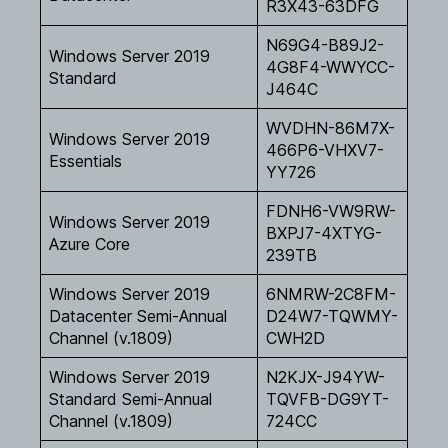
R3X43-63DFG
N69G4-B89J2-
Windows Server 2019
4G8F4-WWYCC-
Standard
J464C
WVDHN-86M7X-
Windows Server 2019
466P6-VHXV7-
Essentials
YY726
FDNH6-VW9RW-
Windows Server 2019
BXPJ7-4XTYG-
Azure Core
239TB
Windows Server 2019
6NMRW-2C8FM-
Datacenter Semi-Annual
D24W7-TQWMY-
Channel (v.1809)
CWH2D
Windows Server 2019
N2KJX-J94YW-
Standard Semi-Annual
TQVFB-DG9YT-
Channel (v.1809)
724CC