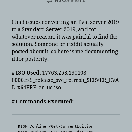
on
No Comments
Windows
Server
2019
I had issues converting an Eval server 2019
Eval
to a Standard Server 2019, and for
to
whatever reason, it was painful to find the
Server
solution. Someone on reddit actually
Standard
posted about it, so here is me documenting
it for posterity!
# ISO Used:
17763.253.190108-
0006.rs5_release_svc_refresh_SERVER_EVA
L_x64FRE_en-us.iso
# Commands Executed:
DISM /online /Get-CurrentEdition

DISM /online /Get-TargetEditions
