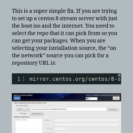
8
Stream
This is a super simple fix. If you are trying
Error
to set up a centos 8 stream server with just
setting
the boot iso and the internet. You need to
up
select the repo that it can pick from so you
base
can get your packages. When you are
repository
selecting your isntallation source, the “on
the network” source you can pick for a
repository URL is:
?
1
mirror.centos.org/centos/8-stre