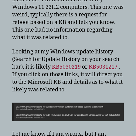
configuration
Windows 11 22H2 computers. This one was
update
weird, typically there is a request for
for
reboot based on a KB and lets you know.
Windows
11?
This one had no information regarding
what it was related to.
Looking at my Windows update history
(Search for Update History on your search
bar), it is likely
KB5030219
or
KB5031217
.
If you click on those links, it will direct you
to the Microsoft KB and details as to what it
likely was related to.
Let me know if I am wrong, but I am