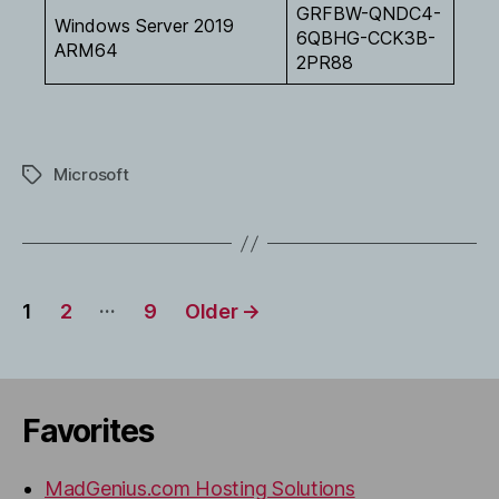
GRFBW-QNDC4-
Windows Server 2019
6QBHG-CCK3B-
ARM64
2PR88
Microsoft
Tags
Posts
…
1
2
9
Older
→
pagination
Favorites
MadGenius.com Hosting Solutions