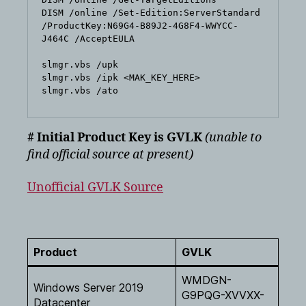
DISM /online /Set-Edition:ServerStandard 
/ProductKey:N69G4-B89J2-4G8F4-WWYCC-
J464C /AcceptEULA

slmgr.vbs /upk

slmgr.vbs /ipk <MAK_KEY_HERE>

# Initial Product Key is GVLK
(unable to
find official source at present)
Unofficial GVLK Source
Product
GVLK
WMDGN-
Windows Server 2019
G9PQG-XVVXX-
Datacenter