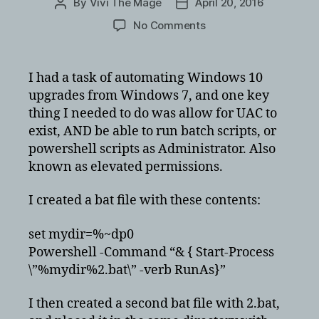
By
Vivi The Mage
April 20, 2016
Post
Post
author
date
on
No Comments
Create
batch
file
I had a task of automating Windows 10
to
upgrades from Windows 7, and one key
run
thing I needed to do was allow for UAC to
with
exist, AND be able to run batch scripts, or
elevated
powershell scripts as Administrator. Also
permissions
known as elevated permissions.
to
activate
windows
I created a bat file with these contents:
10
set mydir=%~dp0
Powershell -Command “& { Start-Process
\”%mydir%2.bat\” -verb RunAs}”
I then created a second bat file with 2.bat,