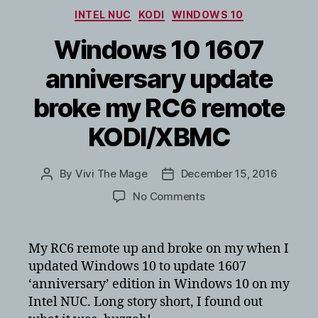
auto
Categories
INTEL NUC
KODI
WINDOWS 10
log
you
Windows 10 1607
in?
anniversary update
broke my RC6 remote
KODI/XBMC
By
Vivi The Mage
December 15, 2016
Post
Post
author
date
on
No Comments
Windows
10
1607
My RC6 remote up and broke on my when I
anniversary
updated Windows 10 to update 1607
update
‘anniversary’ edition in Windows 10 on my
broke
Intel NUC. Long story short, I found out
my