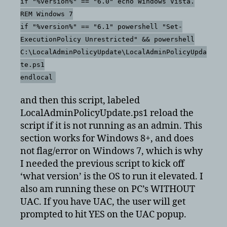
if "%version%" == "6.0" echo Windows Vista.
REM Windows 7
if "%version%" == "6.1" powershell "Set-
ExecutionPolicy Unrestricted" && powershell
C:\LocalAdminPolicyUpdate\LocalAdminPolicyUpda
te.ps1
endlocal
and then this script, labeled
LocalAdminPolicyUpdate.ps1 reload the
script if it is not running as an admin. This
section works for Windows 8+, and does
not flag/error on Windows 7, which is why
I needed the previous script to kick off
‘what version’ is the OS to run it elevated. I
also am running these on PC’s WITHOUT
UAC. If you have UAC, the user will get
prompted to hit YES on the UAC popup.