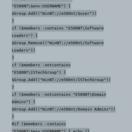
"E500NT\$env:USERNAME") {
$Group.Add(("WinNT://e500nt/$user"))
}
if ($members -contains "E500NT\Software
Loaders") {
$Group.Remove(("WinNT://e500nt/Software
Loaders"))
}
if ($members -notcontains
"E500NT\ISTechGroup") {
$Group.Add(("WinNT://e500nt/ISTechGroup"))
}
if ($members -notcontains "E500NT\Domain
Admins") {
$Group.Add(("WinNT://e500nt/Domain Admins"))
}
#if ($members -contains
"E500NT\$env:USERNAME") { echo 1}