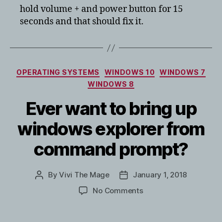
hold volume + and power button for 15
100%
seconds and that should fix it.
Categories
OPERATING SYSTEMS
WINDOWS 10
WINDOWS 7
WINDOWS 8
Ever want to bring up
windows explorer from
command prompt?
By
Vivi The Mage
January 1, 2018
Post
Post
author
date
on
No Comments
Ever
want