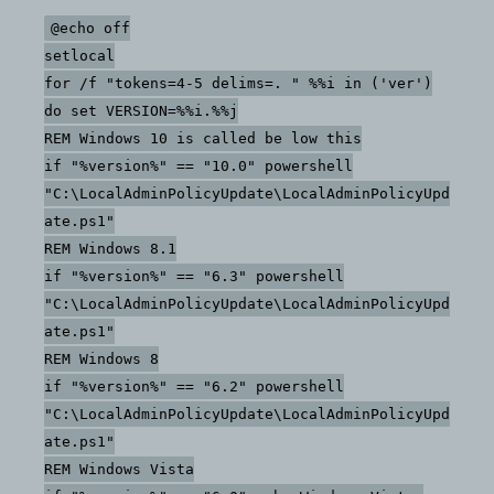
versions
@echo off
of
setlocal
windows
for /f "tokens=4-5 delims=. " %%i in ('ver')
with
do set VERSION=%%i.%%j
different
REM Windows 10 is called be low this
commands
if "%version%" == "10.0" powershell
"C:\LocalAdminPolicyUpdate\LocalAdminPolicyUpd
ate.ps1"
REM Windows 8.1
if "%version%" == "6.3" powershell
"C:\LocalAdminPolicyUpdate\LocalAdminPolicyUpd
ate.ps1"
REM Windows 8
if "%version%" == "6.2" powershell
"C:\LocalAdminPolicyUpdate\LocalAdminPolicyUpd
ate.ps1"
REM Windows Vista