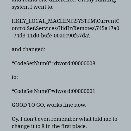
system I went to:
HKEY_LOCAL_MACHINE\SYSTEM\CurrentC
ontrolSet\Services\HidIr\Remotes\745a17a0
-74d3-11d0-b6fe-00a0c90f57da\
and changed:
“CodeSetNum0″=dword:00000008
to:
“CodeSetNum0″=dword:00000001
GOOD TO GO, works fine now.
Oy. I don’t even remember what told me to
change it to 8 in the first place.