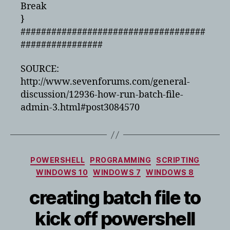
Break
}
####################################
################
SOURCE:
http://www.sevenforums.com/general-
discussion/12936-how-run-batch-file-
admin-3.html#post3084570
Categories
POWERSHELL
PROGRAMMING
SCRIPTING
WINDOWS 10
WINDOWS 7
WINDOWS 8
creating batch file to
kick off powershell