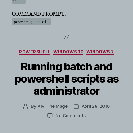
off'"
COMMAND PROMPT:
powercfg -h off
Categories
POWERSHELL
WINDOWS 10
WINDOWS 7
Running batch and
powershell scripts as
administrator
By
Vivi The Mage
April 28, 2016
Post
Post
author
date
on
No Comments
Running
batch