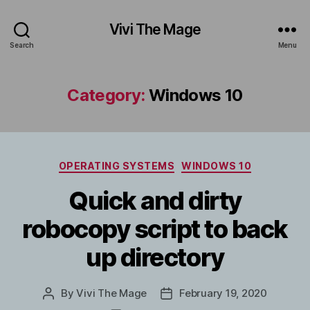
Vivi The Mage
Search
Menu
Category:
Windows 10
Categories
OPERATING SYSTEMS
WINDOWS 10
Quick and dirty
robocopy script to back
up directory
By
Vivi The Mage
February 19, 2020
Post
Post
author
date