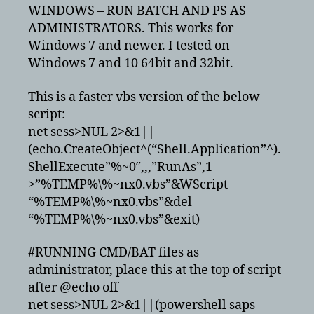
and
WINDOWS – RUN BATCH AND PS AS
powershell
ADMINISTRATORS. This works for
scripts
Windows 7 and newer. I tested on
as
Windows 7 and 10 64bit and 32bit.
administrator
This is a faster vbs version of the below
script:
net sess>NUL 2>&1||
(echo.CreateObject^(“Shell.Application”^).
ShellExecute”%~0″,,,”RunAs”,1
>”%TEMP%\%~nx0.vbs”&WScript
“%TEMP%\%~nx0.vbs”&del
“%TEMP%\%~nx0.vbs”&exit)
#RUNNING CMD/BAT files as
administrator, place this at the top of script
after @echo off
net sess>NUL 2>&1||(powershell saps