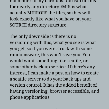
not matter to my back ups. You can do this
for nearly any directory. /MIR is what
actually MIRRORS the files, so they will
look exactly like what you have on your
SOURCE directory structure.
The only downside is there is no
versioning with this, what you see is what
you get, so if you were struck with some
randomsware, this won’t save you. You
would want something like seafile, or
some other back up service. If there’s any
interest, I can make a post on how to create
a seafile server to do your back ups and
version control. It has the added benefit of
having versioning, browser accessible, and
phone applications.