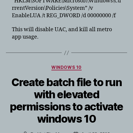
“HKLM\SOFTWARE\Microsoft\Windows\Cu
rrentVersion\Policies\System” /v
EnableLUA /t REG_DWORD /d 00000000 /f
This will disable UAC, and kill all metro
app usage.
Categories
WINDOWS 10
Create batch file to run
with elevated
permissions to activate
windows 10