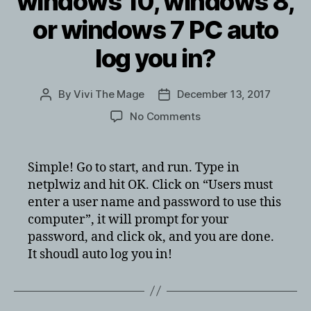
windows 10, windows 8,
or windows 7 PC auto
log you in?
By
Vivi The Mage
December 13, 2017
Post
Post
author
date
on
No Comments
need
to
have
Simple! Go to start, and run. Type in
your
netplwiz and hit OK. Click on “Users must
windows
enter a user name and password to use this
10,
computer”, it will prompt for your
windows
password, and click ok, and you are done.
8,
It shoudl auto log you in!
or
windows
7
PC