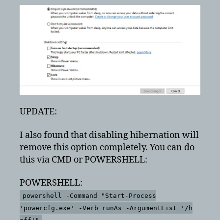
UPDATE:
I also found that disabling hibernation will
remove this option completely. You can do
this via CMD or POWERSHELL:
POWERSHELL:
powershell -Command "Start-Process
'powercfg.exe' -Verb runAs -ArgumentList '/h