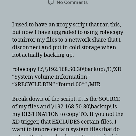
on
No Comments
Quick
and
dirty
I used to have an xcopy script that ran this,
robocopy
but now I have upgraded to using robocopy
script
to mirror my files to a network share that I
to
disconnect and put in cold storage when
back
not actually backing up.
up
directory
robocopy E:\ \\192.168.50.30\backup\ /E /XD
“System Volume Information”
“$RECYCLE.BIN” “found.00*” /MIR
Break down of the script: E: is the SOURCE
of my files and \\192.168.50.30\backup\ is
my DESTINATION to copy TO. If you not the
XD trigger, that EXCLUDES certain files. I
want to ignore certain system files that do