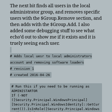
The next bit finds all users in the local
administrator group, and removes specific
users with the $Group.Remove section, and
then adds with the $Group.Add. I also
added some debugging stuff to see what
echo’d out to show me if it exists and it is
truely seeing each user.
# Adds local uesr to local administrators
account and removing software loaders
# revision 1
# created 2016-04-26
# Run this if you need to be running as
ADMINISTARTOR
If (-NOT
([Security.Principal.WindowsPrincipal]
[Security.Principal.WindowsIdentity]::GetCur
rent()).IsInRole([Security.Principal.Windows