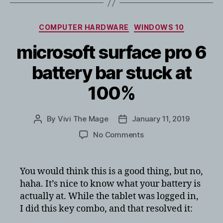
Categories
COMPUTER HARDWARE
WINDOWS 10
microsoft surface pro 6
battery bar stuck at
100%
By
Vivi The Mage
January 11, 2019
Post
Post
author
date
on
No Comments
microsoft
surface
pro
You would think this is a good thing, but no,
6
haha. It’s nice to know what your battery is
battery
actually at. While the tablet was logged in,
bar
I did this key combo, and that resolved it:
stuck
at