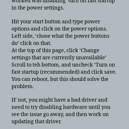
worked was disabling ‘turn on fast startup’
causing
in the power settings.
high
CPU
usage
Hit your start button and type power
options and click on the power options.
Left side, ‘chose what the power buttons
do’ click on that.
At the top of this page, click ‘Change
settings that are currently unavailable’
Scroll to teh bottom, and uncheck ‘Turn on
fast startup (recommended) and click save.
You can reboot, but this should solve the
problem.
IF not, you might have a bad driver and
need to try disabling hardware until you
see the issue go away, and then work on
updating that driver.