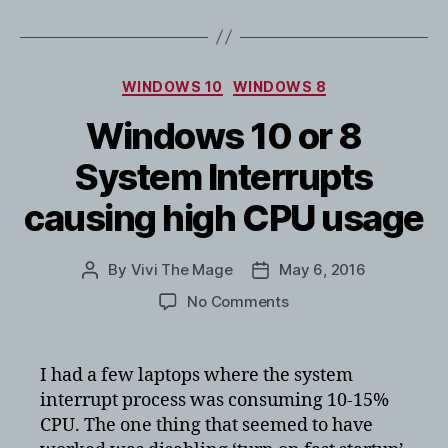
Categories
WINDOWS 10
WINDOWS 8
Windows 10 or 8
System Interrupts
causing high CPU usage
By
Vivi The Mage
May 6, 2016
Post
Post
author
date
on
No Comments
Windows
10
or
I had a few laptops where the system
8
interrupt process was consuming 10-15%
System
CPU. The one thing that seemed to have
Interrupts