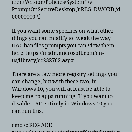
rrentVersion\Policies\System” /v
edge
PromptOnSecureDesktop /t REG_DWORD /d
00000000 /f
If you want some specifics on what other
things you can modify to tweak the way
UAC handles prompts you can view them
here: https://msdn.microsoft.com/en-
us/library/cc232762.aspx
There are a few more registry settings you
can change, but with these two, in
Windows 10, you will at least be able to
keep metro apps running. If you want to
disable UAC entirely in Windows 10 you
can run this:
cmd /c REG ADD