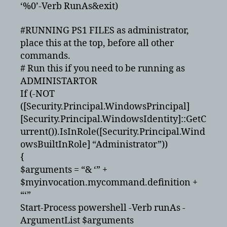
‘%0’-Verb RunAs&exit)
#RUNNING PS1 FILES as administrator,
place this at the top, before all other
commands.
# Run this if you need to be running as
ADMINISTARTOR
If (-NOT
([Security.Principal.WindowsPrincipal]
[Security.Principal.WindowsIdentity]::GetC
urrent()).IsInRole([Security.Principal.Wind
owsBuiltInRole] “Administrator”))
{
$arguments = “& ‘” +
$myinvocation.mycommand.definition +
“‘”
Start-Process powershell -Verb runAs -
ArgumentList $arguments