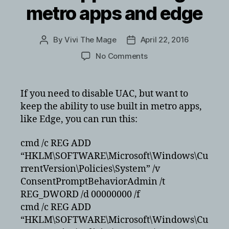
metro apps and edge
By
Vivi The Mage
April 22, 2016
Post
Post
author
date
on
No Comments
Disabling
UAC
in
If you need to disable UAC, but want to
Windows
keep the ability to use built in metro apps,
10
like Edge, you can run this:
but
keeping
cmd /c REG ADD
built
“HKLM\SOFTWARE\Microsoft\Windows\Cu
in
apps
rrentVersion\Policies\System” /v
working
ConsentPromptBehaviorAdmin /t
like
REG_DWORD /d 00000000 /f
metro
cmd /c REG ADD
apps
“HKLM\SOFTWARE\Microsoft\Windows\Cu
and