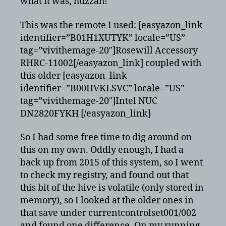
what it was, huzzah!
RC6
remote
KODI/XBMC
This was the remote I used: [easyazon_link
identifier=”B01H1XUTYK” locale=”US”
tag=”vivithemage-20″]Rosewill Accessory
RHRC-11002[/easyazon_link] coupled with
this older [easyazon_link
identifier=”B00HVKLSVC” locale=”US”
tag=”vivithemage-20″]Intel NUC
DN2820FYKH [/easyazon_link]
So I had some free time to dig around on
this on my own. Oddly enough, I had a
back up from 2015 of this system, so I went
to check my registry, and found out that
this bit of the hive is volatile (only stored in
memory), so I looked at the older ones in
that save under currentcontrolset001/002
and found one difference. On my running