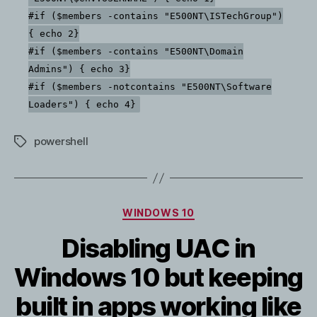
#if ($members -contains "E500NT\ISTechGroup")
{ echo 2}
#if ($members -contains "E500NT\Domain
Admins") { echo 3}
#if ($members -notcontains "E500NT\Software
Loaders") { echo 4}
powershell
Tags
Categories
WINDOWS 10
Disabling UAC in
Windows 10 but keeping
built in apps working like