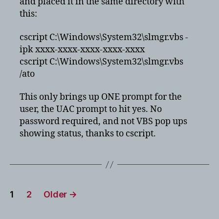
and placed it in the same directory with
this:
cscript C:\Windows\System32\slmgr.vbs -
ipk xxxx-xxxx-xxxx-xxxx-xxxx
cscript C:\Windows\System32\slmgr.vbs
/ato
This only brings up ONE prompt for the
user, the UAC prompt to hit yes. No
password required, and not VBS pop ups
showing status, thanks to cscript.
Posts
1
2
Older
→
pagination