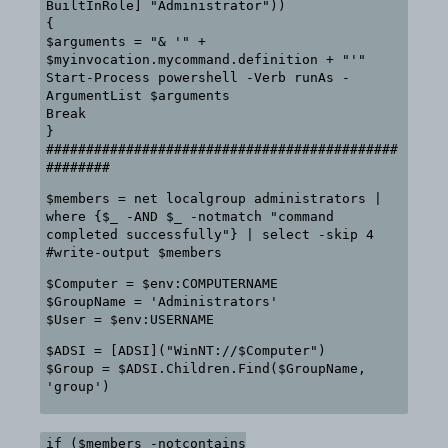
BuiltInRole] "Administrator"))
{
$arguments = "& '" +
$myinvocation.mycommand.definition + "'"
Start-Process powershell -Verb runAs -
ArgumentList $arguments
Break
}
############################################
########
$members = net localgroup administrators |
where {$_ -AND $_ -notmatch "command
completed successfully"} | select -skip 4
#write-output $members
$Computer = $env:COMPUTERNAME
$GroupName = 'Administrators'
$User = $env:USERNAME
$ADSI = [ADSI]("WinNT://$Computer")
$Group = $ADSI.Children.Find($GroupName,
'group')
if ($members -notcontains