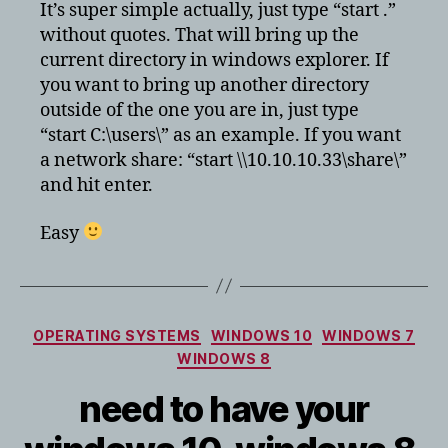
to
It’s super simple actually, just type “start .”
bring
without quotes. That will bring up the
up
current directory in windows explorer. If
windows
you want to bring up another directory
explorer
outside of the one you are in, just type
from
“start C:\users\” as an example. If you want
command
prompt?
a network share: “start \\10.10.10.33\share\”
and hit enter.
Easy
Categories
OPERATING SYSTEMS
WINDOWS 10
WINDOWS 7
WINDOWS 8
need to have your