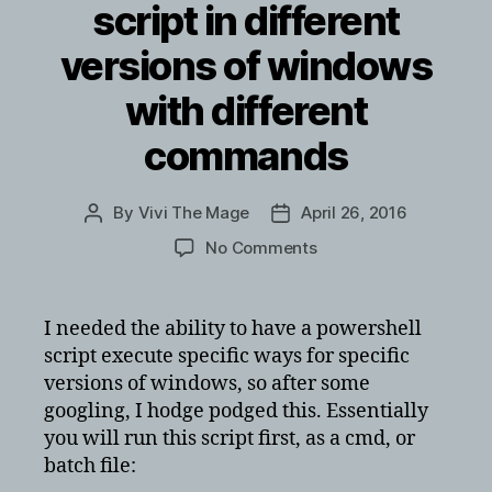
script in different
versions of windows
with different
commands
By
Vivi The Mage
April 26, 2016
Post
Post
author
date
on
No Comments
creating
batch
file
I needed the ability to have a powershell
to
script execute specific ways for specific
kick
versions of windows, so after some
off
googling, I hodge podged this. Essentially
powershell
you will run this script first, as a cmd, or
script
batch file:
in
different