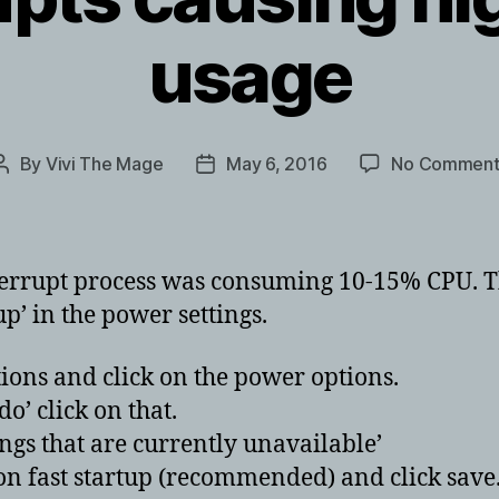
usage
By
Vivi The Mage
May 6, 2016
No Comment
Post
Post
author
date
terrupt process was consuming 10-15% CPU. T
p’ in the power settings.
ions and click on the power options.
o’ click on that.
tings that are currently unavailable’
on fast startup (recommended) and click save