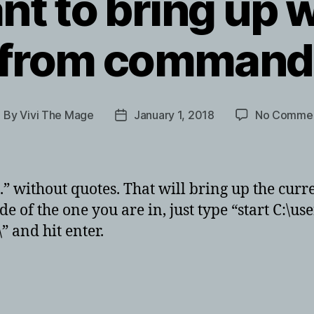
nt to bring up
r from command
By
Vivi The Mage
January 1, 2018
No Comme
ost
Post
uthor
date
rt .” without quotes. That will bring up the cu
e of the one you are in, just type “start C:\us
” and hit enter.