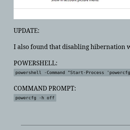
UPDATE:
I also found that disabling hibernation
POWERSHELL:
powershell -Command "Start-Process 'powercf
COMMAND PROMPT:
powercfg -h off