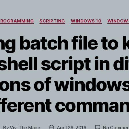
Categories
PROGRAMMING
SCRIPTING
WINDOWS 10
WINDOW
g batch file to 
ell script in d
ions of windows
fferent comma
By
Vivi The Mage
April 26, 2016
No Commen
Post
Post