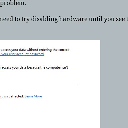
e problem.
need to try disabling hardware until you see