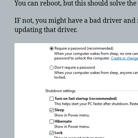
You can reboot, but this should solve th
IF not, you might have a bad driver and 
updating that driver.