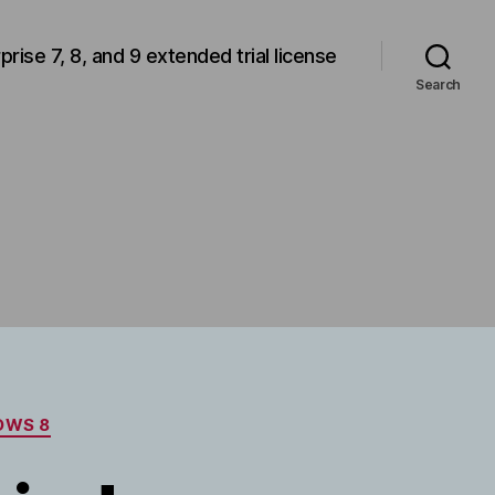
rprise 7, 8, and 9 extended trial license
Search
OWS 8