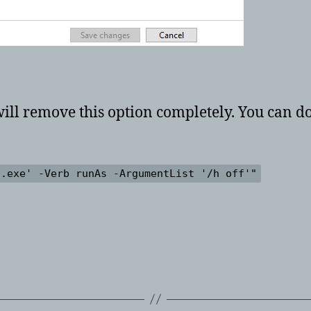
 will remove this option completely. You can
g.exe' -Verb runAs -ArgumentList '/h off'"