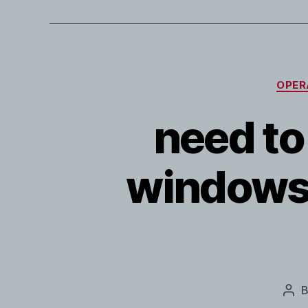
OPER
need to
windows 
Pos