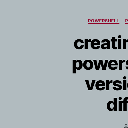
POWERSHELL
creatin
powersh
vers
di