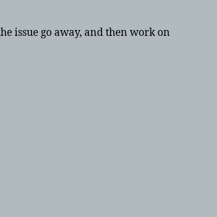
 the issue go away, and then work on