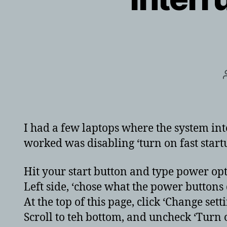
I had a few laptops where the system in
worked was disabling ‘turn on fast startu
Hit your start button and type power opt
Left side, ‘chose what the power buttons d
At the top of this page, click ‘Change set
Scroll to teh bottom, and uncheck ‘Turn 