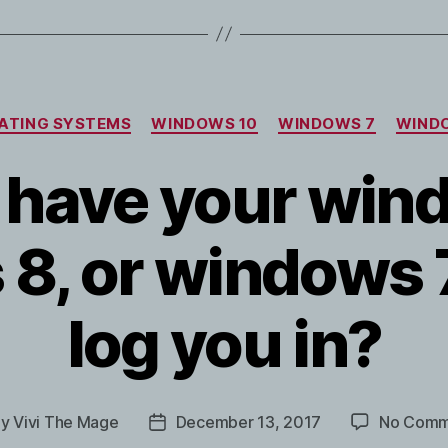
Categories
ATING SYSTEMS
WINDOWS 10
WINDOWS 7
WIND
 have your win
8, or windows 
log you in?
By
Vivi The Mage
December 13, 2017
No Comm
t
Post