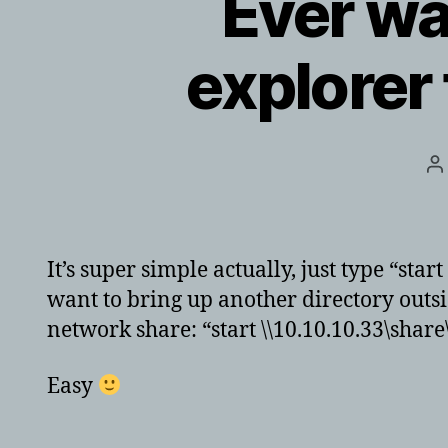
Ever wa
explore
P
a
It’s super simple actually, just type “sta
want to bring up another directory outsid
network share: “start \\10.10.10.33\share\
Easy