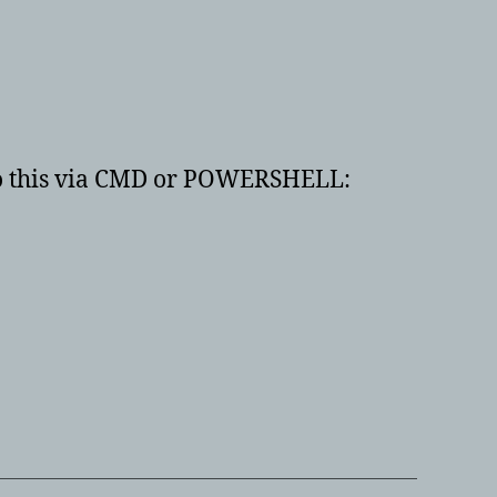
 do this via CMD or POWERSHELL: