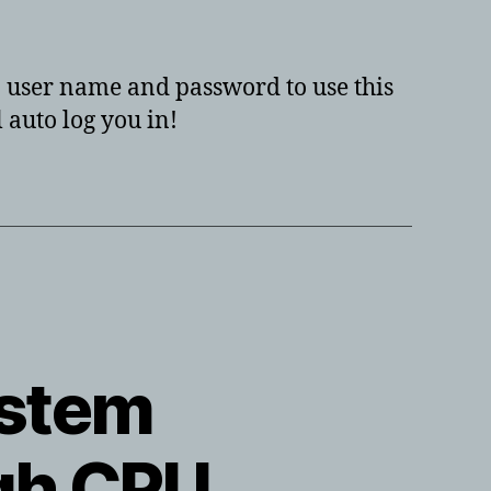
to
have
your
 a user name and password to use this
windows
 auto log you in!
10,
windows
8,
or
windows
7
PC
auto
log
you
ystem
in?
igh CPU