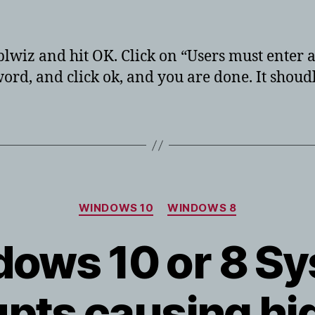
hor
date
tplwiz and hit OK. Click on “Users must enter
ord, and click ok, and you are done. It shoudl
Categories
WINDOWS 10
WINDOWS 8
ows 10 or 8 S
upts causing h