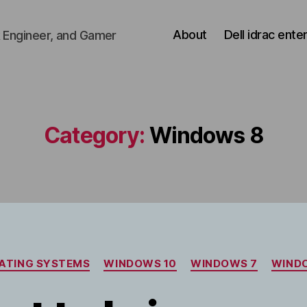
About
Dell idrac ente
 Engineer, and Gamer
Category:
Windows 8
Categories
ATING SYSTEMS
WINDOWS 10
WINDOWS 7
WIND