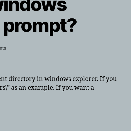
 windows
 prompt?
on
nts
Ever
want
to
bring
rrent directory in windows explorer. If you
up
ers\” as an example. If you want a
windows
explorer
from
command
prompt?