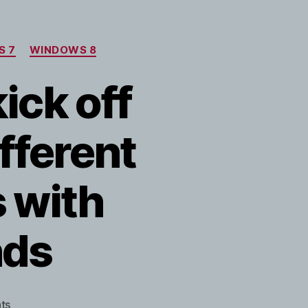
S 7
WINDOWS 8
kick off
ifferent
 with
nds
on
ts