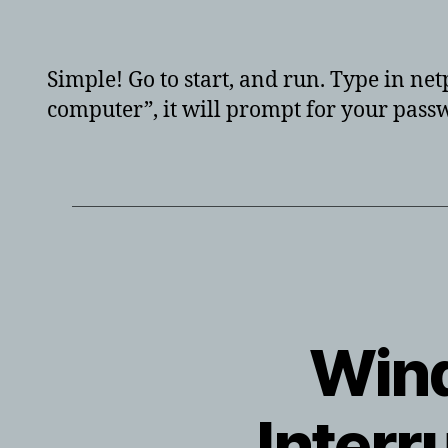
aut
Simple! Go to start, and run. Type in ne
computer”, it will prompt for your passw
Wind
Interr