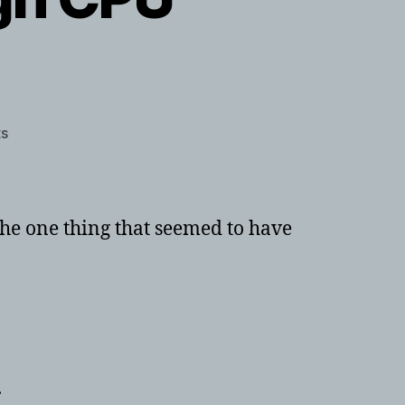
on
s
Windows
10
or
8
he one thing that seemed to have
System
Interrupts
causing
high
CPU
usage
.