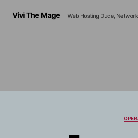
Vivi The Mage
Web Hosting Dude, Network
OPER