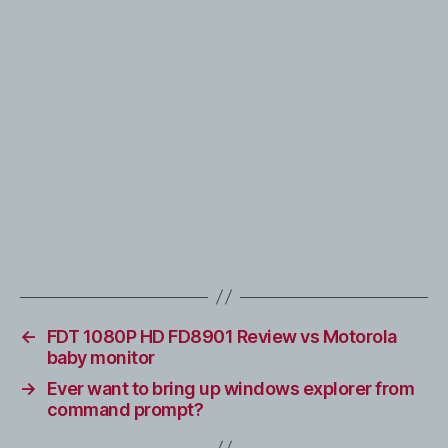
←
FDT 1080P HD FD8901 Review vs Motorola
baby monitor
→
Ever want to bring up windows explorer from
command prompt?