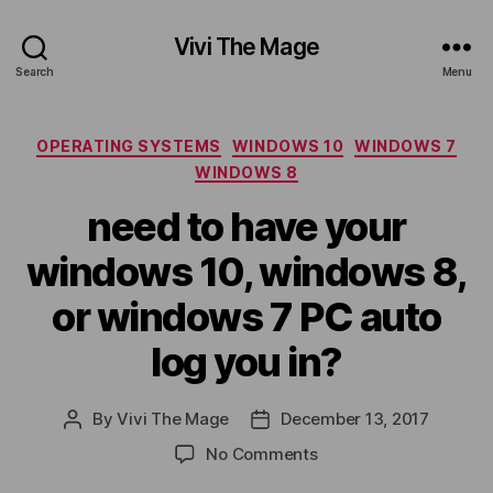
Vivi The Mage
Search
Menu
Categories
OPERATING SYSTEMS
WINDOWS 10
WINDOWS 7
WINDOWS 8
need to have your
windows 10, windows 8,
or windows 7 PC auto
log you in?
By
Vivi The Mage
December 13, 2017
Post
Post
author
date
on
No Comments
need