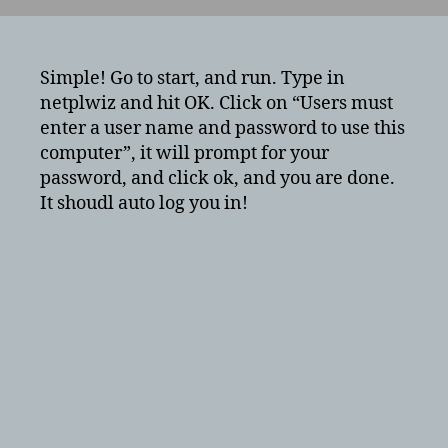
to
have
your
windows
Simple! Go to start, and run. Type in
10,
netplwiz and hit OK. Click on “Users must
windows
enter a user name and password to use this
8,
computer”, it will prompt for your
or
password, and click ok, and you are done.
windows
It shoudl auto log you in!
7
PC
auto
log
you
in?