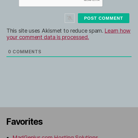
*
s
i
t
e
This site uses Akismet to reduce spam.
Learn how
your comment data is processed.
0
COMMENTS
Favorites
MadGenius.com Hosting Solutions