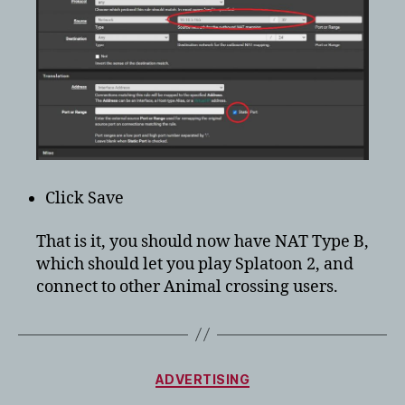
Click Save
That is it, you should now have NAT Type B,
which should let you play Splatoon 2, and
connect to other Animal crossing users.
Categories
ADVERTISING