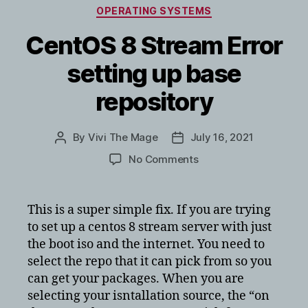
Categories
OPERATING SYSTEMS
CentOS 8 Stream Error
setting up base
repository
By
Vivi The Mage
July 16, 2021
Post
Post
author
date
on
No Comments
CentOS
8
Stream
This is a super simple fix. If you are trying
Error
to set up a centos 8 stream server with just
setting
the boot iso and the internet. You need to
up
select the repo that it can pick from so you
base
can get your packages. When you are
repository
selecting your isntallation source, the “on