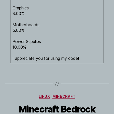
Graphics
3.00%
Motherboards
5.00%
Power Supplies
10.00%
I appreciate you for using my code!
Categories
LINUX
MINECRAFT
Minecraft Bedrock