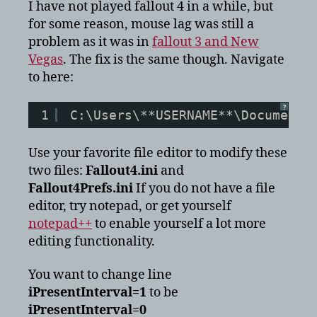
mouse
I have not played fallout 4 in a while, but
lag
for some reason, mouse lag was still a
fix
problem as it was in
fallout 3 and New
Vegas
. The fix is the same though. Navigate
to here:
?
1
C:\Users\**USERNAME**\Documents
Use your favorite file editor to modify these
two files:
Fallout4.ini
and
Fallout4Prefs.ini
If you do not have a file
editor, try notepad, or get yourself
notepad++
to enable yourself a lot more
editing functionality.
You want to change line
iPresentInterval=1
to be
iPresentInterval=0