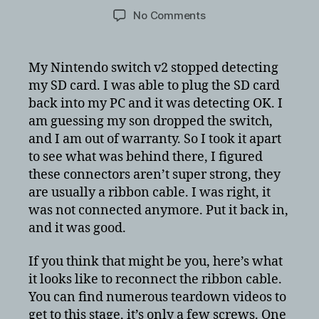
author
date
on
No Comments
Nintendo
Switch
does
My Nintendo switch v2 stopped detecting
not
my SD card. I was able to plug the SD card
detect
back into my PC and it was detecting OK. I
SD
am guessing my son dropped the switch,
Card
and I am out of warranty. So I took it apart
–
to see what was behind there, I figured
Plug
ribbon
these connectors aren’t super strong, they
cable
are usually a ribbon cable. I was right, it
back
was not connected anymore. Put it back in,
in
and it was good.
option
If you think that might be you, here’s what
it looks like to reconnect the ribbon cable.
You can find numerous teardown videos to
get to this stage, it’s only a few screws. One