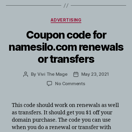
Categories
ADVERTISING
Coupon code for
namesilo.com renewals
or transfers
By
Vivi The Mage
May 23, 2021
Post
Post
author
date
on
No Comments
Coupon
code
for
This code should work on renewals as well
namesilo.com
as transfers. It should get you $1 off your
renewals
domain purchase. The code you can use
or
when you do a renewal or transfer with
transfers