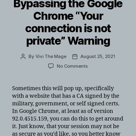
Bypassing the Google
Chrome “Your
connection is not
private” Warning
By
Vivi The Mage
August 25, 2021
Post
Post
author
date
on
No Comments
Bypassing
the
Google
Sometimes this will pop up, specifically
Chrome
with a website that has a CA signed by the
“Your
military, government, or self signed certs.
connection
In Google Chrome, at least as of version
is
92.0.4515.159, you can do this to get around
not
it. Just know, that your session may not be
private”
Warning
as secure as you’d like, so you better know