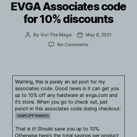
EVGA Associates code
for 10% discounts
By
Vivi The Mage
May 8, 2021
Post
Post
author
date
on
No Comments
EVGA
Associates
code
for
10%
Warning, this is purely an ad post for my
discounts
associates code. Good news is it can get you
up to 10% off any hardware at evga.com and
it’s store. When you go to check out, just
punch in this associates code during checkout:
I6AM2ZPP7846RU5
That is it! Should save you up to 10%.
Otherwise here’s the total savings per product