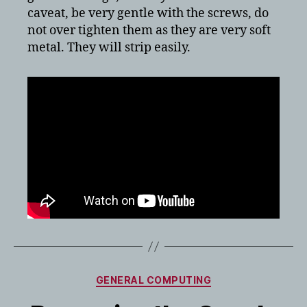
caveat, be very gentle with the screws, do
not over tighten them as they are very soft
metal. They will strip easily.
Categories
GENERAL COMPUTING