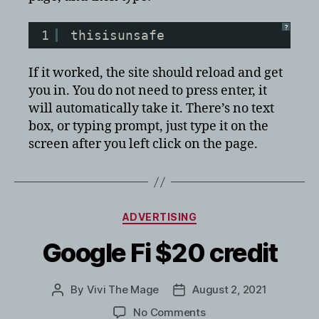
?
1
thisisunsafe
If it worked, the site should reload and get
you in. You do not need to press enter, it
will automatically take it. There’s no text
box, or typing prompt, just type it on the
screen after you left click on the page.
Categories
ADVERTISING
Google Fi $20 credit
By
Vivi The Mage
August 2, 2021
Post
Post
author
date
on
No Comments