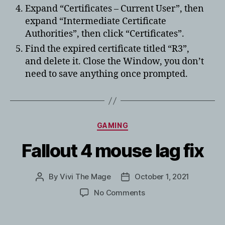
Expand “Certificates – Current User”, then
expand “Intermediate Certificate
Authorities”, then click “Certificates”.
Find the expired certificate titled “R3”,
and delete it. Close the Window, you don’t
need to save anything once prompted.
Categories
GAMING
Fallout 4 mouse lag fix
By
Vivi The Mage
October 1, 2021
Post
Post
author
date
on
No Comments
Fallout
4