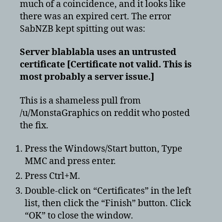
much of a coincidence, and it looks like
there was an expired cert. The error
SabNZB kept spitting out was:
Server blablabla uses an untrusted
certificate [Certificate not valid. This is
most probably a server issue.]
This is a shameless pull from
/u/MonstaGraphics on reddit who posted
the fix.
Press the Windows/Start button, Type
MMC and press enter.
Press Ctrl+M.
Double-click on “Certificates” in the left
list, then click the “Finish” button. Click
“OK” to close the window.