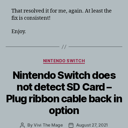
That resolved it for me, again. At least the
fix is consistent!
Enjoy.
Categories
NINTENDO SWITCH
Nintendo Switch does
not detect SD Card –
Plug ribbon cable back in
option
By
Vivi The Mage
August 27, 2021
Post
Post