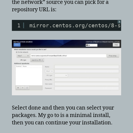
the network” source you can pick for a
repository URL is:
?
1
mirror.centos.org/centos/8-stre
Select done and then you can select your
packages. My go to is a minimal install,
then you can continue your installation.