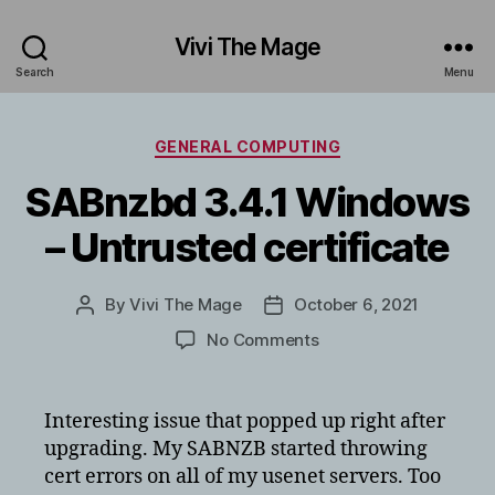
Vivi The Mage
Search
Menu
Categories
GENERAL COMPUTING
SABnzbd 3.4.1 Windows
– Untrusted certificate
By
Vivi The Mage
October 6, 2021
Post
Post
author
date
on
No Comments
SABnzbd
3.4.1
Windows
Interesting issue that popped up right after
–
upgrading. My SABNZB started throwing
Untrusted
cert errors on all of my usenet servers. Too
certificate