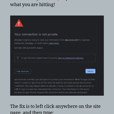
what you are hitting!
The fix is to left click anywhere on the site
page, and then type: