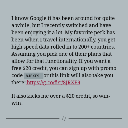
Google
Fi
$20
I know Google fi has been around for quite
credit
a while, but I recently switched and have
been enjoying it a lot. My favorite perk has
been when I travel internationally, you get
high speed data rolled in to 200+ countries.
Assuming you pick one of their plans that
allow for that functionality. If you want a
free $20 credit, you can sign up with promo
code
or this link will also take you
8JRXF9
there:
https://g.co/fi/r/8JRXF9
It also kicks me over a $20 credit, so win-
win!