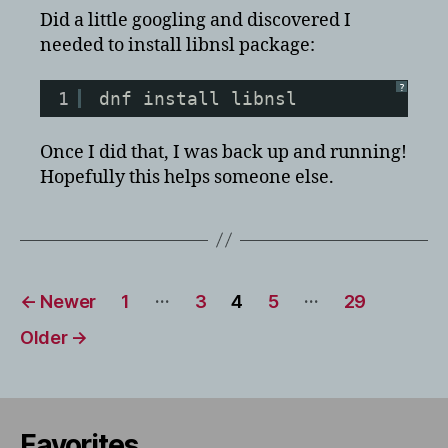
Did a little googling and discovered I
needed to install libnsl package:
?
1
dnf install libnsl
Once I did that, I was back up and running!
Hopefully this helps someone else.
Posts
…
…
←
Newer
1
3
4
5
29
pagination
Older
→
Favorites