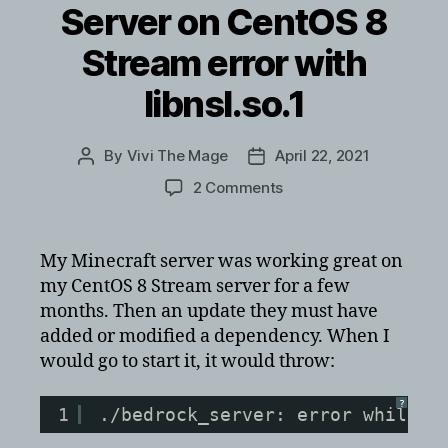
Server on CentOS 8
Stream error with
libnsl.so.1
By
Vivi The Mage
April 22, 2021
Post
Post
author
date
on
2 Comments
Minecraft
Bedrock
Server
My Minecraft server was working great on
on
my CentOS 8 Stream server for a few
CentOS
months. Then an update they must have
8
added or modified a dependency. When I
Stream
would go to start it, it would throw:
error
with
libnsl.so.1
?
1
./bedrock_server: error while l