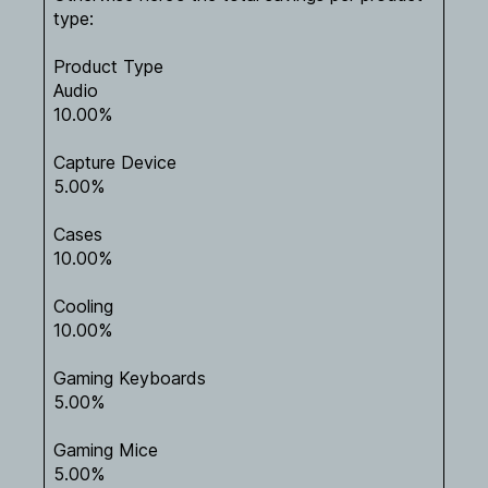
type:
Product Type
Audio
10.00%
Capture Device
5.00%
Cases
10.00%
Cooling
10.00%
Gaming Keyboards
5.00%
Gaming Mice
5.00%