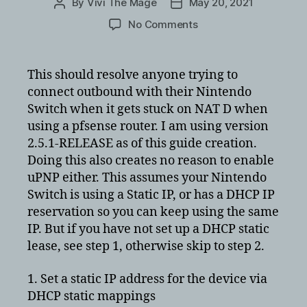
By
Vivi The Mage
May 20, 2021
Post
Post
author
date
on
No Comments
Nintendo
Switch
static
This should resolve anyone trying to
port
connect outbound with their Nintendo
for
Switch when it gets stuck on NAT D when
PfSense
using a pfsense router. I am using version
on
2.5.1-RELEASE as of this guide creation.
its
Doing this also creates no reason to enable
outbound
NAT
uPNP either. This assumes your Nintendo
fix
Switch is using a Static IP, or has a DHCP IP
NAT
reservation so you can keep using the same
D
IP. But if you have not set up a DHCP static
lease, see step 1, otherwise skip to step 2.
1. Set a static IP address for the device via
DHCP static mappings