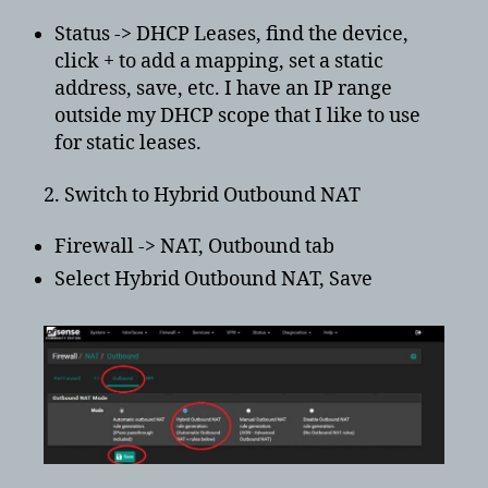
Status -> DHCP Leases, find the device,
click + to add a mapping, set a static
address, save, etc. I have an IP range
outside my DHCP scope that I like to use
for static leases.
2. Switch to Hybrid Outbound NAT
Firewall -> NAT, Outbound tab
Select Hybrid Outbound NAT, Save