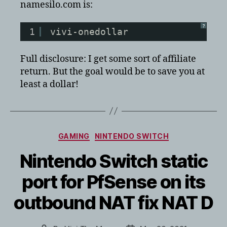
namesilo.com is:
?
1
vivi-onedollar
Full disclosure: I get some sort of affiliate
return. But the goal would be to save you at
least a dollar!
Categories
GAMING
NINTENDO SWITCH
Nintendo Switch static
port for PfSense on its
outbound NAT fix NAT D