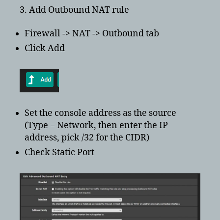
3. Add Outbound NAT rule
Firewall -> NAT -> Outbound tab
Click Add
Set the console address as the source
(Type = Network, then enter the IP
address, pick /32 for the CIDR)
Check Static Port