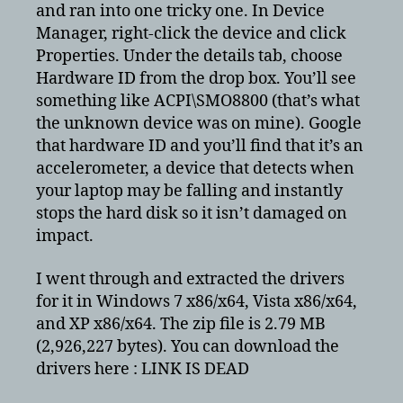
and ran into one tricky one. In Device
Manager, right-click the device and click
Properties. Under the details tab, choose
Hardware ID from the drop box. You’ll see
something like ACPI\SMO8800 (that’s what
the unknown device was on mine). Google
that hardware ID and you’ll find that it’s an
accelerometer, a device that detects when
your laptop may be falling and instantly
stops the hard disk so it isn’t damaged on
impact.
I went through and extracted the drivers
for it in Windows 7 x86/x64, Vista x86/x64,
and XP x86/x64. The zip file is 2.79 MB
(2,926,227 bytes). You can download the
drivers here : LINK IS DEAD