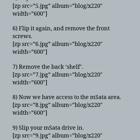
[zp src=”5.jpg” album=”blog/x220″
width=”600″]
6) Flip it again, and remove the front
screws.
[zp src=”6.jpg” album=”blog/x220″
width=”600″]
7) Remove the back ‘shelf’.
[zp src=”7.jpg” album=”blog/x220″
width=”600″]
8) Now we have access to the mSata area.
[zp src=”8.jpg” album=”blog/x220″
width=”600″]
9) Slip your mSata drive in.
[zp src=”9.jpg” album=”blog/x220″