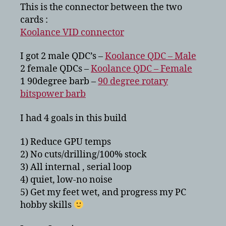
This is the connector between the two
cards :
Koolance VID connector
I got 2 male QDC’s –
Koolance QDC – Male
2 female QDCs –
Koolance QDC – Female
1 90degree barb –
90 degree rotary
bitspower barb
I had 4 goals in this build
1) Reduce GPU temps
2) No cuts/drilling/100% stock
3) All internal , serial loop
4) quiet, low-no noise
5) Get my feet wet, and progress my PC
hobby skills