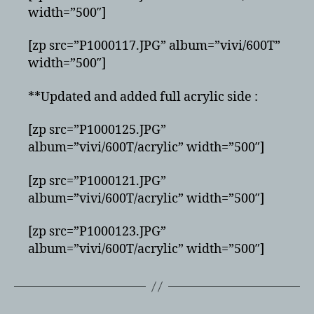
width=”500″]
[zp src=”P1000117.JPG” album=”vivi/600T”
width=”500″]
**Updated and added full acrylic side :
[zp src=”P1000125.JPG”
album=”vivi/600T/acrylic” width=”500″]
[zp src=”P1000121.JPG”
album=”vivi/600T/acrylic” width=”500″]
[zp src=”P1000123.JPG”
album=”vivi/600T/acrylic” width=”500″]