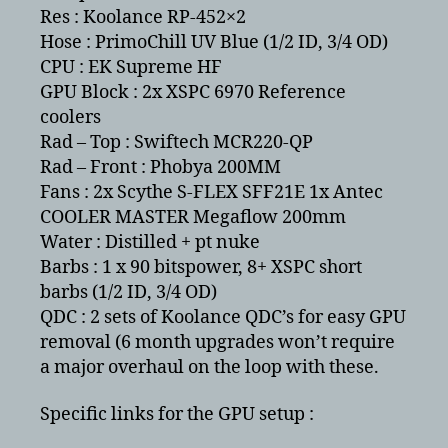
Res : Koolance RP-452×2
Hose : PrimoChill UV Blue (1/2 ID, 3/4 OD)
CPU : EK Supreme HF
GPU Block : 2x XSPC 6970 Reference
coolers
Rad – Top : Swiftech MCR220-QP
Rad – Front : Phobya 200MM
Fans : 2x Scythe S-FLEX SFF21E 1x Antec
COOLER MASTER Megaflow 200mm
Water : Distilled + pt nuke
Barbs : 1 x 90 bitspower, 8+ XSPC short
barbs (1/2 ID, 3/4 OD)
QDC : 2 sets of Koolance QDC’s for easy GPU
removal (6 month upgrades won’t require
a major overhaul on the loop with these.
Specific links for the GPU setup :