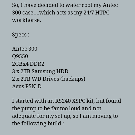
an
So, I have decided to water cool my Antec
Antec
300 case….which acts as my 24/7 HTPC
300
workhorse.
–
Q9550
Specs :
Round
2
Antec 300
Q9550
2GBx4 DDR2
3 x 2TB Samsung HDD
2 x 2TB WD Drives (backups)
Asus P5N-D
I started with an RS240 XSPC kit, but found
the pump to be far too loud and not
adequate for my set up, so I am moving to
the following build :