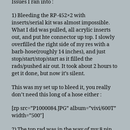
Issues I ran into :
1) Bleeding the RP-452×2 with
inserts/serial kit was almost impossible.
What I did was pulled, all acrylic inserts
out, and put hte connector up top. I slowly
overfilled the right side of my res with a
barb-hose(roughly 14 inches), and just
stop/start/stop/start as it filled the
rads/pushed air out. It took about 2 hours to
get it done, but now it’s silent.
This was my set up to bleed it, you really
don’t need this long of a hose either :
[zp src=”P1000084.JPG” album=”vivi/600T”
width=”500″]
2) The top rad was in the way of my 8 pin