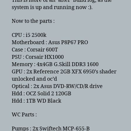
This is more of an ‘after’ build log, as the
system is up and running now :).
Now to the parts :
CPU : i5 2500k
Motherboard : Asus P8P67 PRO
Case : Corsair 600T
PSU : Corsair HX1000
Memory : 4x4GB G.Skill DDR3 1600
GPU : 2x Reference 2GB XFX 6950’s shader
unlocked and oc’d
Optical : 2x Asus DVD-RW/CD/R drive
Hdd : OCZ Solid 2 120GB
Hdd : 1TB WD Black
WC Parts :
Pumps : 2x Swiftech MCP-655-B