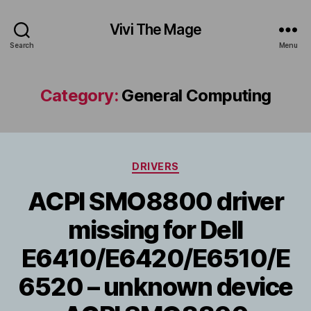
Vivi The Mage
Search
Menu
Category:
General Computing
Categories
DRIVERS
ACPI SMO8800 driver
missing for Dell
E6410/E6420/E6510/E
6520 – unknown device