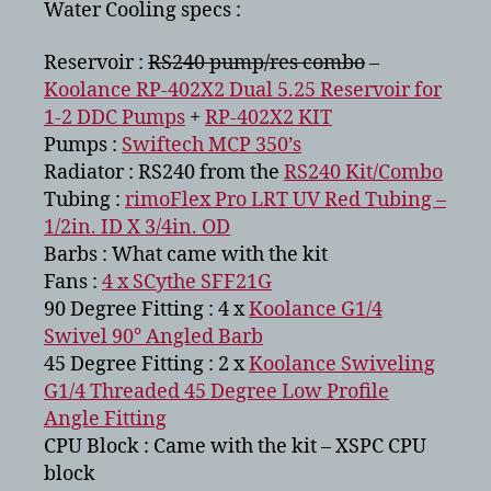
Water Cooling specs :
Reservoir :
RS240 pump/res combo
–
Koolance RP-402X2 Dual 5.25 Reservoir for
1-2 DDC Pumps
+
RP-402X2 KIT
Pumps :
Swiftech MCP 350’s
Radiator : RS240 from the
RS240 Kit/Combo
Tubing :
rimoFlex Pro LRT UV Red Tubing –
1/2in. ID X 3/4in. OD
Barbs : What came with the kit
Fans :
4 x SCythe SFF21G
90 Degree Fitting : 4 x
Koolance G1/4
Swivel 90° Angled Barb
45 Degree Fitting : 2 x
Koolance Swiveling
G1/4 Threaded 45 Degree Low Profile
Angle Fitting
CPU Block : Came with the kit – XSPC CPU
block