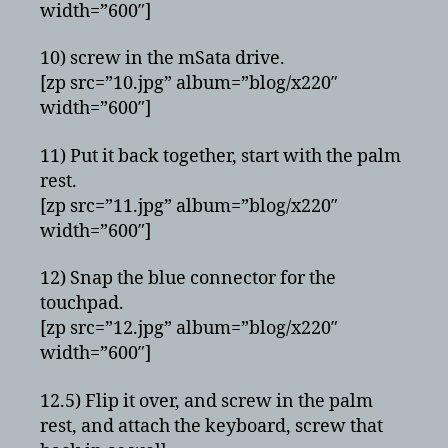
width=”600″]
10) screw in the mSata drive.
[zp src=”10.jpg” album=”blog/x220″
width=”600″]
11) Put it back together, start with the palm
rest.
[zp src=”11.jpg” album=”blog/x220″
width=”600″]
12) Snap the blue connector for the
touchpad.
[zp src=”12.jpg” album=”blog/x220″
width=”600″]
12.5) Flip it over, and screw in the palm
rest, and attach the keyboard, screw that