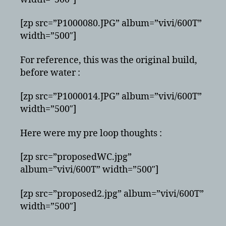
[zp src=”P1000080.JPG” album=”vivi/600T”
width=”500″]
For reference, this was the original build,
before water :
[zp src=”P1000014.JPG” album=”vivi/600T”
width=”500″]
Here were my pre loop thoughts :
[zp src=”proposedWC.jpg”
album=”vivi/600T” width=”500″]
[zp src=”proposed2.jpg” album=”vivi/600T”
width=”500″]