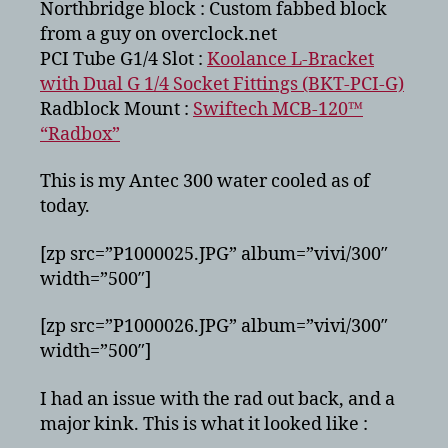
Northbridge block : Custom fabbed block
from a guy on overclock.net
PCI Tube G1/4 Slot :
Koolance L-Bracket
with Dual G 1/4 Socket Fittings (BKT-PCI-G)
Radblock Mount :
Swiftech MCB-120™
“Radbox”
This is my Antec 300 water cooled as of
today.
[zp src=”P1000025.JPG” album=”vivi/300″
width=”500″]
[zp src=”P1000026.JPG” album=”vivi/300″
width=”500″]
I had an issue with the rad out back, and a
major kink. This is what it looked like :