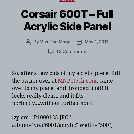
Corsair 600T – Full
Acrylic Side Panel
By
Vivi The Mage
May 1, 2011
Post
Post
author
date
on
13 Comments
Corsair
600T
–
So, after a few cuts of my acrylic piece, Bill,
Full
the owner over at
MNPCtech.com
, came
Acrylic
over to my place, and dropped it off! It
Side
looks really clean, and it fits
Panel
perfectly….without further ado :
[zp src=”P1000125.JPG”
album=”vivi/600T/acrylic” width=”500″]