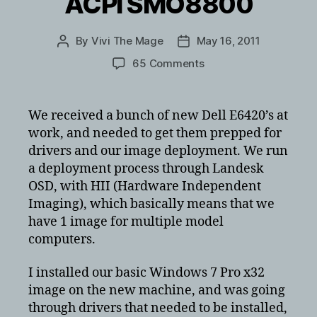
ACPI SMO8800
By
Vivi The Mage
May 16, 2011
Post
Post
author
date
on
65 Comments
ACPI
SMO8800
driver
We received a bunch of new Dell E6420’s at
missing
work, and needed to get them prepped for
for
drivers and our image deployment. We run
Dell
a deployment process through Landesk
E6410/E6420/E6510/
OSD, with HII (Hardware Independent
–
Imaging), which basically means that we
unknown
device
have 1 image for multiple model
ACPI
computers.
SMO8800
I installed our basic Windows 7 Pro x32
image on the new machine, and was going
through drivers that needed to be installed,