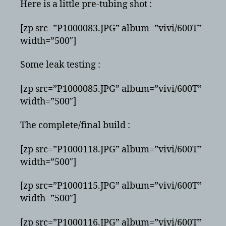
Here is a little pre-tubing shot :
[zp src=”P1000083.JPG” album=”vivi/600T”
width=”500″]
Some leak testing :
[zp src=”P1000085.JPG” album=”vivi/600T”
width=”500″]
The complete/final build :
[zp src=”P1000118.JPG” album=”vivi/600T”
width=”500″]
[zp src=”P1000115.JPG” album=”vivi/600T”
width=”500″]
[zp src=”P1000116.JPG” album=”vivi/600T”