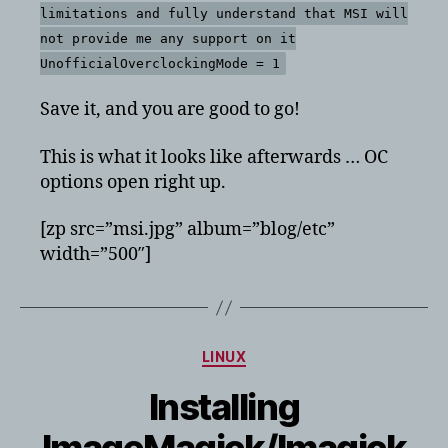
limitations and fully understand that MSI will
not provide me any support on it
UnofficialOverclockingMode = 1
Save it, and you are good to go!
This is what it looks like afterwards … OC
options open right up.
[zp src=”msi.jpg” album=”blog/etc”
width=”500″]
Categories
LINUX
Installing
ImageMagick/Imagick