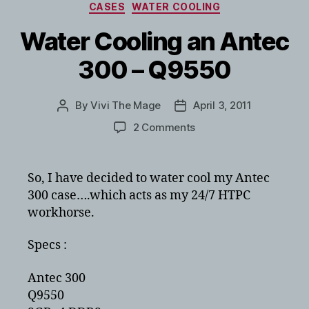
Categories
CASES
WATER COOLING
Water Cooling an Antec
300 – Q9550
By
Vivi The Mage
April 3, 2011
Post
Post
author
date
on
2 Comments
Water
Cooling
an
So, I have decided to water cool my Antec
Antec
300 case….which acts as my 24/7 HTPC
300
workhorse.
–
Q9550
Specs :
Antec 300
Q9550