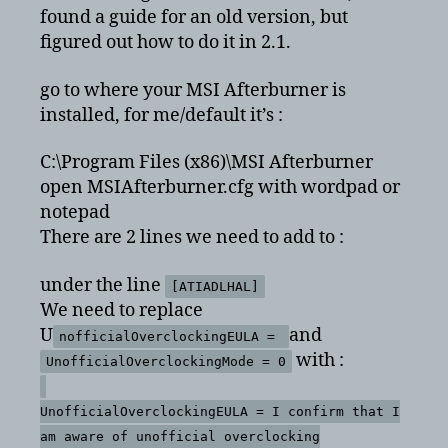
MSI
found a guide for an old version, but
Afterburner
figured out how to do it in 2.1.
2.1
go to where your MSI Afterburner is
installed, for me/default it’s :
C:\Program Files (x86)\MSI Afterburner
open MSIAfterburner.cfg with wordpad or
notepad
There are 2 lines we need to add to :
under the line
[ATIADLHAL]
We need to replace
U
and
nofficialOverclockingEULA =
with :
UnofficialOverclockingMode = 0
UnofficialOverclockingEULA = I confirm that I
am aware of unofficial overclocking