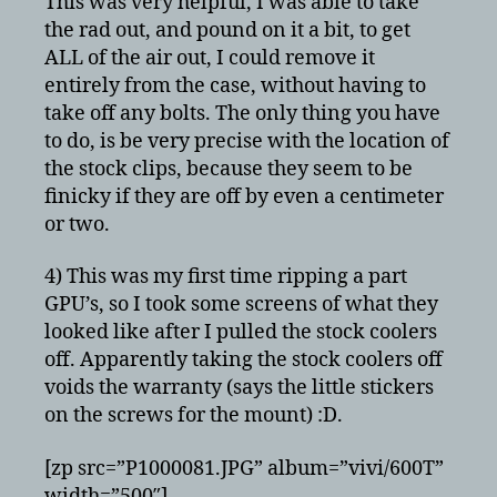
This was very helpful, I was able to take
the rad out, and pound on it a bit, to get
ALL of the air out, I could remove it
entirely from the case, without having to
take off any bolts. The only thing you have
to do, is be very precise with the location of
the stock clips, because they seem to be
finicky if they are off by even a centimeter
or two.
4) This was my first time ripping a part
GPU’s, so I took some screens of what they
looked like after I pulled the stock coolers
off. Apparently taking the stock coolers off
voids the warranty (says the little stickers
on the screws for the mount) :D.
[zp src=”P1000081.JPG” album=”vivi/600T”
width=”500″]