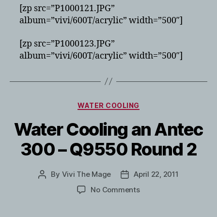
[zp src=”P1000121.JPG”
album=”vivi/600T/acrylic” width=”500″]
[zp src=”P1000123.JPG”
album=”vivi/600T/acrylic” width=”500″]
Categories
WATER COOLING
Water Cooling an Antec
300 – Q9550 Round 2
By
Vivi The Mage
April 22, 2011
Post
Post
author
date
on
No Comments
Water
Cooling