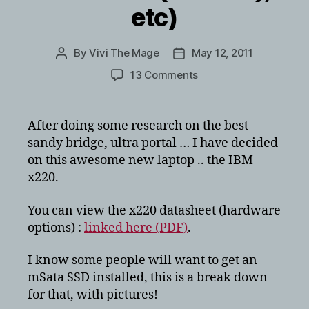
etc)
By
Vivi The Mage
May 12, 2011
Post
Post
author
date
on
13 Comments
IBM
Lenovo
X220
After doing some research on the best
break
sandy bridge, ultra portal … I have decided
down/tear
on this awesome new laptop .. the IBM
down
x220.
for
mSata
You can view the x220 datasheet (hardware
SSD
(intel
options) :
linked here (PDF)
.
310,
Renice
I know some people will want to get an
X3
mSata SSD installed, this is a break down
(SF1222),
for that, with pictures!
etc)