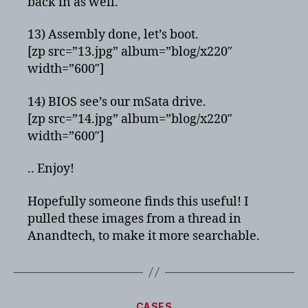
back in as well.
13) Assembly done, let’s boot.
[zp src=”13.jpg” album=”blog/x220″
width=”600″]
14) BIOS see’s our mSata drive.
[zp src=”14.jpg” album=”blog/x220″
width=”600″]
.. Enjoy!
Hopefully someone finds this useful! I
pulled these images from a thread in
Anandtech, to make it more searchable.
Categories
CASES