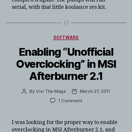
serial, with that little koolance res kit.
Categories
SOFTWARE
Enabling “Unofficial
Overclocking” in MSI
Afterburner 2.1
By
Vivi The Mage
March 27, 2011
Post
Post
author
date
on
1 Comment
Enabling
“Unofficial
Overclocking”
I was looking for the proper way to enable
in
overclocking in MSI Afterburner 2.1, and