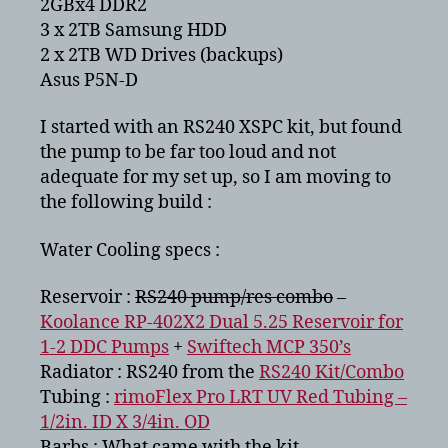
2GBx4 DDR2
3 x 2TB Samsung HDD
2 x 2TB WD Drives (backups)
Asus P5N-D
I started with an RS240 XSPC kit, but found
the pump to be far too loud and not
adequate for my set up, so I am moving to
the following build :
Water Cooling specs :
Reservoir :
RS240 pump/res combo
–
Koolance RP-402X2 Dual 5.25 Reservoir for
1-2 DDC Pumps
+
Swiftech MCP 350’s
Radiator : RS240 from the
RS240 Kit/Combo
Tubing :
rimoFlex Pro LRT UV Red Tubing –
1/2in. ID X 3/4in. OD
Barbs : What came with the kit