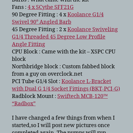
Fans :
4 x SCythe SFF21G
90 Degree Fitting : 4 x
Koolance G1/4
Swivel 90° Angled Barb
45 Degree Fitting : 2 x
Koolance Swiveling
G1/4 Threaded 45 Degree Low Profile
Angle Fitting
CPU Block : Came with the kit – XSPC CPU
block
Northbridge block : Custom fabbed block
from a guy on overclock.net
PCI Tube G1/4 Slot :
Koolance L-Bracket
with Dual G 1/4 Socket Fittings (BKT-PCI-G)
Radblock Mount :
Swiftech MCB-120™
“Radbox”
I have changed a few things from when I
started,so I will post new pictures once
completed again. The pumps will run