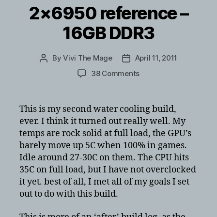
2×6950 reference –
16GB DDR3
By
Vivi The Mage
April 11, 2011
Post
Post
author
date
on
38 Comments
Corsair
600T
Water
This is my second water cooling build,
Cooled
ever. I think it turned out really well. My
–
temps are rock solid at full load, the GPU’s
i5
barely move up 5C when 100% in games.
2500k
Idle around 27-30C on them. The CPU hits
–
35C on full load, but I have not overclocked
2×6950
reference
it yet. best of all, I met all of my goals I set
–
out to do with this build.
16GB
DDR3