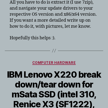
All you have to do is extract it (I use 7zip),
and navigate your update drivers to your
respective OS version and x86/x64 version.
If you want a more detailed write up on
how to do it, with pictures, let me know.
Hopefully this helps :).
Categories
COMPUTER HARDWARE
IBM Lenovo X220 break
down/tear down for
mSata SSD (intel 310,
Renice X3 (SF1222),