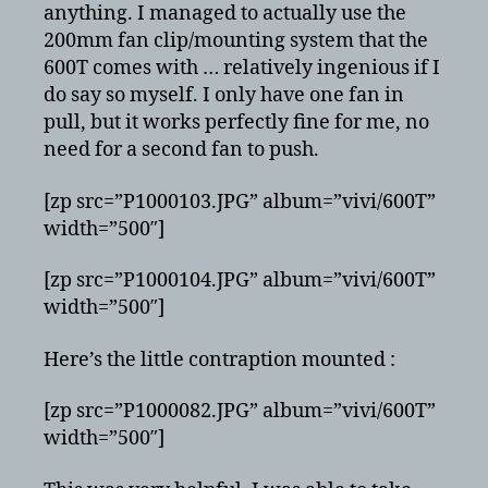
anything. I managed to actually use the
200mm fan clip/mounting system that the
600T comes with … relatively ingenious if I
do say so myself. I only have one fan in
pull, but it works perfectly fine for me, no
need for a second fan to push.
[zp src=”P1000103.JPG” album=”vivi/600T”
width=”500″]
[zp src=”P1000104.JPG” album=”vivi/600T”
width=”500″]
Here’s the little contraption mounted :
[zp src=”P1000082.JPG” album=”vivi/600T”
width=”500″]