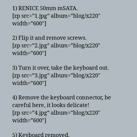
1) RENICE 50mm mSATA.
[zp src=”1.jpg” album=”blog/x220″
width=”600″]
2) Flip it and remove screws.
[zp src=”2.jpg” album=”blog/x220″
width=”600″]
3) Turn it over, take the keyboard out.
[zp src=”3.jpg” album=”blog/x220″
width=”600″]
4) Remove the keyboard connector, be
careful here, it looks delicate!
[zp src=”4.jpg” album=”blog/x220″
width=”600″]
5) Keyboard removed.