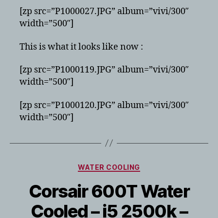
[zp src=”P1000027.JPG” album=”vivi/300″
width=”500″]
This is what it looks like now :
[zp src=”P1000119.JPG” album=”vivi/300″
width=”500″]
[zp src=”P1000120.JPG” album=”vivi/300″
width=”500″]
Categories
WATER COOLING
Corsair 600T Water
Cooled – i5 2500k –