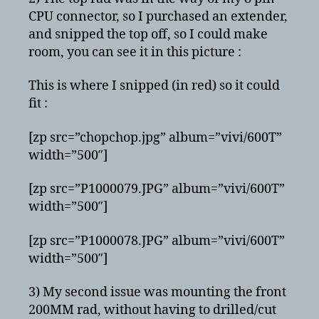
CPU connector, so I purchased an extender,
and snipped the top off, so I could make
room, you can see it in this picture :
This is where I snipped (in red) so it could
fit :
[zp src=”chopchop.jpg” album=”vivi/600T”
width=”500″]
[zp src=”P1000079.JPG” album=”vivi/600T”
width=”500″]
[zp src=”P1000078.JPG” album=”vivi/600T”
width=”500″]
3) My second issue was mounting the front
200MM rad, without having to drilled/cut