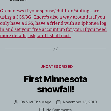
Great news if your spouse/children/siblings are
using a 3GS/3G! There’s also a way around it if you
only have a 3GS, have a friend with an iphone4 log
in and set your free account up for you. If you need
more details, ask, and I shall post.
CATEGORIES
UNCATEGORIZED
First Minnesota
snowfall!
By
Vivi The Mage
November 13, 2010
Post
Post
author
date
on
No Comments