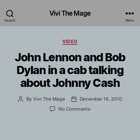
Vivi The Mage
Search
Menu
Categories
VIDEO
John Lennon and Bob
Dylan in a cab talking
about Johnny Cash
By
Vivi The Mage
December 16, 2010
Post
Post
author
date
on
No Comments
John
Lennon
and
Bob