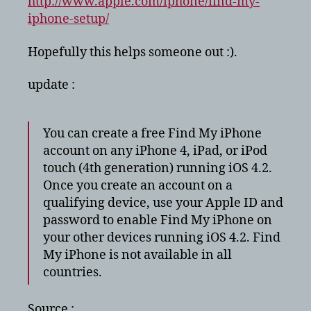
http://www.apple.com/iphone/find-my-
iphone-setup/
Hopefully this helps someone out :).
update :
You can create a free Find My iPhone
account on any iPhone 4, iPad, or iPod
touch (4th generation) running iOS 4.2.
Once you create an account on a
qualifying device, use your Apple ID and
password to enable Find My iPhone on
your other devices running iOS 4.2. Find
My iPhone is not available in all
countries.
Source :