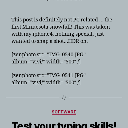
First
Minnesota
snowfall!
This post is definitely not PC related … the
first Minnesota snowfall! This was taken
with my iphone4, nothing special, just
wanted to snap a shot…HDR on.
[zenphoto src=”IMG_0540.JPG”
album=”vivi/” width=”500″ /]
[zenphoto src=”IMG_0541.JPG”
album=”vivi/” width=”500″ /]
Categories
SOFTWARE
Test your typing skills!