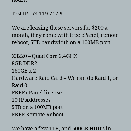
hours.
Test IP : 74.119.217.9
We are leasing these servers for $200 a
month, they come with free cPanel, remote
reboot, 5TB bandwidth on a 100MB port.
X3220 – Quad Core 2.4GHZ
8GB DDR2
160GB x 2
Hardware Raid Card – We can do Raid 1, or
Raid 0.
FREE cPanel license
10 IP Addresses
5TB on a 100MB port
FREE Remote Reboot
We have a few 1TB, and 500GB HDD’s in