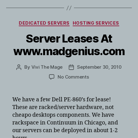
Categories
DEDICATED SERVERS
HOSTING SERVICES
Server Leases At
www.madgenius.com
By
Vivi The Mage
September 30, 2010
Post
Post
author
date
on
No Comments
Server
Leases
At
We have a few Dell PE-860’s for lease!
www.madgenius.com
These are racked/server hardware, not
cheapo desktops components. We have
rackspace in Continuum in Chicago, and
our servers can be deployed in about 1-2