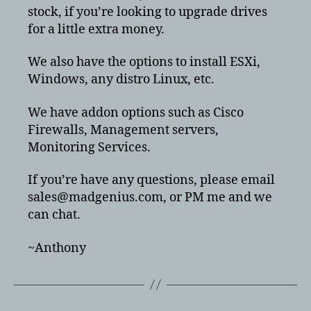
stock, if you’re looking to upgrade drives
for a little extra money.
We also have the options to install ESXi,
Windows, any distro Linux, etc.
We have addon options such as Cisco
Firewalls, Management servers,
Monitoring Services.
If you’re have any questions, please email
sales@madgenius.com, or PM me and we
can chat.
~Anthony