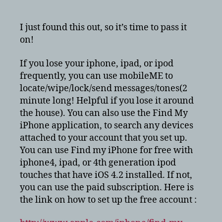
Lose
your
iphone/ipad/ipod?
I just found this out, so it’s time to pass it
Find
on!
My
iphone
If you lose your iphone, ipad, or ipod
Free!
frequently, you can use mobileME to
locate/wipe/lock/send messages/tones(2
minute long! Helpful if you lose it around
the house). You can also use the Find My
iPhone application, to search any devices
attached to your account that you set up.
You can use Find my iPhone for free with
iphone4, ipad, or 4th generation ipod
touches that have iOS 4.2 installed. If not,
you can use the paid subscription. Here is
the link on how to set up the free account :