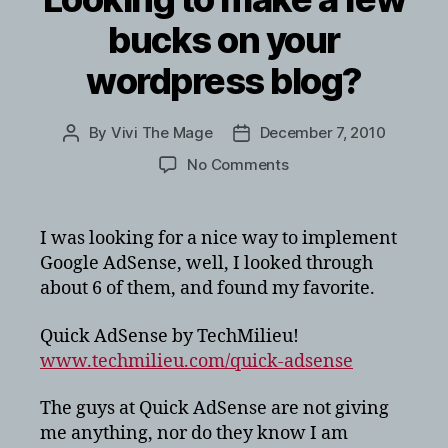
bucks on your
wordpress blog?
By
Vivi The Mage
December 7, 2010
Post
Post
author
date
on
No Comments
Looking
to
make
I was looking for a nice way to implement
a
Google AdSense, well, I looked through
few
about 6 of them, and found my favorite.
bucks
on
Quick AdSense by TechMilieu!
your
www.techmilieu.com/quick-adsense
wordpress
blog?
The guys at Quick AdSense are not giving
me anything, nor do they know I am