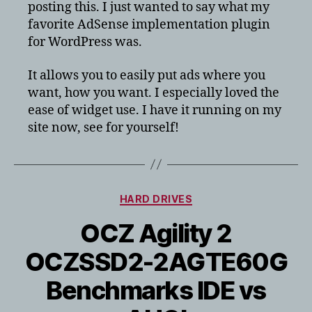
posting this. I just wanted to say what my
favorite AdSense implementation plugin
for WordPress was.
It allows you to easily put ads where you
want, how you want. I especially loved the
ease of widget use. I have it running on my
site now, see for yourself!
Categories
HARD DRIVES
OCZ Agility 2
OCZSSD2-2AGTE60G
Benchmarks IDE vs