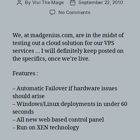
By
Vivi The Mage
September 22, 2010
Post
Post
author
date
on
No Comments
Cloud
VPS
Hosting
We, at madgenius.com, are in the midst of
at
testing out a cloud solution for our VPS
madgenius.com
services … I will definitely keep posted on
…
the specifics, once we’re live.
soon
Features :
– Automatic Failover if hardware issues
should arise
– Windows/Linux deployments in under 60
seconds
– All new web based control panel
– Run on XEN technology