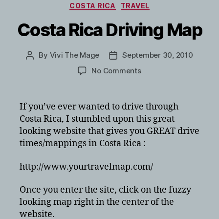
Categories
COSTA RICA
TRAVEL
Costa Rica Driving Map
By
Vivi The Mage
September 30, 2010
Post
Post
author
date
on
No Comments
Costa
Rica
Driving
If you’ve ever wanted to drive through
Map
Costa Rica, I stumbled upon this great
looking website that gives you GREAT drive
times/mappings in Costa Rica :
http://www.yourtravelmap.com/
Once you enter the site, click on the fuzzy
looking map right in the center of the
website.