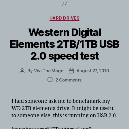
Categories
HARD DRIVES
Western Digital
Elements 2TB/1TB USB
2.0 speed test
By
Vivi The Mage
August 27, 2010
Post
Post
author
date
on
2 Comments
Western
Digital
Elements
I had someone ask me to benchmark my
2TB/1TB
WD 2TB elements drive. It might be useful
USB
to someone else, this is running on USB 2.0.
2.0
speed