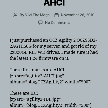
AHCI
By
Vivi The Mage
November 26, 2010
Post
Post
author
date
on
No Comments
OCZ
Agility
2
I just purchased an OCZ Agility 2 OCZSSD2-
OCZSSD2-
2AGTE60G for my server, and got rid of my
2AGTE60G
2x320GB RE3 WD drives. I made sure it had
Benchmarks
the latest 1.24 firmware on it.
IDE
vs
These first marks are AHCI
AHCI
[zp src=”agility2-AHCI.jpg”
album=”blog/OCZAgility2″ width=”500″]
These are IDE
[zp src=”agility2-IDE.jpg”
album=”blog/OCZAgility2″ width=”500″]