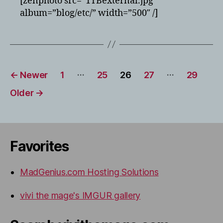
[zenphoto src=”1TBexternal.jpg”
test
album=”blog/etc/” width=”500″ /]
Posts
…
…
←
Newer
1
25
26
27
29
pagination
Older
→
Favorites
MadGenius.com Hosting Solutions
vivi the mage's IMGUR gallery