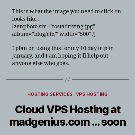
This is what the image you need to click on
looks like :
[zenphoto src=”costadriving.jpg”
album=”blog/etc/” width=”500″ /]
I plan on using this for my 10 day trip in
January, and I am hoping it’ll help out
anyone else who goes.
Categories
HOSTING SERVICES
VPS HOSTING
Cloud VPS Hosting at
madgenius.com … soon