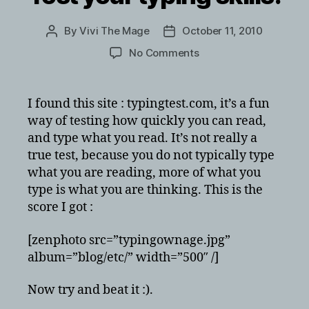
By
Vivi The Mage
October 11, 2010
Post
Post
author
date
on
No Comments
Test
your
typing
I found this site : typingtest.com, it’s a fun
skills!
way of testing how quickly you can read,
and type what you read. It’s not really a
true test, because you do not typically type
what you are reading, more of what you
type is what you are thinking. This is the
score I got :
[zenphoto src=”typingownage.jpg”
album=”blog/etc/” width=”500″ /]
Now try and beat it :).