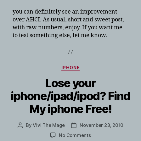
you can definitely see an improvement
over AHCI. As usual, short and sweet post,
with raw numbers, enjoy. If you want me
to test something else, let me know.
Categories
IPHONE
Lose your
iphone/ipad/ipod? Find
My iphone Free!
By
Vivi The Mage
November 23, 2010
Post
Post
author
date
on
No Comments