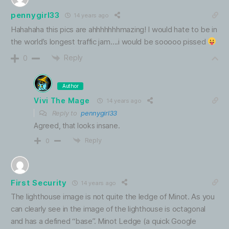
pennygirl33
14 years ago
Hahahaha this pics are ahhhhhhhmazing! I would hate to be in
the world’s longest traffic jam….i would be sooooo pissed
Reply
0
Author
Vivi The Mage
14 years ago
Reply to
pennygirl33
Agreed, that looks insane.
Reply
0
First Security
14 years ago
The lighthouse image is not quite the ledge of Minot. As you
can clearly see in the image of the lighthouse is octagonal
and has a defined “base”. Minot Ledge (a quick Google