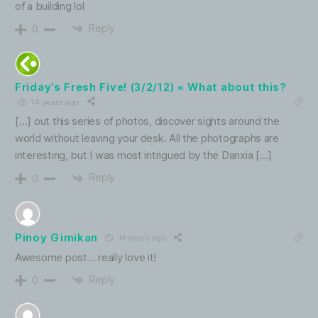
of a building lol
Reply
0
Friday’s Fresh Five! (3/2/12) « What about this?
14 years ago
[…] out this series of photos, discover sights around the
world without leaving your desk. All the photographs are
interesting, but I was most intrigued by the Danxia […]
Reply
0
Pinoy Gimikan
14 years ago
Awesome post… really love it!
Reply
0