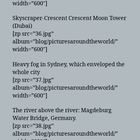
width=”600″]
Skyscraper-Crescent Crescent Moon Tower
(Dubai)
[zp src=”36.jpg”
album=”blog/picturesaroundtheworld/”
width=”600″]
Heavy fog in Sydney, which enveloped the
whole city
[zp src=”37.jpg”
album=”blog/picturesaroundtheworld/”
width=”600″]
The river above the river: Magdeburg
Water Bridge, Germany.
[zp src=”38.jpg”
album=”blog/picturesaroundtheworld/”