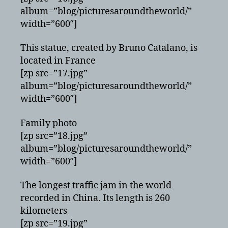
album=”blog/picturesaroundtheworld/”
width=”600″]
This statue, created by Bruno Catalano, is
located in France
[zp src=”17.jpg”
album=”blog/picturesaroundtheworld/”
width=”600″]
Family photo
[zp src=”18.jpg”
album=”blog/picturesaroundtheworld/”
width=”600″]
The longest traffic jam in the world
recorded in China. Its length is 260
kilometers
[zp src=”19.jpg”