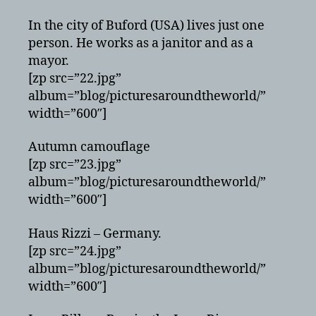
In the city of Buford (USA) lives just one
person. He works as a janitor and as a
mayor.
[zp src=”22.jpg”
album=”blog/picturesaroundtheworld/”
width=”600″]
Autumn camouflage
[zp src=”23.jpg”
album=”blog/picturesaroundtheworld/”
width=”600″]
Haus Rizzi – Germany.
[zp src=”24.jpg”
album=”blog/picturesaroundtheworld/”
width=”600″]