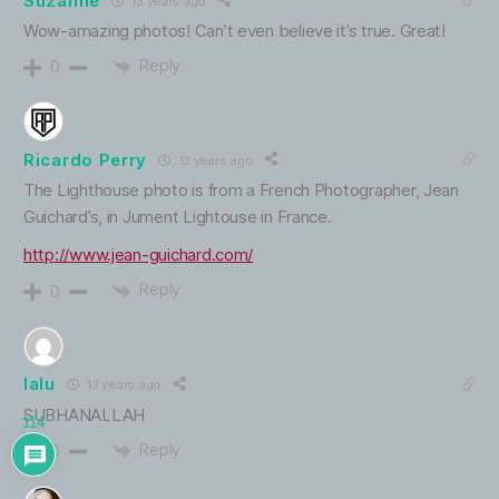
Suzanne
13 years ago
Wow-amazing photos! Can’t even believe it’s true. Great!
Reply
0
Ricardo Perry
13 years ago
The Lighthouse photo is from a French Photographer, Jean
Guichard’s, in Jument Lightouse in France.
http://www.jean-guichard.com/
Reply
0
lalu
13 years ago
SUBHANALLAH
114
Reply
0