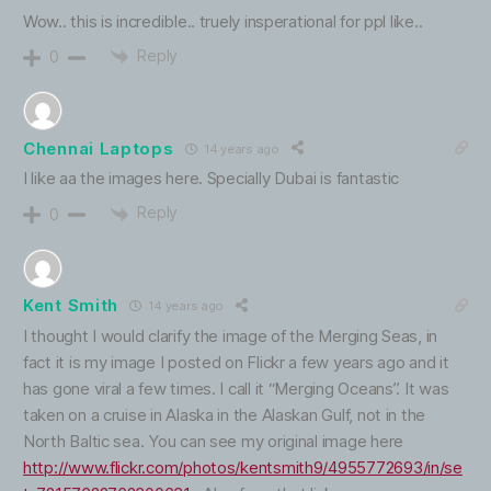
Wow.. this is incredible.. truely insperational for ppl like..
Reply
0
Chennai Laptops
14 years ago
I like aa the images here. Specially Dubai is fantastic
Reply
0
Kent Smith
14 years ago
I thought I would clarify the image of the Merging Seas, in
fact it is my image I posted on Flickr a few years ago and it
has gone viral a few times. I call it “Merging Oceans”. It was
taken on a cruise in Alaska in the Alaskan Gulf, not in the
North Baltic sea. You can see my original image here
http://www.flickr.com/photos/kentsmith9/4955772693/in/se