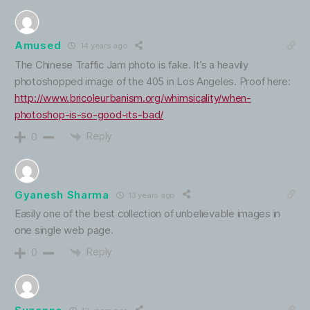
Amused
14 years ago
The Chinese Traffic Jam photo is fake. It’s a heavily
photoshopped image of the 405 in Los Angeles. Proof here:
http://www.bricoleurbanism.org/whimsicality/when-
photoshop-is-so-good-its-bad/
Reply
0
Gyanesh Sharma
13 years ago
Easily one of the best collection of unbelievable images in
one single web page.
Reply
0