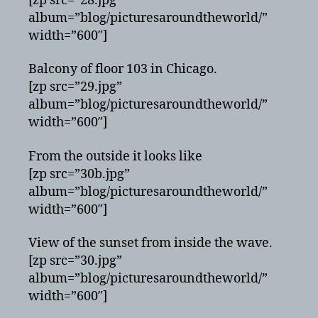
[zp src=”28.jpg”
album=”blog/picturesaroundtheworld/”
width=”600″]
Balcony of floor 103 in Chicago.
[zp src=”29.jpg”
album=”blog/picturesaroundtheworld/”
width=”600″]
From the outside it looks like
[zp src=”30b.jpg”
album=”blog/picturesaroundtheworld/”
width=”600″]
View of the sunset from inside the wave.
[zp src=”30.jpg”
album=”blog/picturesaroundtheworld/”
width=”600″]