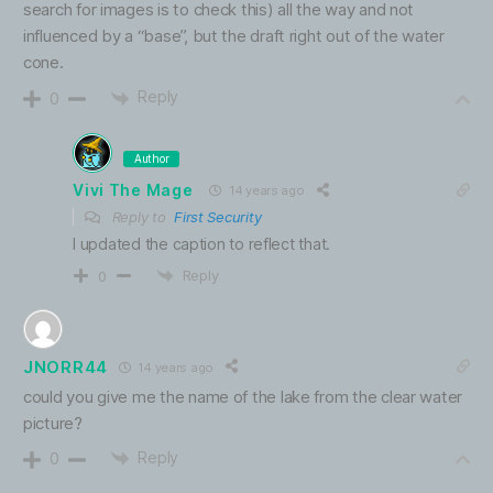
search for images is to check this) all the way and not
influenced by a “base”, but the draft right out of the water
cone.
Reply
0
Author
Vivi The Mage
14 years ago
Reply to
First Security
I updated the caption to reflect that.
Reply
0
JNORR44
14 years ago
could you give me the name of the lake from the clear water
picture?
Reply
0