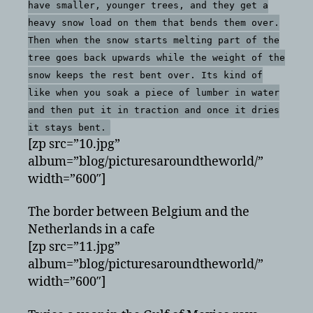
have smaller, younger trees, and they get a
heavy snow load on them that bends them over.
Then when the snow starts melting part of the
tree goes back upwards while the weight of the
snow keeps the rest bent over. Its kind of
like when you soak a piece of lumber in water
and then put it in traction and once it dries
it stays bent.
[zp src=”10.jpg”
album=”blog/picturesaroundtheworld/”
width=”600″]
The border between Belgium and the
Netherlands in a cafe
[zp src=”11.jpg”
album=”blog/picturesaroundtheworld/”
width=”600″]