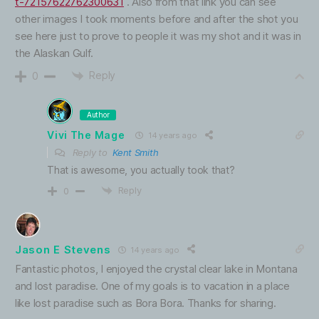
t-72157622762300631
. Also from that link you can see
other images I took moments before and after the shot you
see here just to prove to people it was my shot and it was in
the Alaskan Gulf.
Reply
0
Author
Vivi The Mage
14 years ago
Reply to
Kent Smith
That is awesome, you actually took that?
Reply
0
Jason E Stevens
14 years ago
Fantastic photos, I enjoyed the crystal clear lake in Montana
and lost paradise. One of my goals is to vacation in a place
like lost paradise such as Bora Bora. Thanks for sharing.