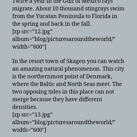
Twice a year in the Gulf of Mexico rays
migrate. About 10 thousand stingrays swim
from the Yucatan Peninsula to Florida in
the spring and back in the fall.
[zp src=”12.jpg”
album=”blog/picturesaroundtheworld/”
width=”600″]
In the resort town of Skagen you can watch
an amazing natural phenomenon. This city
is the northernmost point of Denmark,
where the Baltic and North Seas meet. The
two opposing tides in this place can not
merge because they have different
densities.
[zp src=”13.jpg”
album=”blog/picturesaroundtheworld/”
width=”600″]