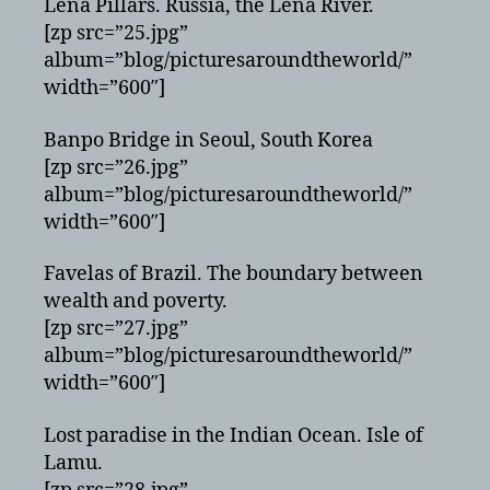
Lena Pillars. Russia, the Lena River.
[zp src=”25.jpg”
album=”blog/picturesaroundtheworld/”
width=”600″]
Banpo Bridge in Seoul, South Korea
[zp src=”26.jpg”
album=”blog/picturesaroundtheworld/”
width=”600″]
Favelas of Brazil. The boundary between
wealth and poverty.
[zp src=”27.jpg”
album=”blog/picturesaroundtheworld/”
width=”600″]
Lost paradise in the Indian Ocean. Isle of
Lamu.