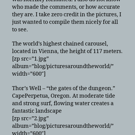
who made the comments, or how accurate
they are. I take zero credit in the pictures, I
just wanted to compile them nicely for all
to see.
The world’s highest chained carousel,
located in Vienna, the height of 117 meters.
[zp src=”1.jpg”
album=”blog/picturesaroundtheworld/”
width=”600″]
Thor’s Well – “the gates of the dungeon.”
CapePerpetua, Oregon. At moderate tide
and strong surf, flowing water creates a
fantastic landscape
[zp src=”2.jpg”
album=”blog/picturesaroundtheworld/”
width=”600″]