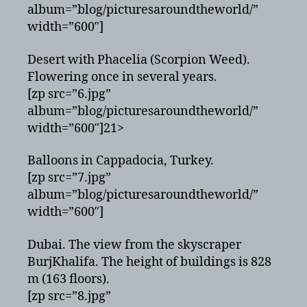
album=”blog/picturesaroundtheworld/”
width=”600″]
Desert with Phacelia (Scorpion Weed).
Flowering once in several years.
[zp src=”6.jpg”
album=”blog/picturesaroundtheworld/”
width=”600″]21>
Balloons in Cappadocia, Turkey.
[zp src=”7.jpg”
album=”blog/picturesaroundtheworld/”
width=”600″]
Dubai. The view from the skyscraper
BurjKhalifa. The height of buildings is 828
m (163 floors).
[zp src=”8.jpg”