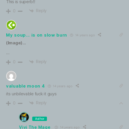
This is superb!!
Reply
0
My soup... is on slow burn
14 years ago
(Image)…
…
Reply
0
valuable moon 4
14 years ago
its unbilevable fuck it guys
Reply
0
Author
Vivi The Mage
14 years ago