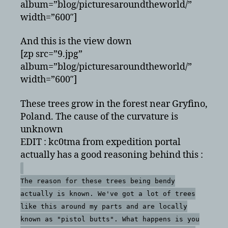
album=”blog/picturesaroundtheworld/”
width=”600″]
And this is the view down
[zp src=”9.jpg”
album=”blog/picturesaroundtheworld/”
width=”600″]
These trees grow in the forest near Gryfino,
Poland. The cause of the curvature is
unknown
EDIT : kc0tma from expedition portal
actually has a good reasoning behind this :
The reason for these trees being bendy
actually is known. We've got a lot of trees
like this around my parts and are locally
known as "pistol butts". What happens is you