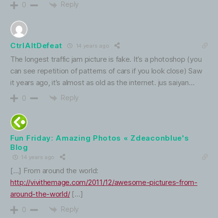
Reply
0
CtrlAltDefeat
14 years ago
The longest traffic jam picture is fake. It’s a photoshop (you
can see repetition of patterns of cars if you look close) Saw
it years ago, it’s almost as old as the internet. jus saiyan…
Reply
0
Fun Friday: Amazing Photos « Zdeaconblue's
Blog
14 years ago
[…] From around the world:
http://vivithemage.com/2011/12/awesome-pictures-from-
around-the-world/
[…]
Reply
0