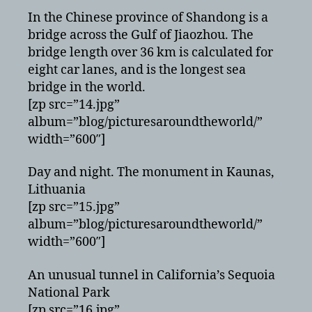
In the Chinese province of Shandong is a
bridge across the Gulf of Jiaozhou. The
bridge length over 36 km is calculated for
eight car lanes, and is the longest sea
bridge in the world.
[zp src=”14.jpg”
album=”blog/picturesaroundtheworld/”
width=”600″]
Day and night. The monument in Kaunas,
Lithuania
[zp src=”15.jpg”
album=”blog/picturesaroundtheworld/”
width=”600″]
An unusual tunnel in California’s Sequoia
National Park
[zp src=”16.jpg”