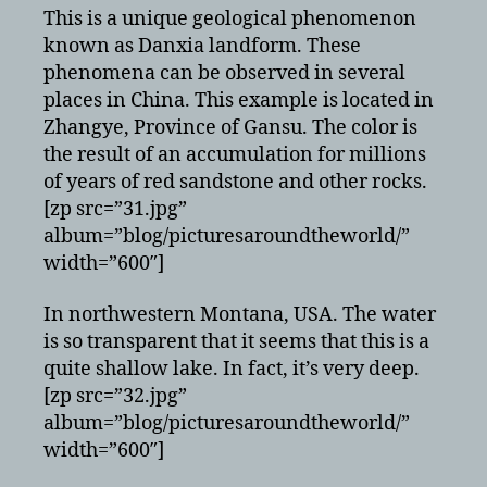
This is a unique geological phenomenon
known as Danxia landform. These
phenomena can be observed in several
places in China. This example is located in
Zhangye, Province of Gansu. The color is
the result of an accumulation for millions
of years of red sandstone and other rocks.
[zp src=”31.jpg”
album=”blog/picturesaroundtheworld/”
width=”600″]
In northwestern Montana, USA. The water
is so transparent that it seems that this is a
quite shallow lake. In fact, it’s very deep.
[zp src=”32.jpg”
album=”blog/picturesaroundtheworld/”
width=”600″]