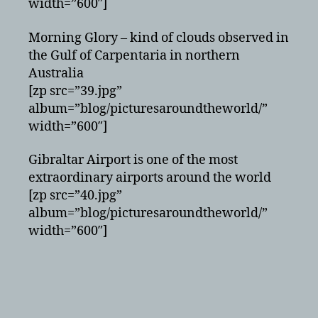
width=”600″]
Morning Glory – kind of clouds observed in
the Gulf of Carpentaria in northern
Australia
[zp src=”39.jpg”
album=”blog/picturesaroundtheworld/”
width=”600″]
Gibraltar Airport is one of the most
extraordinary airports around the world
[zp src=”40.jpg”
album=”blog/picturesaroundtheworld/”
width=”600″]