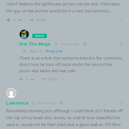
I don’t believe the lighthouse picture can be real. Otherwise
the guy on the picture would be in a very bad position…
Reply
0
Author
Vivi The Mage
14 years ago
Reply to
Proxy List
There is an article that someone linked in the comments
about how he took off back inside the second the
photo was taken and was safe.
Reply
0
Lawrence
14 years ago
Absolutely stunning pics although I could think of 5 friends off
the top of my head who i know, no matter how beautiful the
view is, would not let their child near a glass wall on 103 floor