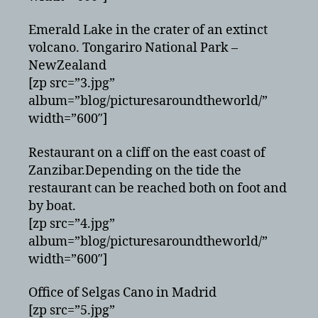
Emerald Lake in the crater of an extinct
volcano. Tongariro National Park –
NewZealand
[zp src=”3.jpg”
album=”blog/picturesaroundtheworld/”
width=”600″]
Restaurant on a cliff on the east coast of
Zanzibar.Depending on the tide the
restaurant can be reached both on foot and
by boat.
[zp src=”4.jpg”
album=”blog/picturesaroundtheworld/”
width=”600″]
Office of Selgas Cano in Madrid
[zp src=”5.jpg”