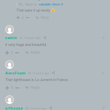
Reply to
valuable moon 4
That sums it up nicely
Reply
0
samin
14 years ago
it very huge and beautiful
Reply
0
AeroFoam
14 years ago
That lighthouse is La Jument in France.
Reply
0
arthouse
14 years ago