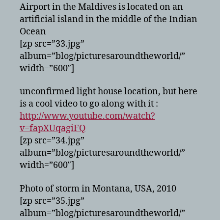
Airport in the Maldives is located on an
artificial island in the middle of the Indian
Ocean
[zp src=”33.jpg”
album=”blog/picturesaroundtheworld/”
width=”600″]
unconfirmed light house location, but here
is a cool video to go along with it :
http://www.youtube.com/watch?
v=fapXUqagiFQ
[zp src=”34.jpg”
album=”blog/picturesaroundtheworld/”
width=”600″]
Photo of storm in Montana, USA, 2010
[zp src=”35.jpg”
album=”blog/picturesaroundtheworld/”