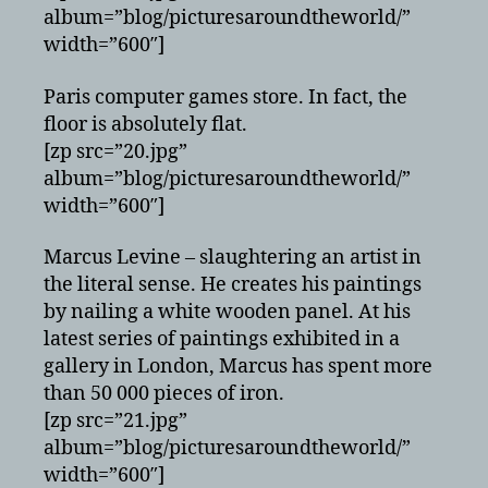
album=”blog/picturesaroundtheworld/”
width=”600″]
Paris computer games store. In fact, the
floor is absolutely flat.
[zp src=”20.jpg”
album=”blog/picturesaroundtheworld/”
width=”600″]
Marcus Levine – slaughtering an artist in
the literal sense. He creates his paintings
by nailing a white wooden panel. At his
latest series of paintings exhibited in a
gallery in London, Marcus has spent more
than 50 000 pieces of iron.
[zp src=”21.jpg”
album=”blog/picturesaroundtheworld/”
width=”600″]