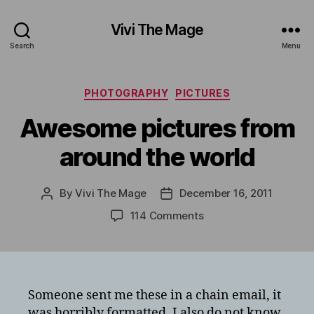
Vivi The Mage
Search
Menu
Categories
PHOTOGRAPHY
PICTURES
Awesome pictures from
around the world
By
Vivi The Mage
December 16, 2011
Post
Post
author
date
on
114 Comments
Awesome
pictures
from
around
the
Someone sent me these in a chain email, it
world
was horribly formatted. I also do not know