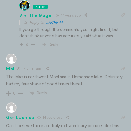
Author
Vivi The Mage
14 years ago
Reply to
JNORR44
If you go through the comments you might find it, but I
don’t think anyone has accurately said what it was.
Reply
0
MM
14 years ago
The lake in northwest Montana is Horseshoe lake. Definitely
had my fare share of good times there!
Reply
0
Ger Lachica
14 years ago
Can’t believe there are truly extraordinary pictures like this…