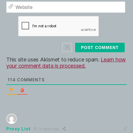
E
e
m
*
a
W
i
e
l
b
*
s
i
t
e
This site uses Akismet to reduce spam.
Learn how
your comment data is processed.
114
COMMENTS
Proxy List
14 years ago