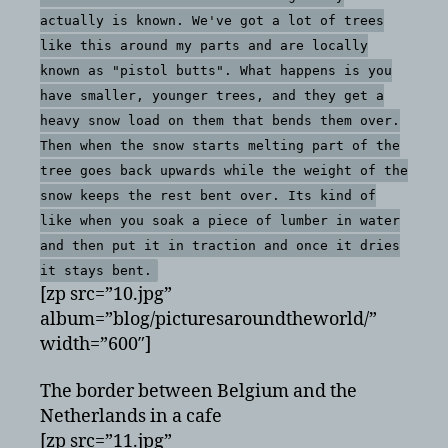
actually is known. We've got a lot of trees
like this around my parts and are locally
known as "pistol butts". What happens is you
have smaller, younger trees, and they get a
heavy snow load on them that bends them over.
Then when the snow starts melting part of the
tree goes back upwards while the weight of the
snow keeps the rest bent over. Its kind of
like when you soak a piece of lumber in water
and then put it in traction and once it dries
it stays bent.
[zp src=”10.jpg”
album=”blog/picturesaroundtheworld/”
width=”600″]
The border between Belgium and the
Netherlands in a cafe
[zp src=”11.jpg”