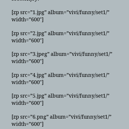
[zp src=”1.jpg” album=”vivi/funny/set1/”
width=”600″]
[zp src=”2.jpg” album=”vivi/funny/set1/”
width=”600″]
[zp src=”3.jpeg” album=”vivi/funny/set1/”
width=”600″]
[zp src=”4.jpg” album=”vivi/funny/set1/”
width=”600″]
[zp src=”5.jpg” album=”vivi/funny/set1/”
width=”600″]
[zp src=”6.png” album=”vivi/funny/set1/”
width=”600″]