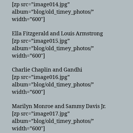
[zp src=”image014.jpg”
album=”blog/old_timey_photos/”
width=”600″]
Ella Fitzgerald and Louis Armstrong
[zp src=”image015.jpg”
album=”blog/old_timey_photos/”
width=”600″]
Charlie Chaplin and Gandhi
[zp src=”image016.jpg”
album=”blog/old_timey_photos/”
width=”600″]
Marilyn Monroe and Sammy Davis Jr.
[zp src=”image017.jpg”
album=”blog/old_timey_photos/”
width=”600″]