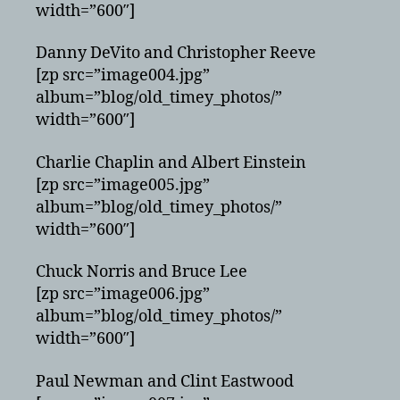
width=”600″]
Danny DeVito and Christopher Reeve
[zp src=”image004.jpg”
album=”blog/old_timey_photos/”
width=”600″]
Charlie Chaplin and Albert Einstein
[zp src=”image005.jpg”
album=”blog/old_timey_photos/”
width=”600″]
Chuck Norris and Bruce Lee
[zp src=”image006.jpg”
album=”blog/old_timey_photos/”
width=”600″]
Paul Newman and Clint Eastwood