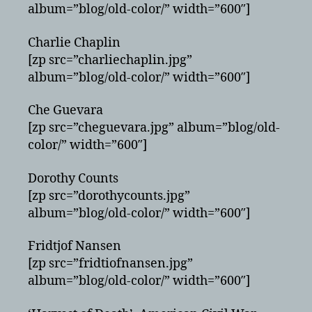
album=”blog/old-color/” width=”600″]
Charlie Chaplin
[zp src=”charliechaplin.jpg”
album=”blog/old-color/” width=”600″]
Che Guevara
[zp src=”cheguevara.jpg” album=”blog/old-
color/” width=”600″]
Dorothy Counts
[zp src=”dorothycounts.jpg”
album=”blog/old-color/” width=”600″]
Fridtjof Nansen
[zp src=”fridtiofnansen.jpg”
album=”blog/old-color/” width=”600″]