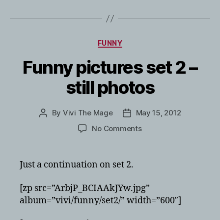
Categories
FUNNY
Funny pictures set 2 –
still photos
By
Vivi The Mage
May 15, 2012
Post
Post
author
date
on
No Comments
Funny
pictures
set
Just a continuation on set 2.
2
–
[zp src=”ArbjP_BCIAAkJYw.jpg”
still
album=”vivi/funny/set2/” width=”600″]
photos