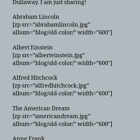
Dullaway. I am just sharing!
Abraham Lincoln
[zp src=”abrahamlincoln.jpg”
album=”blog/old-color/” width=”600″]
Albert Einstein
[zp src=”alberteinstein.jpg”
album=”blog/old-color/” width=”600″]
Alfred Hitchcock
[zp src=”alfredhitchcock.jpg”
album=”blog/old-color/” width=”600″]
The American Dream
[zp src=”americandream.jpg”
album=”blog/old-color/” width=”600″]
Anne Frank