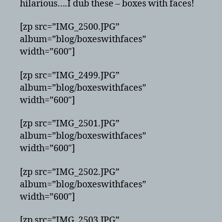
hilarious….I dub these – boxes with faces!
[zp src=”IMG_2500.JPG”
album=”blog/boxeswithfaces”
width=”600″]
[zp src=”IMG_2499.JPG”
album=”blog/boxeswithfaces”
width=”600″]
[zp src=”IMG_2501.JPG”
album=”blog/boxeswithfaces”
width=”600″]
[zp src=”IMG_2502.JPG”
album=”blog/boxeswithfaces”
width=”600″]
[zp src=”IMG_2503.JPG”