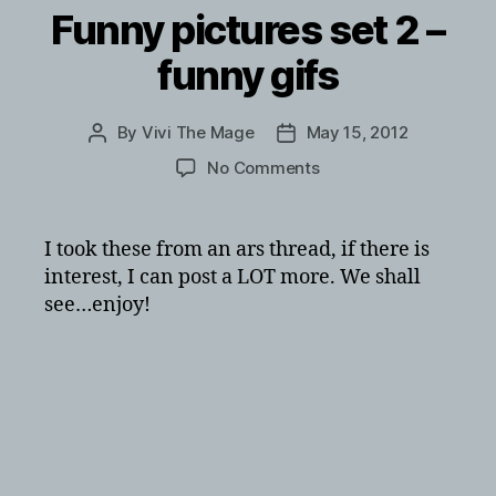
Funny pictures set 2 –
funny gifs
By
Vivi The Mage
May 15, 2012
Post
Post
author
date
on
No Comments
Funny
pictures
set
I took these from an ars thread, if there is
2
interest, I can post a LOT more. We shall
–
see…enjoy!
funny
gifs