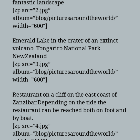
fantastic landscape
[zp src=”2.jpg”
album=”blog/picturesaroundtheworld/”
width=”600″]
Emerald Lake in the crater of an extinct
volcano. Tongariro National Park –
NewZealand
[zp src=”3.jpg”
album=”blog/picturesaroundtheworld/”
width=”600″]
Restaurant on a cliff on the east coast of
Zanzibar.Depending on the tide the
restaurant can be reached both on foot and
by boat.
[zp src=”4.jpg”
album=”blog/picturesaroundtheworld/”