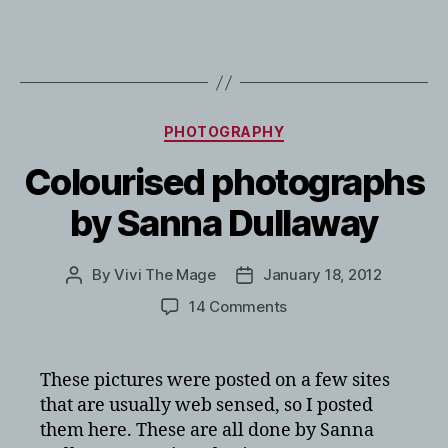
Categories
PHOTOGRAPHY
Colourised photographs
by Sanna Dullaway
By
Vivi The Mage
January 18, 2012
Post
Post
author
date
on
14 Comments
Colourised
photographs
by
These pictures were posted on a few sites
Sanna
that are usually web sensed, so I posted
Dullaway
them here. These are all done by Sanna