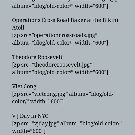
album=”blog/old-color/” width=”600″]
Operations Cross Road Baker at the Bikini
Atoll
[zp src=”operationcrossroads.jpg”
album=”blog/old-color/” width=”600″]
Theodore Roosevelt
[zp src=”theodoreroosevelt.jpg”
album=”blog/old-color/” width=”600″]
Viet Cong
[zp src=”vietcong.jpg” album=”blog/old-
color/” width=”600″]
V J Day in NYC
[zp src=”vjday.jpg” album=”blog/old-color/”
width=”600″]