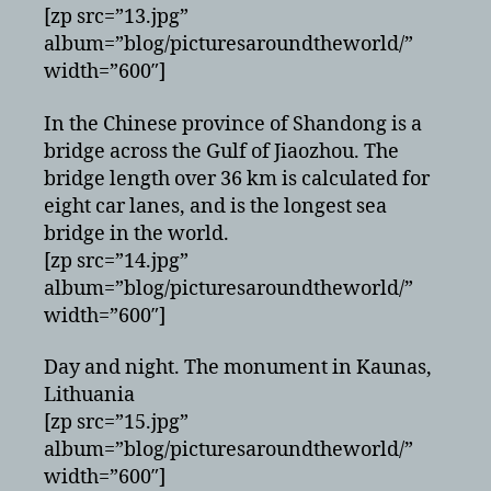
[zp src=”13.jpg”
album=”blog/picturesaroundtheworld/”
width=”600″]
In the Chinese province of Shandong is a
bridge across the Gulf of Jiaozhou. The
bridge length over 36 km is calculated for
eight car lanes, and is the longest sea
bridge in the world.
[zp src=”14.jpg”
album=”blog/picturesaroundtheworld/”
width=”600″]
Day and night. The monument in Kaunas,
Lithuania
[zp src=”15.jpg”
album=”blog/picturesaroundtheworld/”
width=”600″]