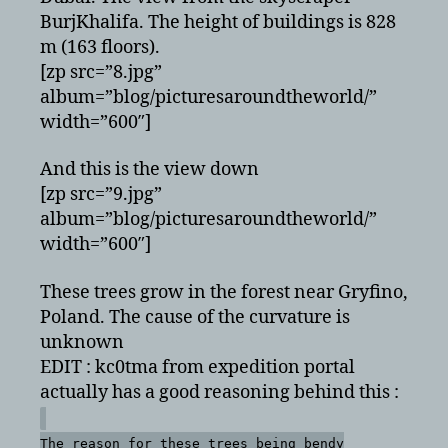
BurjKhalifa. The height of buildings is 828
m (163 floors).
[zp src=”8.jpg”
album=”blog/picturesaroundtheworld/”
width=”600″]
And this is the view down
[zp src=”9.jpg”
album=”blog/picturesaroundtheworld/”
width=”600″]
These trees grow in the forest near Gryfino,
Poland. The cause of the curvature is
unknown
EDIT : kc0tma from expedition portal
actually has a good reasoning behind this :
The reason for these trees being bendy