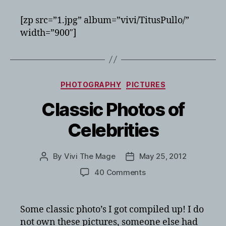
new
siberian
[zp src=”1.jpg” album=”vivi/TitusPullo/”
husky
width=”900″]
puppy
Categories
PHOTOGRAPHY
PICTURES
Classic Photos of
Celebrities
By
Vivi The Mage
May 25, 2012
Post
Post
author
date
on
40 Comments
Classic
Photos
of
Some classic photo’s I got compiled up! I do
Celebrities
not own these pictures, someone else had