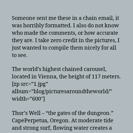
Awesome
pictures
from
Someone sent me these in a chain email, it
around
was horribly formatted. I also do not know
the
who made the comments, or how accurate
world
they are. I take zero credit in the pictures, I
just wanted to compile them nicely for all
to see.
The world’s highest chained carousel,
located in Vienna, the height of 117 meters.
[zp src=”1.jpg”
album=”blog/picturesaroundtheworld/”
width=”600″]
Thor’s Well – “the gates of the dungeon.”
CapePerpetua, Oregon. At moderate tide
and strong surf, flowing water creates a