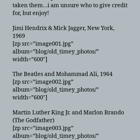
taken them…i am unsure who to give credit
for, but enjoy!
Jimi Hendrix & Mick Jagger, New York,
1969
[zp src=”image001.jpg”
album=”blog/old_timey_photos/”
width=”600″]
The Beatles and Mohammad Ali, 1964
[zp src=”image002.jpg”
album=”blog/old_timey_photos/”
width=”600″]
Martin Luther King Jr. and Marlon Brando
(The Godfather)
[zp src=”image003.jpg”
album=”blog/old_timey_photos/”