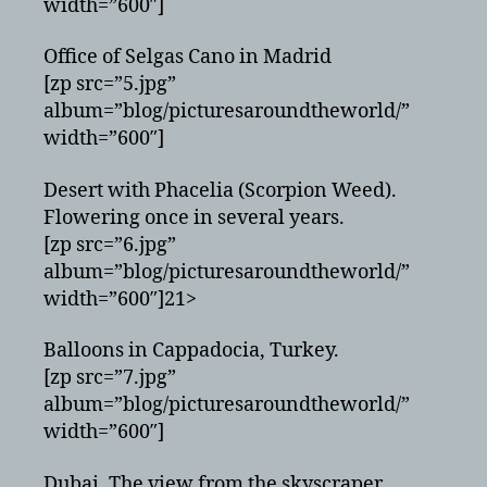
width=”600″]
Office of Selgas Cano in Madrid
[zp src=”5.jpg”
album=”blog/picturesaroundtheworld/”
width=”600″]
Desert with Phacelia (Scorpion Weed).
Flowering once in several years.
[zp src=”6.jpg”
album=”blog/picturesaroundtheworld/”
width=”600″]21>
Balloons in Cappadocia, Turkey.
[zp src=”7.jpg”
album=”blog/picturesaroundtheworld/”
width=”600″]
Dubai. The view from the skyscraper