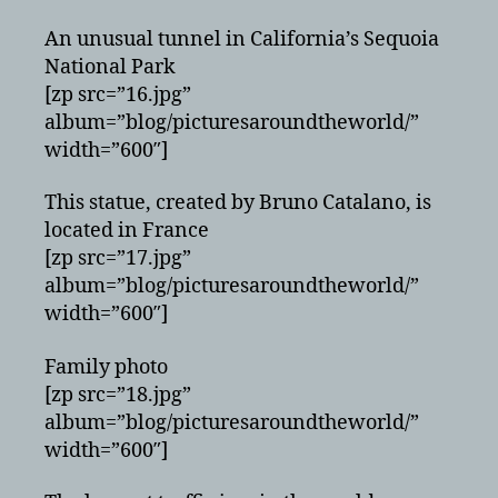
An unusual tunnel in California’s Sequoia
National Park
[zp src=”16.jpg”
album=”blog/picturesaroundtheworld/”
width=”600″]
This statue, created by Bruno Catalano, is
located in France
[zp src=”17.jpg”
album=”blog/picturesaroundtheworld/”
width=”600″]
Family photo
[zp src=”18.jpg”
album=”blog/picturesaroundtheworld/”
width=”600″]