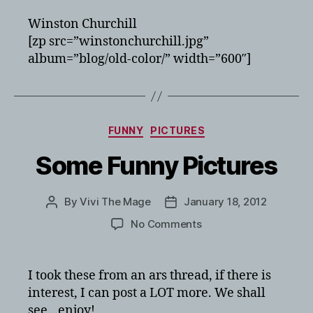
Winston Churchill
[zp src=”winstonchurchill.jpg”
album=”blog/old-color/” width=”600″]
Categories
FUNNY
PICTURES
Some Funny Pictures
By
Vivi The Mage
January 18, 2012
Post
Post
author
date
on
No Comments
Some
Funny
Pictures
I took these from an ars thread, if there is
interest, I can post a LOT more. We shall
see…enjoy!