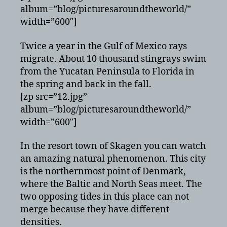
album=”blog/picturesaroundtheworld/”
width=”600″]
Twice a year in the Gulf of Mexico rays
migrate. About 10 thousand stingrays swim
from the Yucatan Peninsula to Florida in
the spring and back in the fall.
[zp src=”12.jpg”
album=”blog/picturesaroundtheworld/”
width=”600″]
In the resort town of Skagen you can watch
an amazing natural phenomenon. This city
is the northernmost point of Denmark,
where the Baltic and North Seas meet. The
two opposing tides in this place can not
merge because they have different
densities.