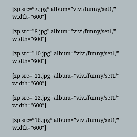
[zp src=”7.jpg” album=”vivi/funny/set1/”
width=”600″]
[zp src=”8.jpg” album=”vivi/funny/set1/”
width=”600″]
[zp src=”10.jpg” album=”vivi/funny/set1/”
width=”600″]
[zp src=”11.jpg” album=”vivi/funny/set1/”
width=”600″]
[zp src=”12.jpg” album=”vivi/funny/set1/”
width=”600″]
[zp src=”16.jpg” album=”vivi/funny/set1/”
width=”600″]