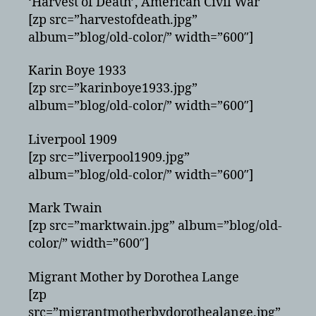
‘Harvest of Death’, American Civil War
[zp src=”harvestofdeath.jpg”
album=”blog/old-color/” width=”600″]
Karin Boye 1933
[zp src=”karinboye1933.jpg”
album=”blog/old-color/” width=”600″]
Liverpool 1909
[zp src=”liverpool1909.jpg”
album=”blog/old-color/” width=”600″]
Mark Twain
[zp src=”marktwain.jpg” album=”blog/old-
color/” width=”600″]
Migrant Mother by Dorothea Lange
[zp
src=”migrantmotherbydorothealange.jpg”