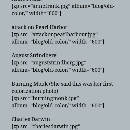
[zp src=”annefrank.jpg” album=”blog/old-
color/” width=”600″]
attack on Pearl Harbor
[zp src=”attackonpearlharbour.jpg”
album=”blog/old-color/” width=”600″]
August Strindberg
[zp src=”auguststrindberg.jpg”
album=”blog/old-color/” width=”600″]
Burning Monk (She said this was her first
colorization photo)
[zp src=”burningmonk.jpg”
album=”blog/old-color/” width=”600″]
Charles Darwin
[zp src=”charlesdarwin.jpg”