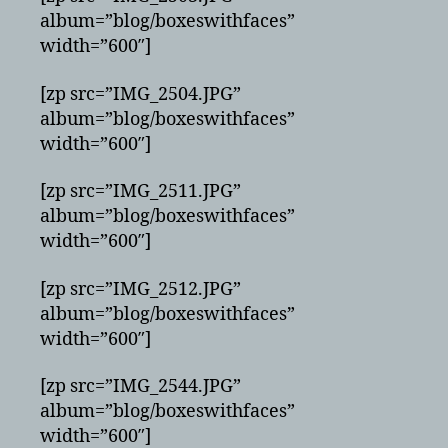
album=”blog/boxeswithfaces”
width=”600″]
[zp src=”IMG_2504.JPG”
album=”blog/boxeswithfaces”
width=”600″]
[zp src=”IMG_2511.JPG”
album=”blog/boxeswithfaces”
width=”600″]
[zp src=”IMG_2512.JPG”
album=”blog/boxeswithfaces”
width=”600″]
[zp src=”IMG_2544.JPG”
album=”blog/boxeswithfaces”
width=”600″]