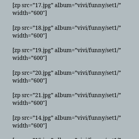
[zp src=”17.jpg” album=”vivi/funny/set1/”
width=”600″]
[zp src=”18.jpg” album=”vivi/funny/set1/”
width=”600″]
[zp src=”19.jpg” album=”vivi/funny/set1/”
width=”600″]
[zp src=”20.jpg” album=”vivi/funny/set1/”
width=”600″]
[zp src=”21.jpg” album=”vivi/funny/set1/”
width=”600″]
[zp src=”14.jpg” album=”vivi/funny/set1/”
width=”600″]