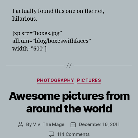
I actually found this one on the net,
hilarious.
[zp src=”boxes.jpg”
album=”blog/boxeswithfaces”
width=”600″]
Categories
PHOTOGRAPHY
PICTURES
Awesome pictures from
around the world
By
Vivi The Mage
December 16, 2011
Post
Post
author
date
on
114 Comments