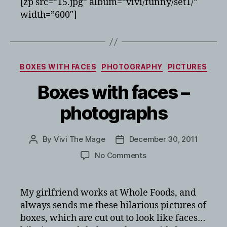
[zp src=”15.jpg” album=”vivi/funny/set1/”
width=”600″]
Categories
BOXES WITH FACES
PHOTOGRAPHY
PICTURES
Boxes with faces –
photographs
By
Vivi The Mage
December 30, 2011
Post
Post
author
date
on
No Comments
Boxes
with
faces
My girlfriend works at Whole Foods, and
–
always sends me these hilarious pictures of
photographs
boxes, which are cut out to look like faces…