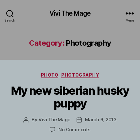
Vivi The Mage
Search
Menu
Category:
Photography
Categories
PHOTO
PHOTOGRAPHY
My new siberian husky
puppy
By
Vivi The Mage
March 6, 2013
Post
Post
author
date
on
No Comments
My