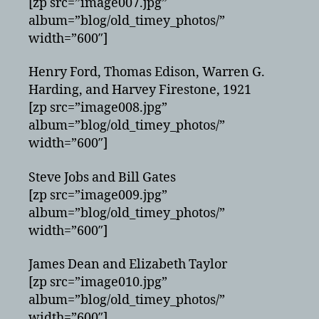
[zp src=”image007.jpg”
album=”blog/old_timey_photos/”
width=”600″]
Henry Ford, Thomas Edison, Warren G.
Harding, and Harvey Firestone, 1921
[zp src=”image008.jpg”
album=”blog/old_timey_photos/”
width=”600″]
Steve Jobs and Bill Gates
[zp src=”image009.jpg”
album=”blog/old_timey_photos/”
width=”600″]
James Dean and Elizabeth Taylor
[zp src=”image010.jpg”
album=”blog/old_timey_photos/”
width=”600″]