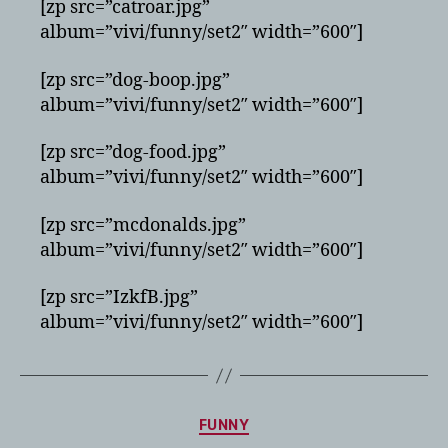
[zp src=”catroar.jpg”
album=”vivi/funny/set2″ width=”600″]
[zp src=”dog-boop.jpg”
album=”vivi/funny/set2″ width=”600″]
[zp src=”dog-food.jpg”
album=”vivi/funny/set2″ width=”600″]
[zp src=”mcdonalds.jpg”
album=”vivi/funny/set2″ width=”600″]
[zp src=”IzkfB.jpg”
album=”vivi/funny/set2″ width=”600″]
Categories
FUNNY