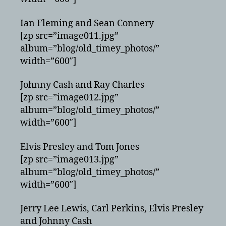
Ian Fleming and Sean Connery
[zp src=”image011.jpg”
album=”blog/old_timey_photos/”
width=”600″]
Johnny Cash and Ray Charles
[zp src=”image012.jpg”
album=”blog/old_timey_photos/”
width=”600″]
Elvis Presley and Tom Jones
[zp src=”image013.jpg”
album=”blog/old_timey_photos/”
width=”600″]
Jerry Lee Lewis, Carl Perkins, Elvis Presley
and Johnny Cash