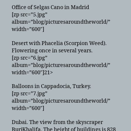
Office of Selgas Cano in Madrid
[zp src=”5.jpg”
album=”blog/picturesaroundtheworld/”
width=”600″]
Desert with Phacelia (Scorpion Weed).
Flowering once in several years.
[zp src=”6.jpg”
album=”blog/picturesaroundtheworld/”
width=”600″]21>
Balloons in Cappadocia, Turkey.
[zp src=”7.jpg”
album=”blog/picturesaroundtheworld/”
width=”600″]
Dubai. The view from the skyscraper
BurjKhalifa. The height of buildings is 828