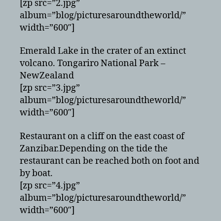
[zp src=”2.jpg”
album=”blog/picturesaroundtheworld/”
width=”600″]
Emerald Lake in the crater of an extinct
volcano. Tongariro National Park –
NewZealand
[zp src=”3.jpg”
album=”blog/picturesaroundtheworld/”
width=”600″]
Restaurant on a cliff on the east coast of
Zanzibar.Depending on the tide the
restaurant can be reached both on foot and
by boat.
[zp src=”4.jpg”
album=”blog/picturesaroundtheworld/”
width=”600″]