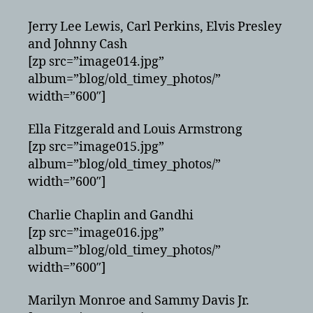
Jerry Lee Lewis, Carl Perkins, Elvis Presley
and Johnny Cash
[zp src=”image014.jpg”
album=”blog/old_timey_photos/”
width=”600″]
Ella Fitzgerald and Louis Armstrong
[zp src=”image015.jpg”
album=”blog/old_timey_photos/”
width=”600″]
Charlie Chaplin and Gandhi
[zp src=”image016.jpg”
album=”blog/old_timey_photos/”
width=”600″]
Marilyn Monroe and Sammy Davis Jr.