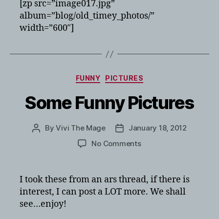
[zp src=”image017.jpg”
album=”blog/old_timey_photos/”
width=”600″]
Categories
FUNNY
PICTURES
Some Funny Pictures
By
Vivi The Mage
January 18, 2012
Post
Post
author
date
on
No Comments
Some
Funny
Pictures
I took these from an ars thread, if there is
interest, I can post a LOT more. We shall
see…enjoy!