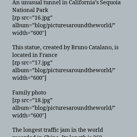
An unusual tunnel in California’s Sequoia
National Park
[zp src=”16.jpg”
album=”blog/picturesaroundtheworld/”
width=”600″]
This statue, created by Bruno Catalano, is
located in France
[zp src=”17.jpg”
album=”blog/picturesaroundtheworld/”
width=”600″]
Family photo
[zp src=”18.jpg”
album=”blog/picturesaroundtheworld/”
width=”600″]
The longest traffic jam in the world