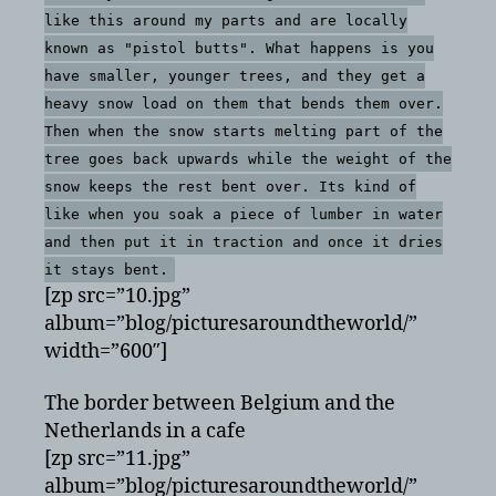
like this around my parts and are locally
known as "pistol butts". What happens is you
have smaller, younger trees, and they get a
heavy snow load on them that bends them over.
Then when the snow starts melting part of the
tree goes back upwards while the weight of the
snow keeps the rest bent over. Its kind of
like when you soak a piece of lumber in water
and then put it in traction and once it dries
it stays bent.
[zp src=”10.jpg”
album=”blog/picturesaroundtheworld/”
width=”600″]
The border between Belgium and the
Netherlands in a cafe
[zp src=”11.jpg”
album=”blog/picturesaroundtheworld/”