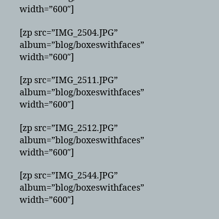
width=”600″]
[zp src=”IMG_2504.JPG”
album=”blog/boxeswithfaces”
width=”600″]
[zp src=”IMG_2511.JPG”
album=”blog/boxeswithfaces”
width=”600″]
[zp src=”IMG_2512.JPG”
album=”blog/boxeswithfaces”
width=”600″]
[zp src=”IMG_2544.JPG”
album=”blog/boxeswithfaces”
width=”600″]