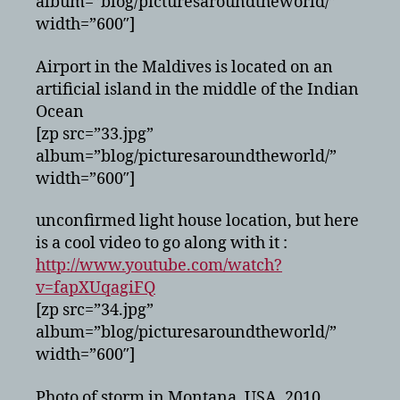
album=”blog/picturesaroundtheworld/”
width=”600″]
Airport in the Maldives is located on an
artificial island in the middle of the Indian
Ocean
[zp src=”33.jpg”
album=”blog/picturesaroundtheworld/”
width=”600″]
unconfirmed light house location, but here
is a cool video to go along with it :
http://www.youtube.com/watch?
v=fapXUqagiFQ
[zp src=”34.jpg”
album=”blog/picturesaroundtheworld/”
width=”600″]
Photo of storm in Montana, USA, 2010