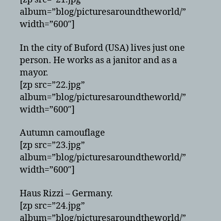
album=”blog/picturesaroundtheworld/”
width=”600″]
In the city of Buford (USA) lives just one
person. He works as a janitor and as a
mayor.
[zp src=”22.jpg”
album=”blog/picturesaroundtheworld/”
width=”600″]
Autumn camouflage
[zp src=”23.jpg”
album=”blog/picturesaroundtheworld/”
width=”600″]
Haus Rizzi – Germany.
[zp src=”24.jpg”
album=”blog/picturesaroundtheworld/”