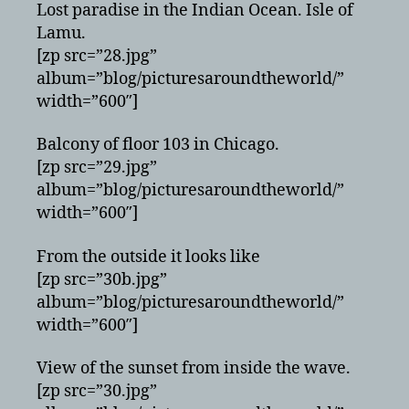
Lost paradise in the Indian Ocean. Isle of
Lamu.
[zp src=”28.jpg”
album=”blog/picturesaroundtheworld/”
width=”600″]
Balcony of floor 103 in Chicago.
[zp src=”29.jpg”
album=”blog/picturesaroundtheworld/”
width=”600″]
From the outside it looks like
[zp src=”30b.jpg”
album=”blog/picturesaroundtheworld/”
width=”600″]
View of the sunset from inside the wave.
[zp src=”30.jpg”