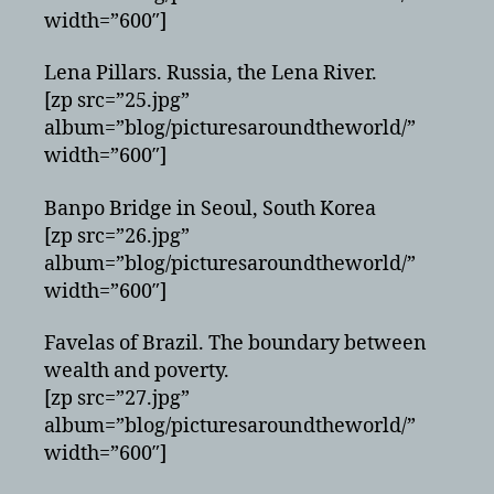
width=”600″]
Lena Pillars. Russia, the Lena River.
[zp src=”25.jpg”
album=”blog/picturesaroundtheworld/”
width=”600″]
Banpo Bridge in Seoul, South Korea
[zp src=”26.jpg”
album=”blog/picturesaroundtheworld/”
width=”600″]
Favelas of Brazil. The boundary between
wealth and poverty.
[zp src=”27.jpg”
album=”blog/picturesaroundtheworld/”
width=”600″]