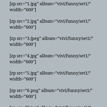
[zp src=”1.jpg” album=”vivi/funny/set1/”
width=”600″]
[zp src=”2.jpg” album=”vivi/funny/set1/”
width=”600″]
[zp src=”3.jpeg” album=”vivi/funny/set1/”
width=”600″]
[zp src=”4.jpg” album=”vivi/funny/set1/”
width=”600″]
[zp src=”5.jpg” album=”vivi/funny/set1/”
width=”600″]
[zp src=”6.png” album=”vivi/funny/set1/”
width=”600″]