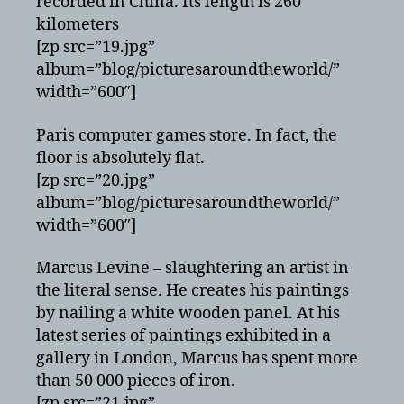
recorded in China. Its length is 260
kilometers
[zp src=”19.jpg”
album=”blog/picturesaroundtheworld/”
width=”600″]
Paris computer games store. In fact, the
floor is absolutely flat.
[zp src=”20.jpg”
album=”blog/picturesaroundtheworld/”
width=”600″]
Marcus Levine – slaughtering an artist in
the literal sense. He creates his paintings
by nailing a white wooden panel. At his
latest series of paintings exhibited in a
gallery in London, Marcus has spent more
than 50 000 pieces of iron.
[zp src=”21.jpg”