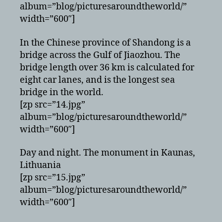
album=”blog/picturesaroundtheworld/”
width=”600″]
In the Chinese province of Shandong is a
bridge across the Gulf of Jiaozhou. The
bridge length over 36 km is calculated for
eight car lanes, and is the longest sea
bridge in the world.
[zp src=”14.jpg”
album=”blog/picturesaroundtheworld/”
width=”600″]
Day and night. The monument in Kaunas,
Lithuania
[zp src=”15.jpg”
album=”blog/picturesaroundtheworld/”
width=”600″]