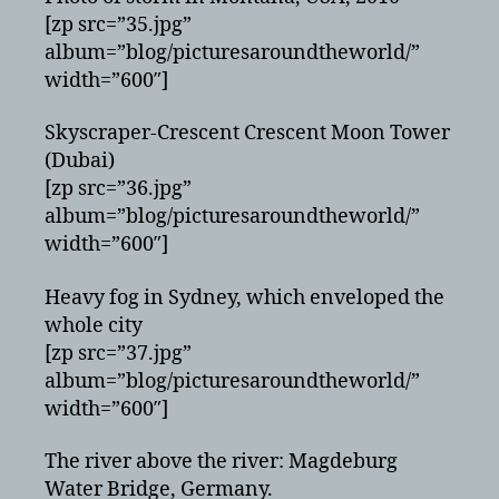
[zp src=”35.jpg”
album=”blog/picturesaroundtheworld/”
width=”600″]
Skyscraper-Crescent Crescent Moon Tower
(Dubai)
[zp src=”36.jpg”
album=”blog/picturesaroundtheworld/”
width=”600″]
Heavy fog in Sydney, which enveloped the
whole city
[zp src=”37.jpg”
album=”blog/picturesaroundtheworld/”
width=”600″]
The river above the river: Magdeburg
Water Bridge, Germany.