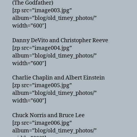
(The Godfather)
[zp src=”image003.jpg”
album=”blog/old_timey_photos/”
width=”600″]
Danny DeVito and Christopher Reeve
[zp src=”image004.jpg”
album=”blog/old_timey_photos/”
width=”600″]
Charlie Chaplin and Albert Einstein
[zp src=”image005.jpg”
album=”blog/old_timey_photos/”
width=”600″]
Chuck Norris and Bruce Lee
[zp src=”image006.jpg”
album=”blog/old_timey_photos/”