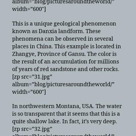
album=”blog/picturesaroundtheworld/”
width=”600″]
This is a unique geological phenomenon
known as Danxia landform. These
phenomena can be observed in several
places in China. This example is located in
Zhangye, Province of Gansu. The color is
the result of an accumulation for millions
of years of red sandstone and other rocks.
[zp src=”31.jpg”
album=”blog/picturesaroundtheworld/”
width=”600″]
In northwestern Montana, USA. The water
is so transparent that it seems that this is a
quite shallow lake. In fact, it’s very deep.
[zp src=”32.jpg”