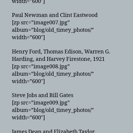
width=”600″]
Paul Newman and Clint Eastwood
[zp src=”image007.jpg”
album=”blog/old_timey_photos/”
width=”600″]
Henry Ford, Thomas Edison, Warren G.
Harding, and Harvey Firestone, 1921
[zp src=”image008.jpg”
album=”blog/old_timey_photos/”
width=”600″]
Steve Jobs and Bill Gates
[zp src=”image009.jpg”
album=”blog/old_timey_photos/”
width=”600″]
James Dean and Elizabeth Taylor