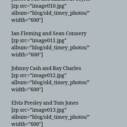
[zp src=”image010.jpg”
album=”blog/old_timey_photos/”
width=”600″]
Ian Fleming and Sean Connery
[zp src=”image011.jpg”
album=”blog/old_timey_photos/”
width=”600″]
Johnny Cash and Ray Charles
[zp src=”image012.jpg”
album=”blog/old_timey_photos/”
width=”600″]
Elvis Presley and Tom Jones
[zp src=”image013.jpg”
album=”blog/old_timey_photos/”
width=”600″]