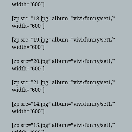
width=”600″]
[zp src=”18.jpg” album=”vivi/funny/set1/”
width=”600″]
[zp src=”19.jpg” album=”vivi/funny/set1/”
width=”600″]
[zp src=”20.jpg” album=”vivi/funny/set1/”
width=”600″]
[zp src=”21.jpg” album=”vivi/funny/set1/”
width=”600″]
[zp src=”14.jpg” album=”vivi/funny/set1/”
width=”600″]
[zp src=”15.jpg” album=”vivi/funny/set1/”