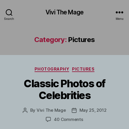
Vivi The Mage
Search
Menu
Category:
Pictures
Categories
PHOTOGRAPHY
PICTURES
Classic Photos of
Celebrities
By
Vivi The Mage
May 25, 2012
Post
Post
author
date
on
40 Comments
Classic