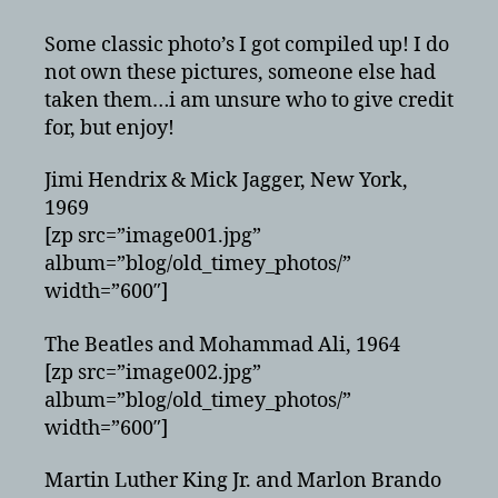
Photos
of
Some classic photo’s I got compiled up! I do
Celebrities
not own these pictures, someone else had
taken them…i am unsure who to give credit
for, but enjoy!
Jimi Hendrix & Mick Jagger, New York,
1969
[zp src=”image001.jpg”
album=”blog/old_timey_photos/”
width=”600″]
The Beatles and Mohammad Ali, 1964
[zp src=”image002.jpg”
album=”blog/old_timey_photos/”
width=”600″]
Martin Luther King Jr. and Marlon Brando