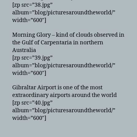
[zp src=”38.jpg”
album=”blog/picturesaroundtheworld/”
width=”600″]
Morning Glory – kind of clouds observed in
the Gulf of Carpentaria in northern
Australia
[zp src=”39.jpg”
album=”blog/picturesaroundtheworld/”
width=”600″]
Gibraltar Airport is one of the most
extraordinary airports around the world
[zp src=”40.jpg”
album=”blog/picturesaroundtheworld/”
width=”600″]