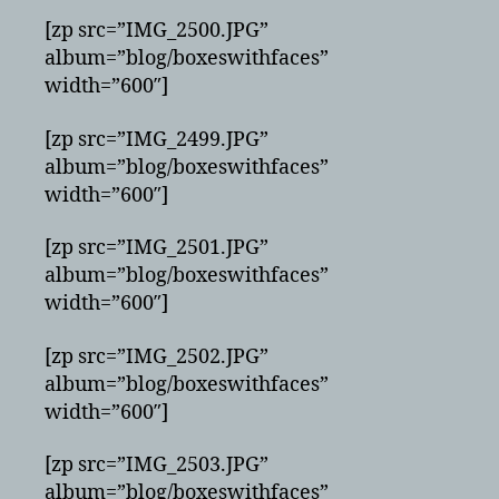
[zp src=”IMG_2500.JPG”
album=”blog/boxeswithfaces”
width=”600″]
[zp src=”IMG_2499.JPG”
album=”blog/boxeswithfaces”
width=”600″]
[zp src=”IMG_2501.JPG”
album=”blog/boxeswithfaces”
width=”600″]
[zp src=”IMG_2502.JPG”
album=”blog/boxeswithfaces”
width=”600″]
[zp src=”IMG_2503.JPG”
album=”blog/boxeswithfaces”