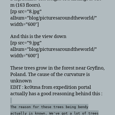
m (163 floors).
[zp src=”8.jpg”
album=”blog/picturesaroundtheworld/”
width=”600″]
And this is the view down
[zp src=”9.jpg”
album=”blog/picturesaroundtheworld/”
width=”600″]
These trees grow in the forest near Gryfino,
Poland. The cause of the curvature is
unknown
EDIT : kc0tma from expedition portal
actually has a good reasoning behind this :
The reason for these trees being bendy
actually is known. We've got a lot of trees