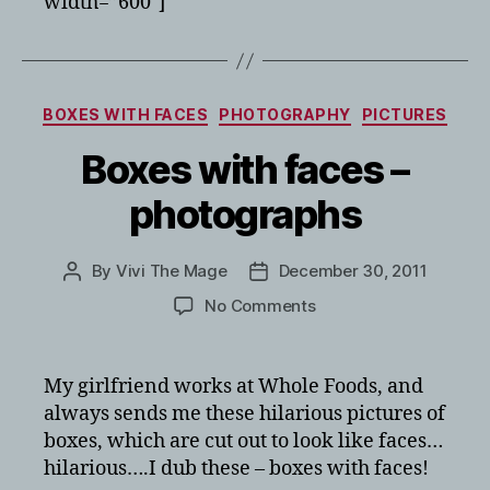
width=”600″]
Categories
BOXES WITH FACES
PHOTOGRAPHY
PICTURES
Boxes with faces –
photographs
By
Vivi The Mage
December 30, 2011
Post
Post
author
date
on
No Comments
Boxes
with
faces
My girlfriend works at Whole Foods, and
–
always sends me these hilarious pictures of
photographs
boxes, which are cut out to look like faces…
hilarious….I dub these – boxes with faces!