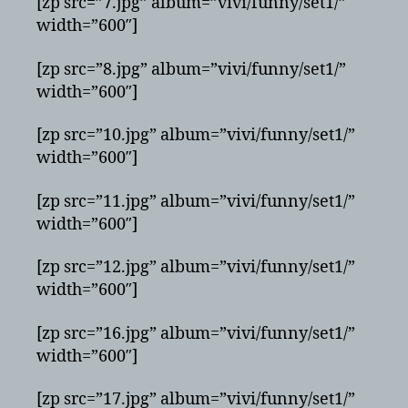
[zp src=”7.jpg” album=”vivi/funny/set1/”
width=”600″]
[zp src=”8.jpg” album=”vivi/funny/set1/”
width=”600″]
[zp src=”10.jpg” album=”vivi/funny/set1/”
width=”600″]
[zp src=”11.jpg” album=”vivi/funny/set1/”
width=”600″]
[zp src=”12.jpg” album=”vivi/funny/set1/”
width=”600″]
[zp src=”16.jpg” album=”vivi/funny/set1/”
width=”600″]
[zp src=”17.jpg” album=”vivi/funny/set1/”