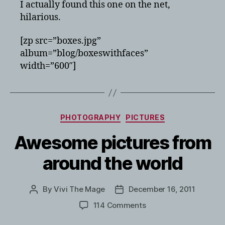
I actually found this one on the net,
hilarious.
[zp src=”boxes.jpg”
album=”blog/boxeswithfaces”
width=”600″]
Categories
PHOTOGRAPHY
PICTURES
Awesome pictures from
around the world
By
Vivi The Mage
December 16, 2011
Post
Post
author
date
on
114 Comments
Awesome