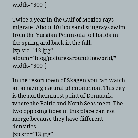
width=”600″]
Twice a year in the Gulf of Mexico rays
migrate. About 10 thousand stingrays swim
from the Yucatan Peninsula to Florida in
the spring and back in the fall.
[zp src=”12.jpg”
album=”blog/picturesaroundtheworld/”
width=”600″]
In the resort town of Skagen you can watch
an amazing natural phenomenon. This city
is the northernmost point of Denmark,
where the Baltic and North Seas meet. The
two opposing tides in this place can not
merge because they have different
densities.
[zp src=”13.jpg”