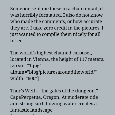
pictures
from
Someone sent me these in a chain email, it
around
was horribly formatted. I also do not know
the
who made the comments, or how accurate
world
they are. I take zero credit in the pictures, I
just wanted to compile them nicely for all
to see.
The world’s highest chained carousel,
located in Vienna, the height of 117 meters.
[zp src=”1.jpg”
album=”blog/picturesaroundtheworld/”
width=”600″]
Thor’s Well – “the gates of the dungeon.”
CapePerpetua, Oregon. At moderate tide
and strong surf, flowing water creates a
fantastic landscape