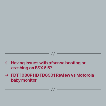
←
Having issues with pfsense booting or
crashing on ESX 6.5?
→
FDT 1080P HD FD8901 Review vs Motorola
baby monitor