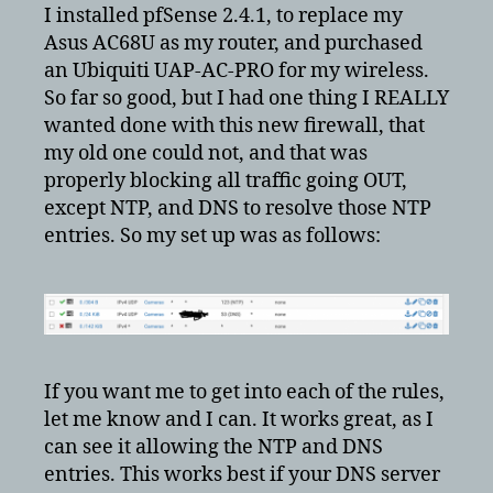
pfsense
I installed pfSense 2.4.1, to replace my
to
Asus AC68U as my router, and purchased
block
an Ubiquiti UAP-AC-PRO for my wireless.
cameras
So far so good, but I had one thing I REALLY
from
wanted done with this new firewall, that
going
my old one could not, and that was
out
properly blocking all traffic going OUT,
except NTP, and DNS to resolve those NTP
entries. So my set up was as follows:
If you want me to get into each of the rules,
let me know and I can. It works great, as I
can see it allowing the NTP and DNS
entries. This works best if your DNS server