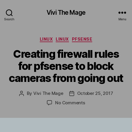
Vivi The Mage
Search
Menu
Categories
LINUX
LINUX
PFSENSE
Creating firewall rules
for pfsense to block
cameras from going out
By
Vivi The Mage
October 25, 2017
Post
Post
author
date
on
No Comments
Creating
firewall
rules
for