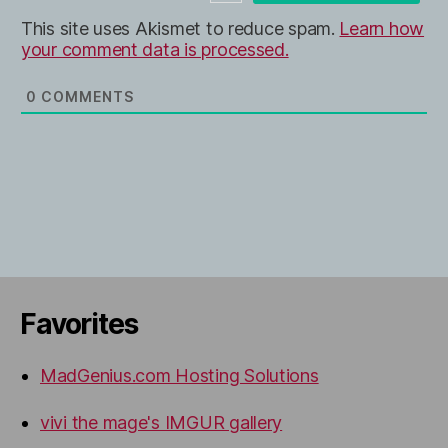
e
This site uses Akismet to reduce spam.
Learn how
your comment data is processed.
0
COMMENTS
Favorites
MadGenius.com Hosting Solutions
vivi the mage's IMGUR gallery