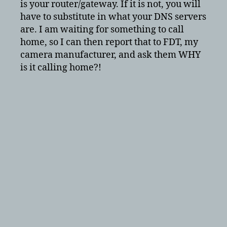
is your router/gateway. If it is not, you will
have to substitute in what your DNS servers
are. I am waiting for something to call
home, so I can then report that to FDT, my
camera manufacturer, and ask them WHY
is it calling home?!