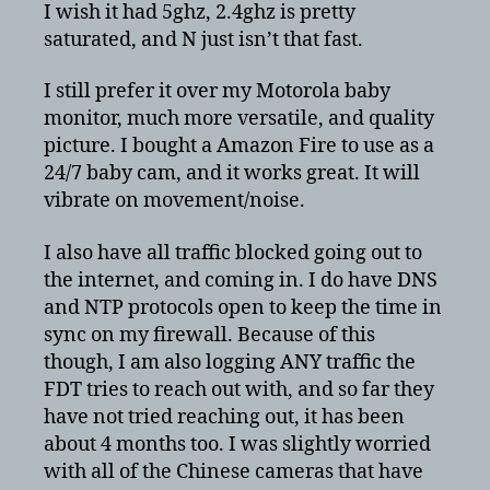
I wish it had 5ghz, 2.4ghz is pretty
saturated, and N just isn’t that fast.
I still prefer it over my Motorola baby
monitor, much more versatile, and quality
picture. I bought a Amazon Fire to use as a
24/7 baby cam, and it works great. It will
vibrate on movement/noise.
I also have all traffic blocked going out to
the internet, and coming in. I do have DNS
and NTP protocols open to keep the time in
sync on my firewall. Because of this
though, I am also logging ANY traffic the
FDT tries to reach out with, and so far they
have not tried reaching out, it has been
about 4 months too. I was slightly worried
with all of the Chinese cameras that have