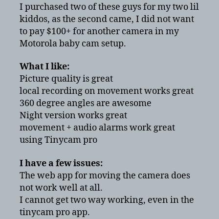
Review
I purchased two of these guys for my two lil
vs
kiddos, as the second came, I did not want
Motorola
to pay $100+ for another camera in my
baby
Motorola baby cam setup.
monitor
What I like:
Picture quality is great
local recording on movement works great
360 degree angles are awesome
Night version works great
movement + audio alarms work great
using Tinycam pro
I have a few issues:
The web app for moving the camera does
not work well at all.
I cannot get two way working, even in the
tinycam pro app.