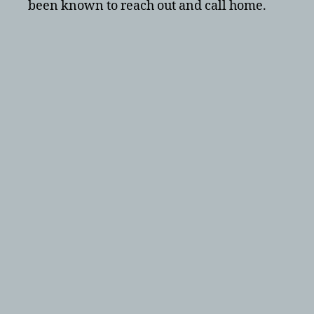
been known to reach out and call home.