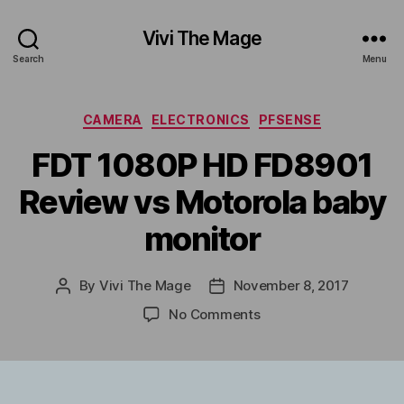
Vivi The Mage
Search
Menu
Categories
CAMERA
ELECTRONICS
PFSENSE
FDT 1080P HD FD8901
Review vs Motorola baby
monitor
By
Vivi The Mage
November 8, 2017
Post
Post
author
date
on
No Comments
FDT
1080P
HD
FD8901