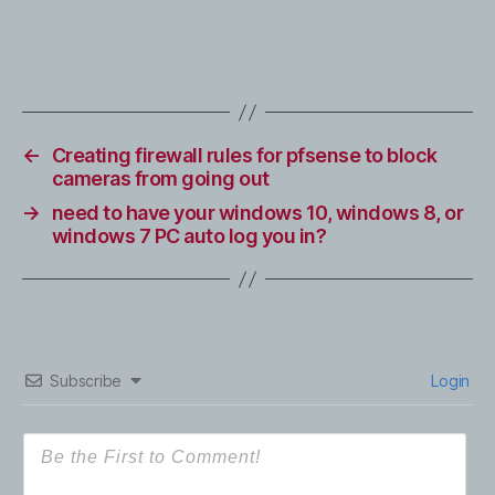
←
Creating firewall rules for pfsense to block
cameras from going out
→
need to have your windows 10, windows 8, or
windows 7 PC auto log you in?
Subscribe
Login