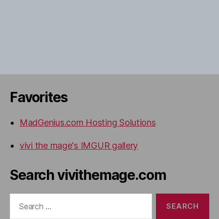
Favorites
MadGenius.com Hosting Solutions
vivi the mage's IMGUR gallery
Search vivithemage.com
Search
for: