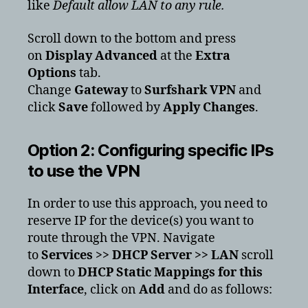
like
Default allow LAN to any rule.
Scroll down to the bottom and press
on
Display Advanced
at the
Extra
Options
tab.
Change
Gateway
to
Surfshark VPN
and
click
Save
followed by
Apply Changes
.
Option 2: Configuring specific IPs
to use the VPN
In order to use this approach, you need to
reserve IP for the device(s) you want to
route through the VPN. Navigate
to
Services >> DHCP Server >> LAN
scroll
down to
DHCP Static Mappings for this
Interface
, click on
Add
and do as follows: