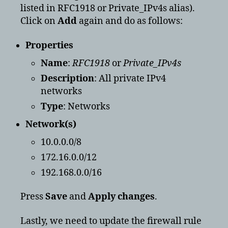
listed in RFC1918 or Private_IPv4s alias).
Click on
Add
again and do as follows:
Properties
Name
:
RFC1918
or
Private_IPv4s
Description
: All private IPv4
networks
Type
: Networks
Network(s)
10.0.0.0/8
172.16.0.0/12
192.168.0.0/16
Press
Save
and
Apply changes
.
Lastly, we need to update the firewall rule