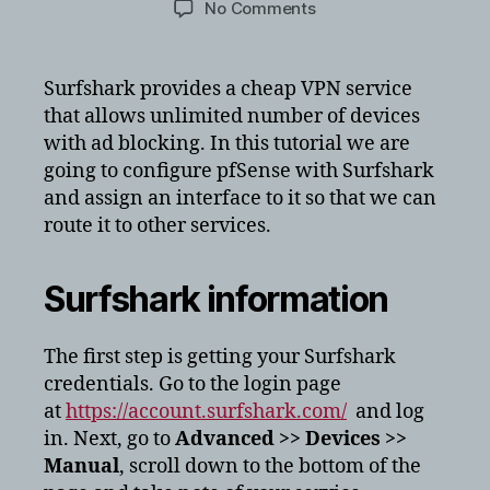
on
No Comments
Setting
up
openVPN
Surfshark provides a cheap VPN service
client
that allows unlimited number of devices
on
with ad blocking. In this tutorial we are
your
going to configure pfSense with Surfshark
pfSense
and assign an interface to it so that we can
(Surfshark)
route it to other services.
Surfshark information
The first step is getting your Surfshark
credentials. Go to the login page
at
https://account.surfshark.com/
and log
in. Next, go to
Advanced >> Devices >>
Manual
, scroll down to the bottom of the