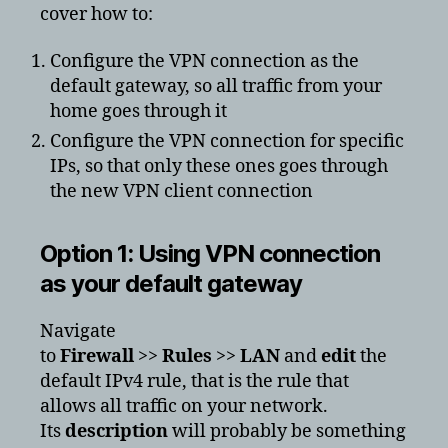
cover how to:
Configure the VPN connection as the
default gateway, so all traffic from your
home goes through it
Configure the VPN connection for specific
IPs, so that only these ones goes through
the new VPN client connection
Option 1: Using VPN connection
as your default gateway
Navigate
to
Firewall
>>
Rules
>>
LAN
and
edit
the
default IPv4 rule, that is the rule that
allows all traffic on your network.
Its
description
will probably be something