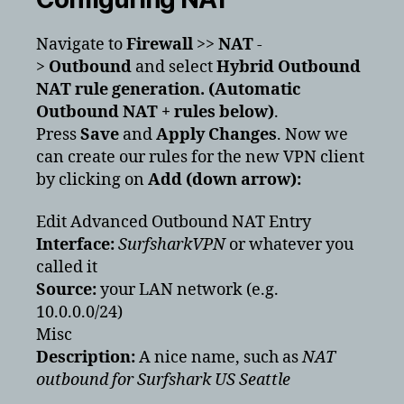
Navigate to
Firewall
>>
NAT
-
>
Outbound
and select
Hybrid Outbound
NAT rule generation. (Automatic
Outbound NAT + rules below)
.
Press
Save
and
Apply Changes
. Now we
can create our rules for the new VPN client
by clicking on
Add (down arrow):
Edit Advanced Outbound NAT Entry
Interface:
SurfsharkVPN
or whatever you
called it
Source:
your LAN network (e.g.
10.0.0.0/24)
Misc
Description:
A nice name, such as
NAT
outbound for Surfshark US Seattle