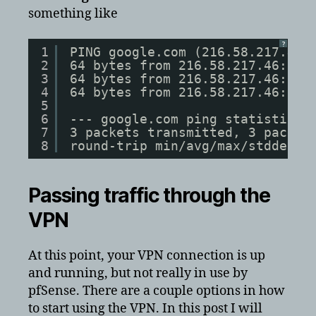
something like
?
1
PING google.com (216.58.217.46)
2
64 bytes from 216.58.217.46: ic
3
64 bytes from 216.58.217.46: ic
4
64 bytes from 216.58.217.46: ic
5
6
--- google.com ping statistics 
7
3 packets transmitted, 3 packet
8
round-trip min/avg/max/stddev =
Passing traffic through the
VPN
At this point, your VPN connection is up
and running, but not really in use by
pfSense. There are a couple options in how
to start using the VPN. In this post I will