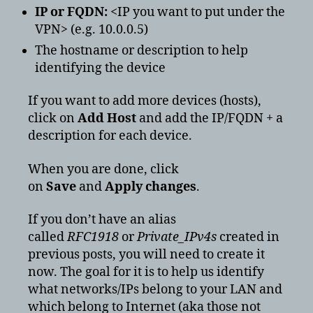
IP or FQDN:
<IP you want to put under the
VPN> (e.g. 10.0.0.5)
The hostname or description to help
identifying the device
If you want to add more devices (hosts),
click on
Add Host
and add the IP/FQDN + a
description for each device.
When you are done, click
on
Save
and
Apply changes
.
If you don’t have an alias
called
RFC1918
or
Private_IPv4s
created in
previous posts, you will need to create it
now. The goal for it is to help us identify
what networks/IPs belong to your LAN and
which belong to Internet (aka those not