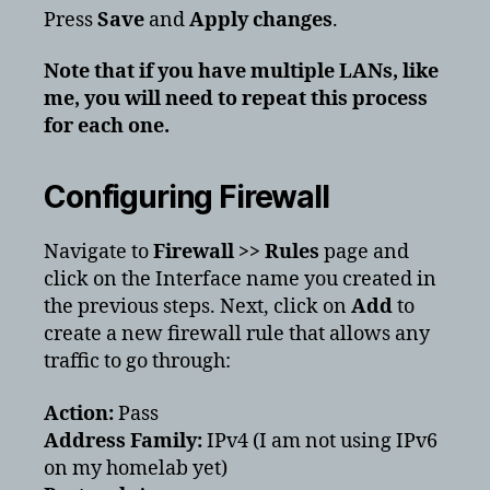
Press
Save
and
Apply changes
.
Note that if you have multiple LANs, like
me, you will need to repeat this process
for each one.
Configuring Firewall
Navigate to
Firewall >> Rules
page and
click on the Interface name you created in
the previous steps. Next, click on
Add
to
create a new firewall rule that allows any
traffic to go through:
Action:
Pass
Address Family:
IPv4 (I am not using IPv6
on my homelab yet)