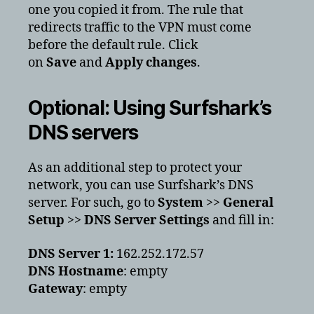
one you copied it from. The rule that
redirects traffic to the VPN must come
before the default rule. Click
on
Save
and
Apply changes
.
Optional: Using Surfshark’s
DNS servers
As an additional step to protect your
network, you can use Surfshark’s DNS
server. For such, go to
System
>>
General
Setup
>>
DNS Server Settings
and fill in:
DNS Server 1:
162.252.172.57
DNS Hostname
: empty
Gateway
: empty