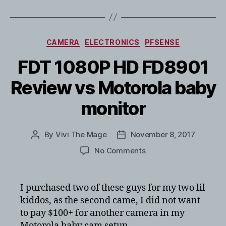
Categories
CAMERA
ELECTRONICS
PFSENSE
FDT 1080P HD FD8901
Review vs Motorola baby
monitor
By
Vivi The Mage
November 8, 2017
Post
Post
author
date
on
No Comments
FDT
1080P
HD
I purchased two of these guys for my two lil
FD8901
kiddos, as the second came, I did not want
Review
to pay $100+ for another camera in my
vs
Motorola baby cam setup.