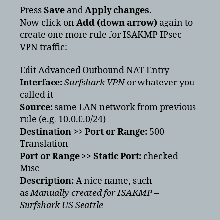
Press
Save
and
Apply changes
.
Now click on
Add (down arrow)
again to
create one more rule for ISAKMP IPsec
VPN traffic:
Edit Advanced Outbound NAT Entry
Interface:
Surfshark VPN
or whatever you
called it
Source:
same LAN network from previous
rule (e.g. 10.0.0.0/24)
Destination >> Port or Range:
500
Translation
Port or Range >> Static Port:
checked
Misc
Description:
A nice name, such
as
Manually created for ISAKMP –
Surfshark US Seattle