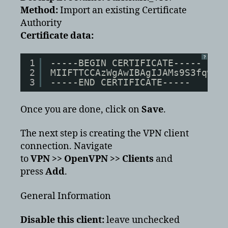
Method:
Import an existing Certificate
Authority
Certificate data:
?
1
-----BEGIN CERTIFICATE-----
2
MIIFTTCCAzWgAwIBAgIJAMs9S3fqwv+
3
-----END CERTIFICATE-----
Once you are done, click on
Save
.
The next step is creating the VPN client
connection. Navigate
to
VPN >> OpenVPN >> Clients
and
press
Add
.
General Information
Disable this client:
leave unchecked