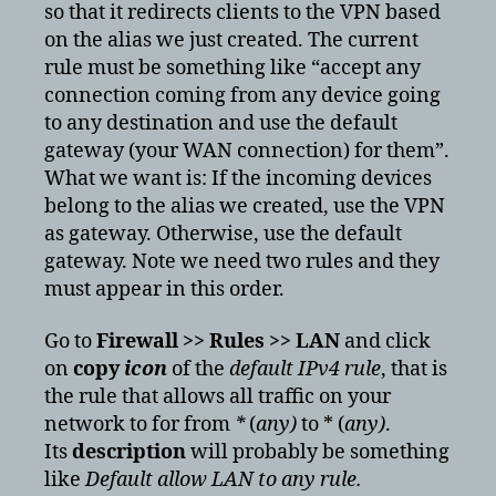
so that it redirects clients to the VPN based
on the alias we just created. The current
rule must be something like “accept any
connection coming from any device going
to any destination and use the default
gateway (your WAN connection) for them”.
What we want is: If the incoming devices
belong to the alias we created, use the VPN
as gateway. Otherwise, use the default
gateway. Note we need two rules and they
must appear in this order.
Go to
Firewall >> Rules >> LAN
and click
on
copy
icon
of the
default IPv4 rule
, that is
the rule that allows all traffic on your
network to for from
*
(
any)
to * (
any)
.
Its
description
will probably be something
like
Default allow LAN to any rule.