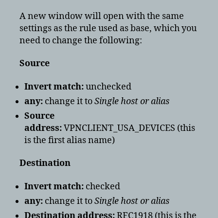
A new window will open with the same
settings as the rule used as base, which you
need to change the following:
Source
Invert match:
unchecked
any:
change it to
Single host or alias
Source
address:
VPNCLIENT_USA_DEVICES (this
is the first alias name)
Destination
Invert match:
checked
any:
change it to
Single host or alias
Destination address:
RFC1918 (this is the