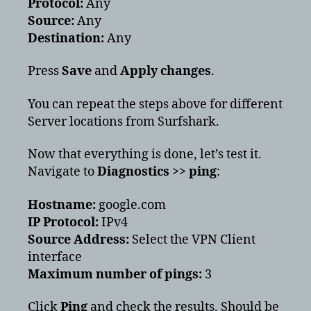
Protocol:
Any
Source:
Any
Destination:
Any
Press
Save
and
Apply changes
.
You can repeat the steps above for different
Server locations from Surfshark.
Now that everything is done, let’s test it.
Navigate to
Diagnostics >> ping
:
Hostname:
google.com
IP Protocol:
IPv4
Source Address:
Select the VPN Client
interface
Maximum number of pings:
3
Click
Ping
and check the results. Should be