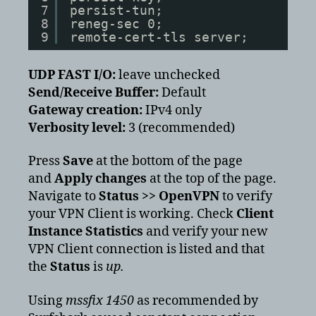
7
persist-tun;
8
reneg-sec 0;
9
remote-cert-tls server;
UDP FAST I/O:
leave unchecked
Send/Receive Buffer:
Default
Gateway creation:
IPv4 only
Verbosity level:
3 (recommended)
Press
Save
at the bottom of the page
and
Apply changes
at the top of the page.
Navigate to
Status >> OpenVPN
to verify
your VPN Client is working. Check
Client
Instance Statistics
and verify your new
VPN Client connection is listed and that
the
Status
is
up.
Using
mssfix 1450
as recommended by