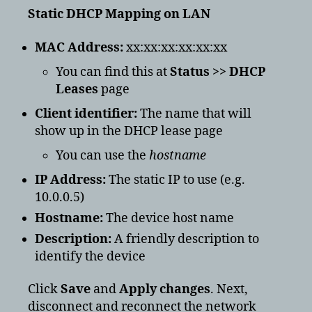
Static DHCP Mapping on LAN
MAC Address:
xx:xx:xx:xx:xx:xx
You can find this at
Status >> DHCP
Leases
page
Client identifier:
The name that will
show up in the DHCP lease page
You can use the
hostname
IP Address:
The static IP to use (e.g.
10.0.0.5)
Hostname:
The device host name
Description:
A friendly description to
identify the device
Click
Save
and
Apply changes
. Next,
disconnect and reconnect the network