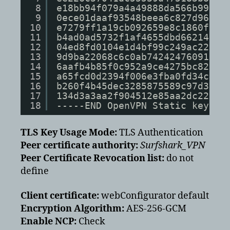
8
e18bb94f079a4a49888da566b99783
9
0ece01daaf93548beea6c827d96748
10
e7279ff1a19cb092659e8c1860fbad
11
b4ad0ad5732f1af4655dbd66214e55
12
04ed8fd0104e1d4bf99c249ac229ce
13
9d9ba22068c6c0ab742424760911d4
14
6aafb4b85f0c952a9ce4275bc82139
15
a65fcd0d2394f006e3fba0fd34c4bc
16
b260f4b45dec3285875589c97d3087
17
134d3a3aa2f904512e85aa2dc22024
18
-----END OpenVPN Static key V1
TLS Key Usage Mode:
TLS Authentication
Peer certificate authority:
Surfshark_VPN
Peer Certificate Revocation list:
do not
define
Client certificate:
webConfigurator default
Encryption Algorithm:
AES-256-GCM
Enable NCP:
Check