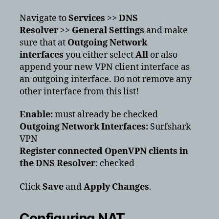
Navigate to
Services
>>
DNS
Resolver
>>
General Settings
and make
sure that at
Outgoing Network
interfaces
you either select
All
or also
append your new VPN client interface as
an outgoing interface. Do not remove any
other interface from this list!
Enable:
must already be checked
Outgoing Network Interfaces:
Surfshark
VPN
Register connected OpenVPN clients in
the DNS Resolver
:
checked
Click
Save
and
Apply Changes
.
Configuring NAT