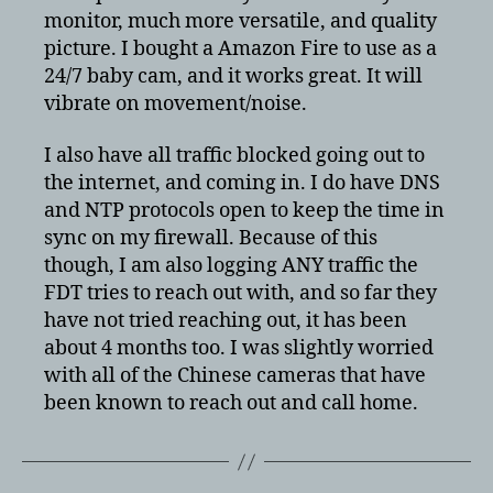
monitor, much more versatile, and quality
picture. I bought a Amazon Fire to use as a
24/7 baby cam, and it works great. It will
vibrate on movement/noise.
I also have all traffic blocked going out to
the internet, and coming in. I do have DNS
and NTP protocols open to keep the time in
sync on my firewall. Because of this
though, I am also logging ANY traffic the
FDT tries to reach out with, and so far they
have not tried reaching out, it has been
about 4 months too. I was slightly worried
with all of the Chinese cameras that have
been known to reach out and call home.