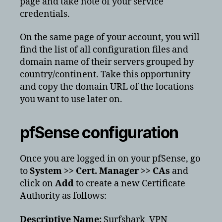
page and take note of your service
credentials.
On the same page of your account, you will
find the list of all configuration files and
domain name of their servers grouped by
country/continent. Take this opportunity
and copy the domain URL of the locations
you want to use later on.
pfSense configuration
Once you are logged in on your pfSense, go
to
System >> Cert. Manager >> CAs
and
click on
Add
to create a new Certificate
Authority as follows:
Descriptive Name:
Surfshark_VPN