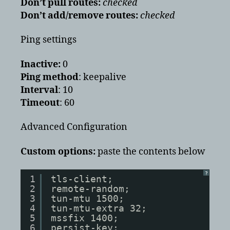
Don’t pull routes:
checked
Don’t add/remove routes:
checked
Ping settings
Inactive:
0
Ping method
: keepalive
Interval
: 10
Timeout
: 60
Advanced Configuration
Custom options:
paste the contents below
?
1
tls-client;
2
remote-random;
3
tun-mtu 1500;
4
tun-mtu-extra 32;
5
mssfix 1400;
6
persist-key;