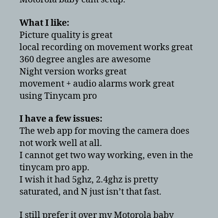
Motorola
baby
What I like:
monitor
Picture quality is great
local recording on movement works great
360 degree angles are awesome
Night version works great
movement + audio alarms work great
using Tinycam pro
I have a few issues:
The web app for moving the camera does
not work well at all.
I cannot get two way working, even in the
tinycam pro app.
I wish it had 5ghz, 2.4ghz is pretty
saturated, and N just isn’t that fast.
I still prefer it over my Motorola baby