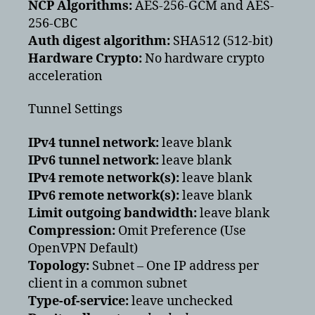
NCP Algorithms:
AES-256-GCM and AES-
256-CBC
Auth digest algorithm:
SHA512 (512-bit)
Hardware Crypto:
No hardware crypto
acceleration
Tunnel Settings
IPv4 tunnel network:
leave blank
IPv6 tunnel network:
leave blank
IPv4 remote network(s):
leave blank
IPv6 remote network(s):
leave blank
Limit outgoing bandwidth:
leave blank
Compression:
Omit Preference (Use
OpenVPN Default)
Topology:
Subnet – One IP address per
client in a common subnet
Type-of-service:
leave unchecked