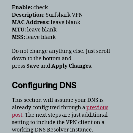
Enable:
check
Description:
Surfshark VPN
MAC Address:
leave blank
MTU:
leave blank
MSS:
leave blank
Do not change anything else. Just scroll
down to the bottom and
press
Save
and
Apply Changes
.
Configuring DNS
This section will assume your DNS is
already configured through a
previous
post
. The next steps are just additional
setting to include the VPN client on a
working DNS Resolver instance.