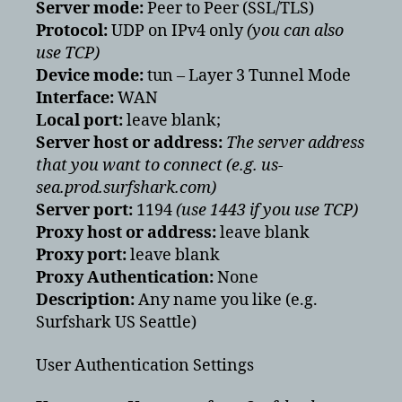
Server mode:
Peer to Peer (SSL/TLS)
Protocol:
UDP on IPv4 only
(you can also
use TCP)
Device mode:
tun – Layer 3 Tunnel Mode
Interface:
WAN
Local port:
leave blank;
Server host or address:
The server address
that you want to connect
(e.g. us-
sea.prod.surfshark.com)
Server port:
1194
(use 1443 if you use TCP)
Proxy host or address:
leave blank
Proxy port:
leave blank
Proxy Authentication:
None
Description:
Any name you like (e.g.
Surfshark US Seattle)
User Authentication Settings