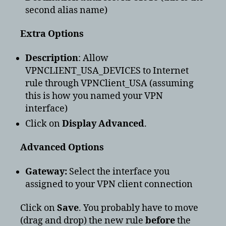
second alias name)
Extra Options
Description
: Allow
VPNCLIENT_USA_DEVICES to Internet
rule through VPNClient_USA (assuming
this is how you named your VPN
interface)
Click on
Display Advanced
.
Advanced Options
Gateway:
Select the interface you
assigned to your VPN client connection
Click on
Save
. You probably have to move
(drag and drop) the new rule
before
the