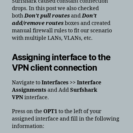
Surfshark caused constant connection
drops. In this post we also checked
both
Don’t pull routes
and
Don’t
add/remove routes
boxes and created
manual firewall rules to fit our scenario
with multiple LANs, VLANs, etc.
Assigning interface to the
VPN client connection
Navigate to
Interfaces >> Interface
Assignments
and Add
Surfshark
VPN
interface.
Press on the
OPT1
to the left of your
assigned interface and fill in the following
information: