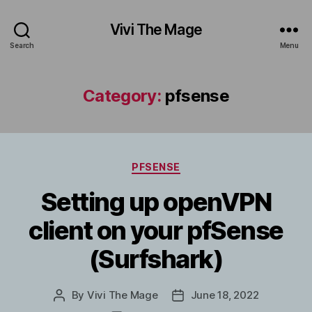
Vivi The Mage
Search
Menu
Category:
pfsense
Categories
PFSENSE
Setting up openVPN
client on your pfSense
(Surfshark)
By
Vivi The Mage
June 18, 2022
Post
Post
author
date