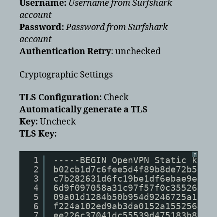
Username:
Username from Surfshark
account
Password:
Password from Surfshark
account
Authentication Retry
: unchecked
Cryptographic Settings
TLS Configuration:
Check
Automatically generate a TLS
Key:
Uncheck
TLS Key:
?
1
-----BEGIN OpenVPN Static key 
2
b02cb1d7c6fee5d4f89b8de72b51a8
3
c7b282631d6fc19be1df6ebae9e277
4
6d9f097058a31c97f57f0c35526a44
5
09a01d1284b50b954d9246725a1ead
6
f224a102ed9ab3da0152a15525643b
7
ee226c37041dc55539d475183b889a