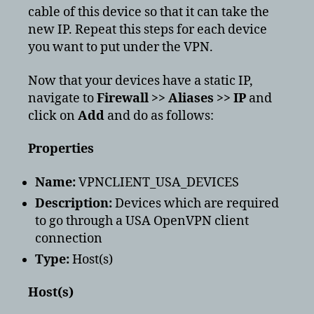
cable of this device so that it can take the
new IP. Repeat this steps for each device
you want to put under the VPN.
Now that your devices have a static IP,
navigate to
Firewall >> Aliases >> IP
and
click on
Add
and do as follows:
Properties
Name:
VPNCLIENT_USA_DEVICES
Description:
Devices which are required
to go through a USA OpenVPN client
connection
Type:
Host(s)
Host(s)