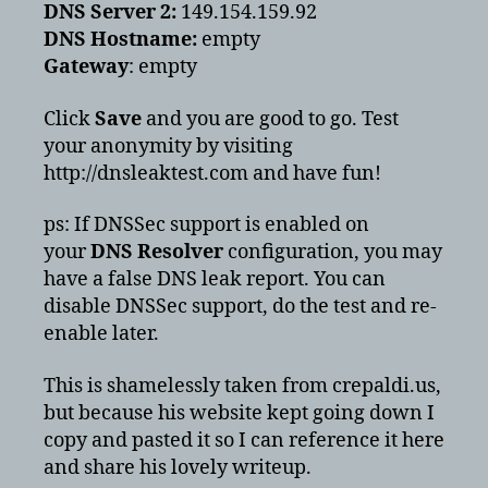
DNS Server 2:
149.154.159.92
DNS Hostname:
empty
Gateway
: empty
Click
Save
and you are good to go. Test
your anonymity by visiting
http://dnsleaktest.com and have fun!
ps: If DNSSec support is enabled on
your
DNS Resolver
configuration, you may
have a false DNS leak report. You can
disable DNSSec support, do the test and re-
enable later.
This is shamelessly taken from crepaldi.us,
but because his website kept going down I
copy and pasted it so I can reference it here
and share his lovely writeup.